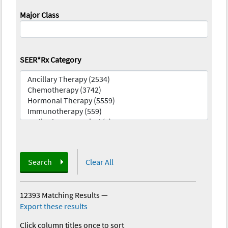
Major Class
SEER*Rx Category
Search
Clear All
12393 Matching Results
—
Export these results
Click column titles once to sort