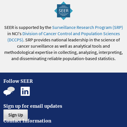
SEER is supported by the
Surveillance Research Program (SRP)
in NCI's
Division of Cancer Control and Population Sciences
(DCCPS)
. SRP provides national leadership in the science of
cancer surveillance as well as analytical tools and
methodological expertise in collecting, analyzing, interpreting,
and disseminating reliable population-based statistics.
Follow SEER
Sign up for email updates
Sign Up
Contact Information