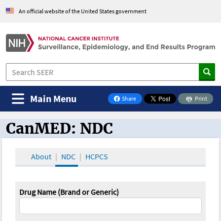
An official website of the United States government
Main Menu
Share
Print
on Facebook
CanMED: NDC
CanMED and the Oncology Toolbox
About
NDC
HCPCS
Drug Name (Brand or Generic)