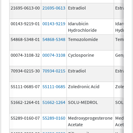
21695-0613-00
21695-0613
Estradiol
Estradio
00143-9219-01
00143-9219
Idarubicin
Idarubic
Hydrochloride
Hydroch
54868-5348-01
54868-5348
Temozolomide
Temoda
00074-3108-32
00074-3108
Cyclosporine
Gengraf
70934-0215-30
70934-0215
Estradiol
Estradio
55111-0685-07
55111-0685
Zoledronic Acid
Zoledron
51662-1264-01
51662-1264
SOLU-MEDROL
SOLU-M
55289-0160-07
55289-0160
Medroxyprogesterone
Medroxy
Acetate
Acetate