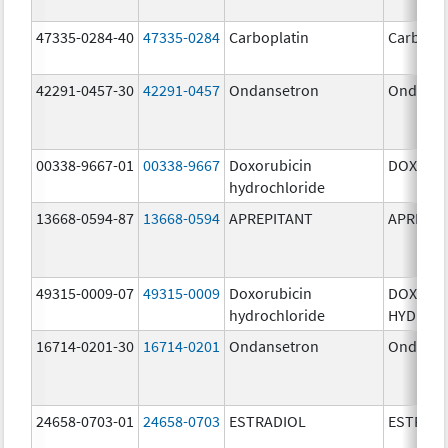
47335-0284-40
47335-0284
Carboplatin
Carbopla
42291-0457-30
42291-0457
Ondansetron
Ondanse
00338-9667-01
00338-9667
Doxorubicin
DOXIL
hydrochloride
13668-0594-87
13668-0594
APREPITANT
APREPIT
49315-0009-07
49315-0009
Doxorubicin
DOXORU
hydrochloride
HYDROC
16714-0201-30
16714-0201
Ondansetron
Ondanse
24658-0703-01
24658-0703
ESTRADIOL
ESTRAD