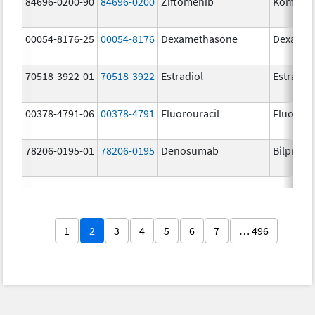
84696-0200-90
84696-0200
Ziftomenib
Komzifti
00054-8176-25
00054-8176
Dexamethasone
Dexamet
70518-3922-01
70518-3922
Estradiol
Estradio
00378-4791-06
00378-4791
Fluorouracil
Fluorour
78206-0195-01
78206-0195
Denosumab
Bilprevd
1
2
3
4
5
6
7
… 496