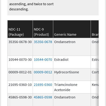
ascending, and twice to sort
descending.
NDC-11
NDC-9
(Package)
(Product)
Generic Name
Brand N
35356-0678-30
35356-0678
Ondansetron
Ondanse
10544-0070-30
10544-0070
Estradiol
Estradio
00009-0012-01
00009-0012
Hydrocortisone
Cortef
21695-0360-10
21695-0360
Triamcinolone
Kenalog
Acetonide
45865-0598-30
45865-0598
Ondansetron
Ondanse