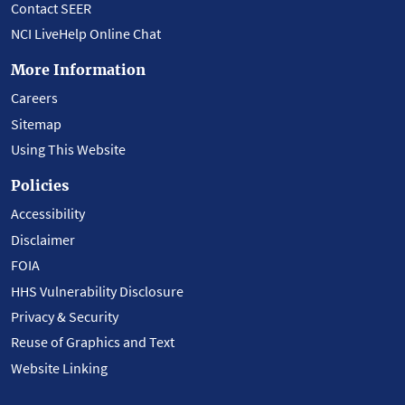
Contact SEER
NCI LiveHelp Online Chat
More Information
Careers
Sitemap
Using This Website
Policies
Accessibility
Disclaimer
FOIA
HHS Vulnerability Disclosure
Privacy & Security
Reuse of Graphics and Text
Website Linking