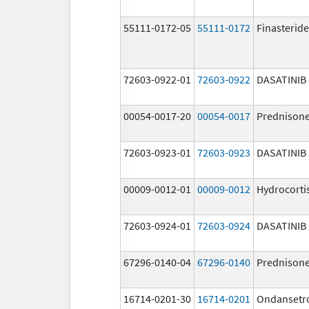
55111-0172-05
55111-0172
Finasteride
72603-0922-01
72603-0922
DASATINIB
00054-0017-20
00054-0017
Prednison
72603-0923-01
72603-0923
DASATINIB
00009-0012-01
00009-0012
Hydrocorti
72603-0924-01
72603-0924
DASATINIB
67296-0140-04
67296-0140
Prednison
16714-0201-30
16714-0201
Ondansetr