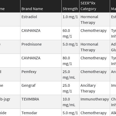
SEER*Rx
ame
Brand Name
Strength
Category
Ma
Estradiol
1.0 mg/1
Hormonal
Es
Therapy
CAVHANZA
60.0
Chemotherapy
Ty
mg/1
In
e
Prednisone
5.0 mg/1
Hormonal
Ad
Therapy
Gl
CAVHANZA
80.0
Chemotherapy
Ty
mg/1
In
d
Pemfexy
25.0
Chemotherapy
An
mg/mL
ne
Gengraf
25.0
Ancillary
Im
mg/1
Therapy
b-jsgr
TEVIMBRA
10.0
Immunotherapy
Ch
mg/mL
In
ide
Temodar
5.0 mg/1
Chemotherapy
Al