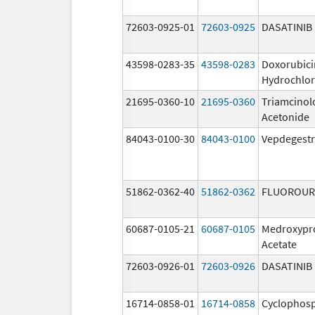
72603-0925-01
72603-0925
DASATINIB
43598-0283-35
43598-0283
Doxorubici
Hydrochlor
21695-0360-10
21695-0360
Triamcinol
Acetonide
84043-0100-30
84043-0100
Vepdegestr
51862-0362-40
51862-0362
FLUOROUR
60687-0105-21
60687-0105
Medroxypr
Acetate
72603-0926-01
72603-0926
DASATINIB
16714-0858-01
16714-0858
Cyclophos