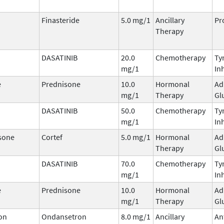
Finasteride
5.0 mg/1
Ancillary
Pr
Therapy
DASATINIB
20.0
Chemotherapy
Ty
mg/1
In
e
Prednisone
10.0
Hormonal
Ad
mg/1
Therapy
Gl
DASATINIB
50.0
Chemotherapy
Ty
mg/1
In
sone
Cortef
5.0 mg/1
Hormonal
Ad
Therapy
Gl
DASATINIB
70.0
Chemotherapy
Ty
mg/1
In
e
Prednisone
10.0
Hormonal
Ad
mg/1
Therapy
Gl
on
Ondansetron
8.0 mg/1
Ancillary
An