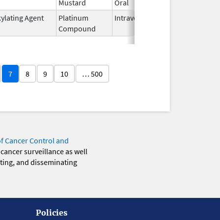
Mustard
Oral
2019
kylating Agent
Platinum
Intravenous
Oct 23,
Compound
2014
7
8
9
10
… 500
of Cancer Control and
 cancer surveillance as well
eting, and disseminating
Policies