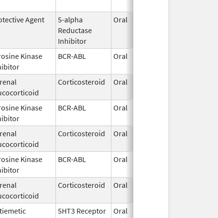
2005
otective Agent
5-alpha
Oral
Feb 28,
Reductase
2007
Inhibitor
rosine Kinase
BCR-ABL
Oral
Jun 1,
hibitor
2026
renal
Corticosteroid
Oral
Feb 13,
ucocorticoid
2003
rosine Kinase
BCR-ABL
Oral
Jun 1,
hibitor
2026
renal
Corticosteroid
Oral
Dec 15,
ucocorticoid
1952
rosine Kinase
BCR-ABL
Oral
Jun 1,
hibitor
2026
renal
Corticosteroid
Oral
Jan 1,
ucocorticoid
1990
tiemetic
5HT3 Receptor
Oral
Apr 27,