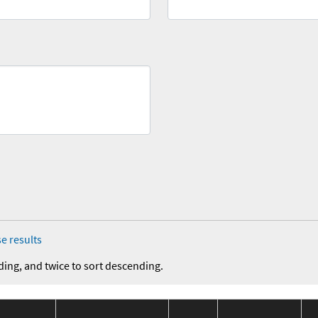
e results
ding, and twice to sort descending.