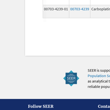
00703-4239-01
00703-4239
Carboplati
SEER is supp
Population S
as analytical
reliable popul
Follow SEER
Conta