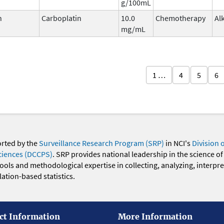
g/100mL
n
Carboplatin
10.0
Chemotherapy
Al
mg/mL
1 …
4
5
6
orted by the
Surveillance Research Program (SRP)
in NCI's
Division 
ciences (DCCPS)
. SRP provides national leadership in the science of
 tools and methodological expertise in collecting, analyzing, interpr
ation-based statistics.
ct Information
More Information