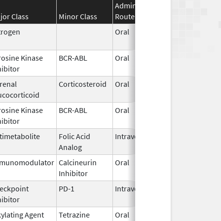
Administration
Effective
Disco
jor Class
Minor Class
Route
Date
Date
trogen
Oral
Jan 13,
2025
rosine Kinase
BCR-ABL
Oral
Jun 30,
hibitor
2026
renal
Corticosteroid
Oral
Jan 1,
ucocorticoid
1999
rosine Kinase
BCR-ABL
Oral
Jun 30,
hibitor
2026
timetabolite
Folic Acid
Intravenous
Jun 22,
Analog
2026
munomodulator
Calcineurin
Oral
Nov 1,
Inhibitor
2015
eckpoint
PD-1
Intravenous
Jul 13,
hibitor
2026
kylating Agent
Tetrazine
Oral
Oct 20,