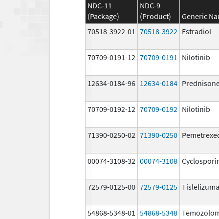
NDC-11
NDC-9
(Package)
(Product)
Generic N
70518-3922-01
70518-3922
Estradiol
70709-0191-12
70709-0191
Nilotinib
12634-0184-96
12634-0184
Prednison
70709-0192-12
70709-0192
Nilotinib
71390-0250-02
71390-0250
Pemetrexe
00074-3108-32
00074-3108
Cyclospori
72579-0125-00
72579-0125
Tislelizuma
54868-5348-01
54868-5348
Temozolom