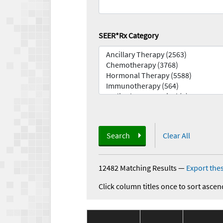
SEER*Rx Category
Search
Clear All
12482 Matching Results
—
Export thes
Click column titles once to sort ascen