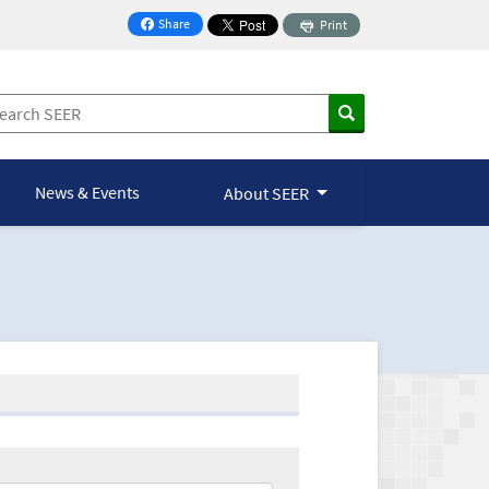
Share
Print
on Facebook
News & Events
About SEER