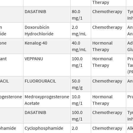
Therapy
DASATINIB
80.0
Chemotherapy
Ty
mg/1
In
n
Doxorubicin
2.0
Chemotherapy
An
ide
Hydrochloride
mg/mL
An
one
Kenalog-40
40.0
Hormonal
Ad
mg/mL
Therapy
Gl
ant
VEPPANU
100.0
Hormonal
Pr
mg/1
Therapy
Ta
(P
ACIL
FLUOROURACIL
50.0
Chemotherapy
An
mg/g
ogesterone
Medroxyprogesterone
10.0
Hormonal
Pr
Acetate
mg/1
Therapy
DASATINIB
100.0
Chemotherapy
Ty
mg/1
In
phamide
Cyclophosphamide
2.0
Chemotherapy
Al