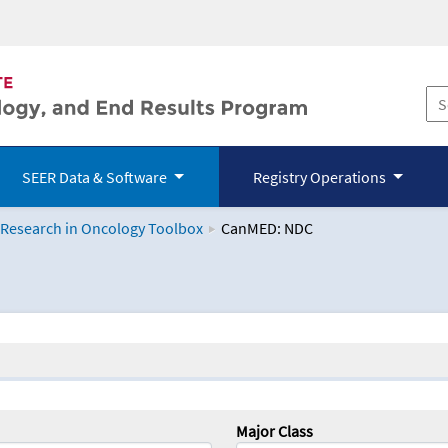
SEER Data & Software
Registry Operations
 Research in Oncology Toolbox
CanMED: NDC
logy Toolbox
Major Class