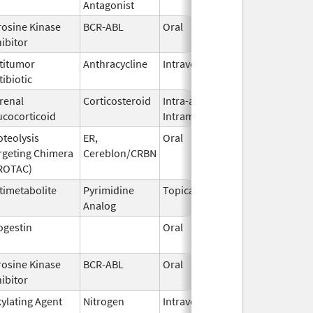
Antagonist
2021
rosine Kinase
BCR-ABL
Oral
Jun 1,
hibitor
2026
titumor
Anthracycline
Intravenous
May 22,
tibiotic
2017
renal
Corticosteroid
Intra-articular,
Jun 16,
ucocorticoid
Intramuscular
2011
oteolysis
ER,
Oral
May 1,
rgeting Chimera
Cereblon/CRBN
2026
ROTAC)
timetabolite
Pyrimidine
Topical
Dec 3,
Analog
2019
ogestin
Oral
Apr 19,
2016
rosine Kinase
BCR-ABL
Oral
Jun 1,
hibitor
2026
kylating Agent
Nitrogen
Intravenous,
Jan 8,