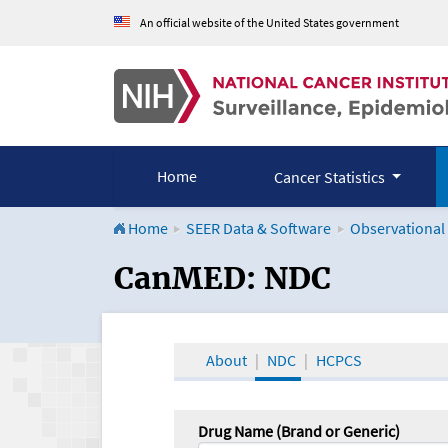
An official website of the United States government
Home
Cancer Statistics
Home
SEER Data & Software
Observational
CanMED and the Onco
CanMED: NDC
About
NDC
HCPCS
Drug Name (Brand or Generic)