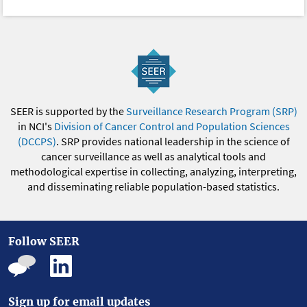
SEER is supported by the
Surveillance Research Program (SRP)
in NCI's
Division of Cancer Control and Population Sciences
(DCCPS)
. SRP provides national leadership in the science of
cancer surveillance as well as analytical tools and
methodological expertise in collecting, analyzing, interpreting,
and disseminating reliable population-based statistics.
Follow SEER
Sign up for email updates