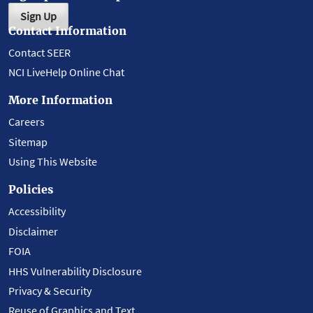
Sign Up
Contact Information
Contact SEER
NCI LiveHelp Online Chat
More Information
Careers
Sitemap
Using This Website
Policies
Accessibility
Disclaimer
FOIA
HHS Vulnerability Disclosure
Privacy & Security
Reuse of Graphics and Text