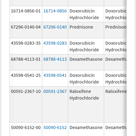
16714-0856-01
16714-0856
Doxorubicin
Doxorubicin
Hydrochloride
Hydrochloride
67296-0140-04
67296-0140
Prednisone
Prednisone
43598-0283-35
43598-0283
Doxorubicin
Doxorubicin
Hydrochloride
Hydrochloride
68788-4113-01
68788-4113
Dexamethasone
Dexamethaso
43598-0541-25
43598-0541
Doxorubicin
Doxorubicin
Hydrochloride
Hydrochloride
00591-2367-10
00591-2367
Raloxifene
Raloxifene
Hydrochloride
50090-6152-00
50090-6152
Dexamethasone
Dexamethaso