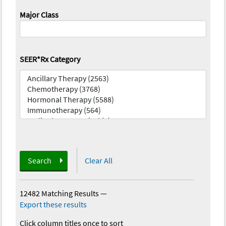
Major Class
SEER*Rx Category
Search
Clear All
12482 Matching Results
—
Export these results
Click column titles once to sort