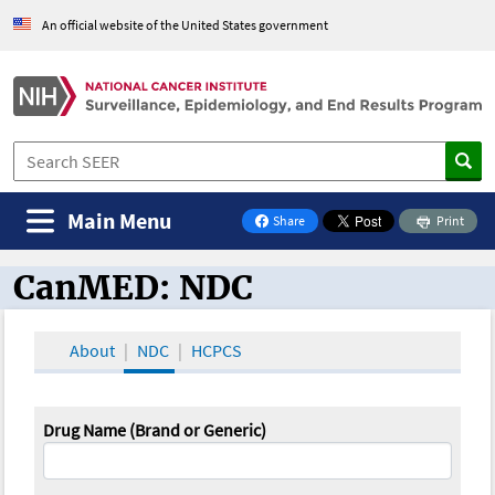
An official website of the United States government
Main Menu
Share
Print
on Facebook
CanMED: NDC
CanMED and the Oncology Toolbox
About
NDC
HCPCS
Drug Name (Brand or Generic)