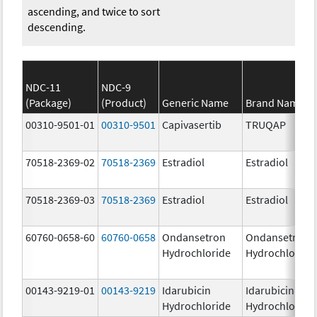
ascending, and twice to sort
descending.
NDC-11
NDC-9
(Package)
(Product)
Generic Name
Brand Name
00310-9501-01
00310-9501
Capivasertib
TRUQAP
70518-2369-02
70518-2369
Estradiol
Estradiol
70518-2369-03
70518-2369
Estradiol
Estradiol
60760-0658-60
60760-0658
Ondansetron
Ondansetron
Hydrochloride
Hydrochloride
00143-9219-01
00143-9219
Idarubicin
Idarubicin
Hydrochloride
Hydrochloride