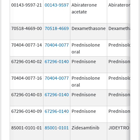
00143-9597-21
00143-9597
Abiraterone
Abiraterone
acetate
70518-4669-00
70518-4669
Dexamethasone
Dexamethaso
70404-0077-14
70404-0077
Prednisolone
Prednisolone
oral
67296-0140-02
67296-0140
Prednisone
Prednisone
70404-0077-16
70404-0077
Prednisolone
Prednisolone
oral
67296-0140-03
67296-0140
Prednisone
Prednisone
67296-0140-09
67296-0140
Prednisone
Prednisone
85001-0101-01
85001-0101
Zidesamtinib
JIDEYTRO