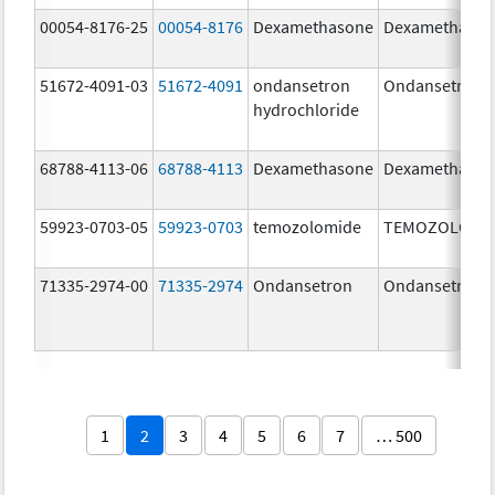
00054-8176-25
00054-8176
Dexamethasone
Dexamethaso
51672-4091-03
51672-4091
ondansetron
Ondansetron
hydrochloride
68788-4113-06
68788-4113
Dexamethasone
Dexamethaso
59923-0703-05
59923-0703
temozolomide
TEMOZOLOMI
71335-2974-00
71335-2974
Ondansetron
Ondansetron
1
2
3
4
5
6
7
… 500