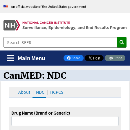
An official website of the United States government
Main Menu
Share
Print
on Facebook
CanMED: NDC
CanMED and the Oncology Toolbox
About
NDC
HCPCS
Drug Name (Brand or Generic)