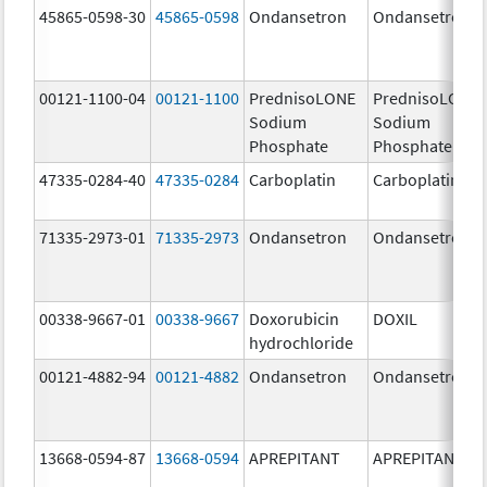
45865-0598-30
45865-0598
Ondansetron
Ondansetron
00121-1100-04
00121-1100
PrednisoLONE
PrednisoLONE
Sodium
Sodium
Phosphate
Phosphate
47335-0284-40
47335-0284
Carboplatin
Carboplatin
71335-2973-01
71335-2973
Ondansetron
Ondansetron
00338-9667-01
00338-9667
Doxorubicin
DOXIL
hydrochloride
00121-4882-94
00121-4882
Ondansetron
Ondansetron
13668-0594-87
13668-0594
APREPITANT
APREPITANT