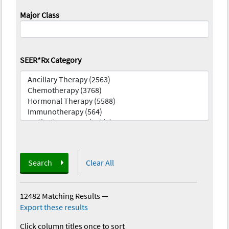
Major Class
SEER*Rx Category
Search
Clear All
12482 Matching Results
—
Export these results
Click column titles once to sort