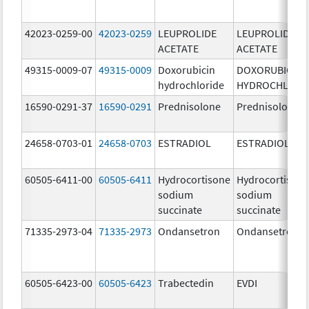
42023-0259-00
42023-0259
LEUPROLIDE
LEUPROLIDE
ACETATE
ACETATE
49315-0009-07
49315-0009
Doxorubicin
DOXORUBICIN
hydrochloride
HYDROCHLORI
16590-0291-37
16590-0291
Prednisolone
Prednisolone
24658-0703-01
24658-0703
ESTRADIOL
ESTRADIOL
60505-6411-00
60505-6411
Hydrocortisone
Hydrocortison
sodium
sodium
succinate
succinate
71335-2973-04
71335-2973
Ondansetron
Ondansetron
60505-6423-00
60505-6423
Trabectedin
EVDI