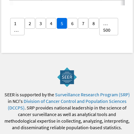
1
2
3
4
5
6
7
8
…
…
500
SEER is supported by the
Surveillance Research Program (SRP)
in NCI's
Division of Cancer Control and Population Sciences
(DCCPS)
. SRP provides national leadership in the science of
cancer surveillance as well as analytical tools and
methodological expertise in collecting, analyzing, interpreting,
and disseminating reliable population-based statistics.