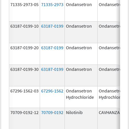
71335-2973-05
71335-2973
Ondansetron
Ondansetron
63187-0199-10
63187-0199
Ondansetron
Ondansetron
63187-0199-20
63187-0199
Ondansetron
Ondansetron
63187-0199-30
63187-0199
Ondansetron
Ondansetron
67296-1562-03
67296-1562
Ondansetron
Ondansetron
Hydrochloride
Hydrochloride
70709-0192-12
70709-0192
Nilotinib
CAVHANZA