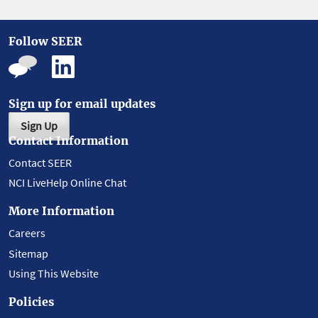
Follow SEER
Sign up for email updates
Sign Up
Contact Information
Contact SEER
NCI LiveHelp Online Chat
More Information
Careers
Sitemap
Using This Website
Policies