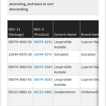
ascending, and twice to sort
descending.
NDC-11
NDC-9
(Package)
(Product)
Generic Name
Brand Name
00074-3642-55
00074-3642
Leuprolide
Lupron Depot
Acetate
10544-0070-30
10544-0070
Estradiol
Estradiol
00074-3683-03
00074-3683
Leuprolide
Lupron Depot
Acetate
00074-3683-55
00074-3683
Leuprolide
Lupron Depot
Acetate
00121-0882-51
00121-0882
Ondansetron
Ondansetron