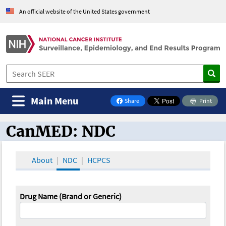
An official website of the United States government
Main Menu
Share
Print
on Facebook
CanMED: NDC
CanMED and the Oncology Toolbox
About
NDC
HCPCS
Drug Name (Brand or Generic)