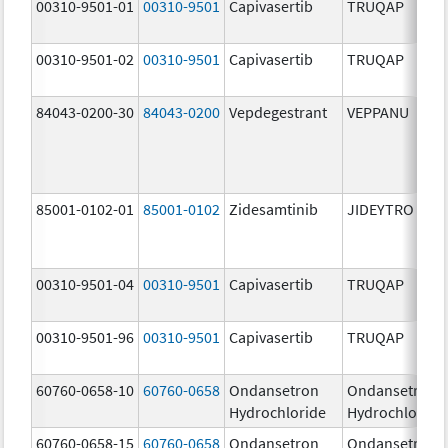
00310-9501-01
00310-9501
Capivasertib
TRUQAP
00310-9501-02
00310-9501
Capivasertib
TRUQAP
84043-0200-30
84043-0200
Vepdegestrant
VEPPANU
85001-0102-01
85001-0102
Zidesamtinib
JIDEYTRO
00310-9501-04
00310-9501
Capivasertib
TRUQAP
00310-9501-96
00310-9501
Capivasertib
TRUQAP
60760-0658-10
60760-0658
Ondansetron
Ondansetron
Hydrochloride
Hydrochloride
60760-0658-15
60760-0658
Ondansetron
Ondansetron