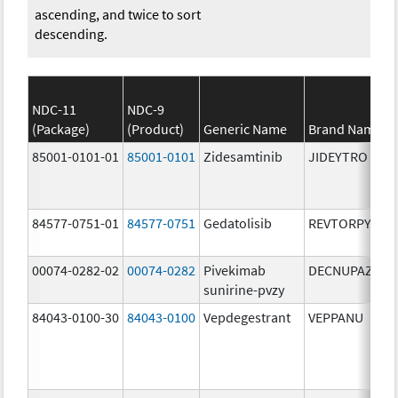
ascending, and twice to sort
descending.
NDC-11
NDC-9
(Package)
(Product)
Generic Name
Brand Name
85001-0101-01
85001-0101
Zidesamtinib
JIDEYTRO
84577-0751-01
84577-0751
Gedatolisib
REVTORPYK
00074-0282-02
00074-0282
Pivekimab
DECNUPAZ
sunirine-pvzy
84043-0100-30
84043-0100
Vepdegestrant
VEPPANU