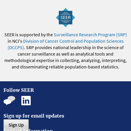
SEER is supported by the
Surveillance Research Program (SRP)
in NCI's
Division of Cancer Control and Population Sciences
(DCCPS)
. SRP provides national leadership in the science of
cancer surveillance as well as analytical tools and
methodological expertise in collecting, analyzing, interpreting,
and disseminating reliable population-based statistics.
Follow SEER
Sign up for email updates
Sign Up
Contact Information