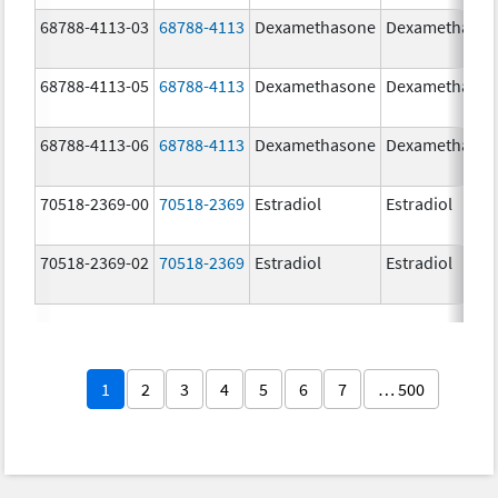
68788-4113-03
68788-4113
Dexamethasone
Dexamethaso
68788-4113-05
68788-4113
Dexamethasone
Dexamethaso
68788-4113-06
68788-4113
Dexamethasone
Dexamethaso
70518-2369-00
70518-2369
Estradiol
Estradiol
70518-2369-02
70518-2369
Estradiol
Estradiol
1
2
3
4
5
6
7
… 500