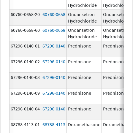
Hydrochloride
Hydrochloride
60760-0658-20
60760-0658
Ondansetron
Ondansetron
Hydrochloride
Hydrochloride
60760-0658-60
60760-0658
Ondansetron
Ondansetron
Hydrochloride
Hydrochloride
67296-0140-01
67296-0140
Prednisone
Prednisone
67296-0140-02
67296-0140
Prednisone
Prednisone
67296-0140-03
67296-0140
Prednisone
Prednisone
67296-0140-09
67296-0140
Prednisone
Prednisone
67296-0140-04
67296-0140
Prednisone
Prednisone
68788-4113-01
68788-4113
Dexamethasone
Dexamethaso