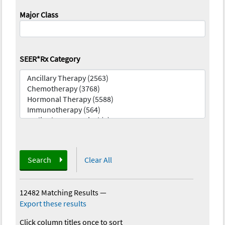
Major Class
SEER*Rx Category
Search
Clear All
12482 Matching Results
—
Export these results
Click column titles once to sort