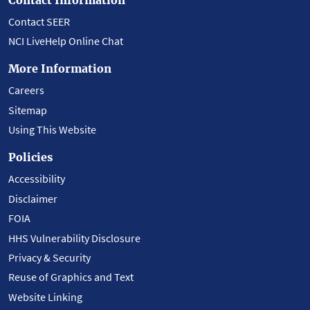
Contact SEER
NCI LiveHelp Online Chat
More Information
Careers
Sitemap
Using This Website
Policies
Accessibility
Disclaimer
FOIA
HHS Vulnerability Disclosure
Privacy & Security
Reuse of Graphics and Text
Website Linking