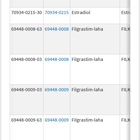
70934-0215-30
70934-0215
Estradiol
Estradio
69448-0008-63
69448-0008
Filgrastim-laha
FILKRI
69448-0008-03
69448-0008
Filgrastim-laha
FILKRI
69448-0009-03
69448-0009
Filgrastim-laha
FILKRI
69448-0009-63
69448-0009
Filgrastim-laha
FILKRI