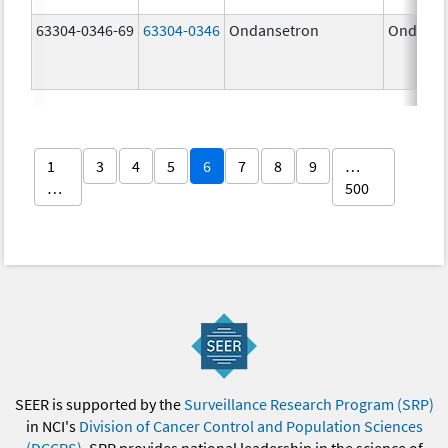
63304-0346-69
63304-0346
Ondansetron
Ondanse
1
3
4
5
6
7
8
9
…
…
500
SEER is supported by the
Surveillance Research Program (SRP)
in NCI's
Division of Cancer Control and Population Sciences