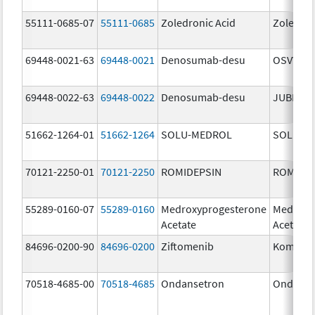
55111-0685-07
55111-0685
Zoledronic Acid
Zoledron
69448-0021-63
69448-0021
Denosumab-desu
OSVYRTI
69448-0022-63
69448-0022
Denosumab-desu
JUBERE
51662-1264-01
51662-1264
SOLU-MEDROL
SOLU-M
70121-2250-01
70121-2250
ROMIDEPSIN
ROMIDE
55289-0160-07
55289-0160
Medroxyprogesterone
Medroxy
Acetate
Acetate
84696-0200-90
84696-0200
Ziftomenib
Komzifti
70518-4685-00
70518-4685
Ondansetron
Ondanse