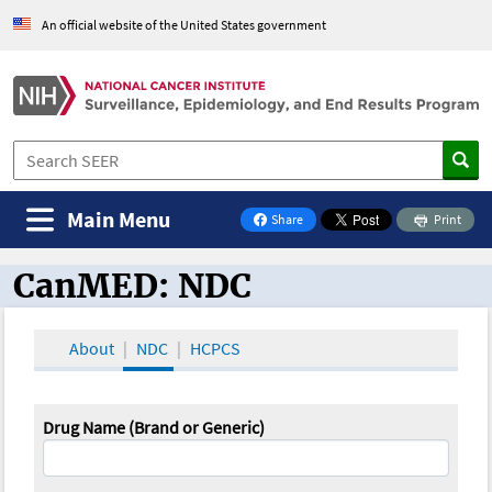
An official website of the United States government
Main Menu
Share
Print
on Facebook
CanMED: NDC
CanMED and the Oncology Toolbox
About
NDC
HCPCS
Drug Name (Brand or Generic)