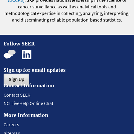
(DCCPS)
. SRP provides national leadership in the science of
cancer surveillance as well as analytical tools and
methodological expertise in collecting, analyzing, interpreting,
and disseminating reliable population-based statistics.
Follow SEER
Sign up for email updates
Sign Up
Contact Information
Contact SEER
NCI LiveHelp Online Chat
More Information
Careers
Sitemap