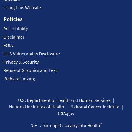
Using This Website
Policies
Accessibility
Disclaimer
FOIA
HHS Vulnerability Disclosure
Privacy & Security
Reuse of Graphics and Text
Website Linking
U.S. Department of Health and Human Services
National Institutes of Health
National Cancer Institute
USA.gov
®
NIH... Turning Discovery Into Health