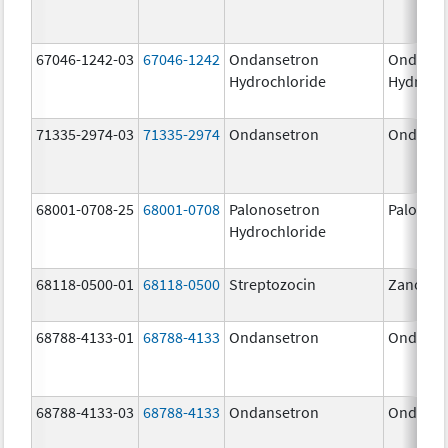
67046-1242-03
67046-1242
Ondansetron
Ondanse
Hydrochloride
Hydroch
71335-2974-03
71335-2974
Ondansetron
Ondanse
68001-0708-25
68001-0708
Palonosetron
Palonos
Hydrochloride
68118-0500-01
68118-0500
Streptozocin
Zanosar
68788-4133-01
68788-4133
Ondansetron
Ondanse
68788-4133-03
68788-4133
Ondansetron
Ondanse