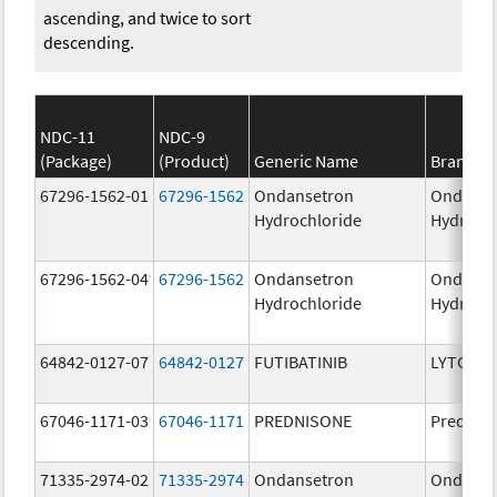
ascending, and twice to sort
descending.
NDC-11
NDC-9
(Package)
(Product)
Generic Name
Brand N
67296-1562-01
67296-1562
Ondansetron
Ondanse
Hydrochloride
Hydroch
67296-1562-04
67296-1562
Ondansetron
Ondanse
Hydrochloride
Hydroch
64842-0127-07
64842-0127
FUTIBATINIB
LYTGOBI
67046-1171-03
67046-1171
PREDNISONE
Prednis
71335-2974-02
71335-2974
Ondansetron
Ondanse