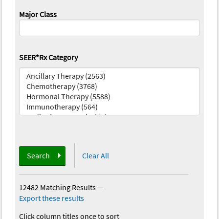
Major Class
SEER*Rx Category
Search
Clear All
12482 Matching Results
—
Export these results
Click column titles once to sort