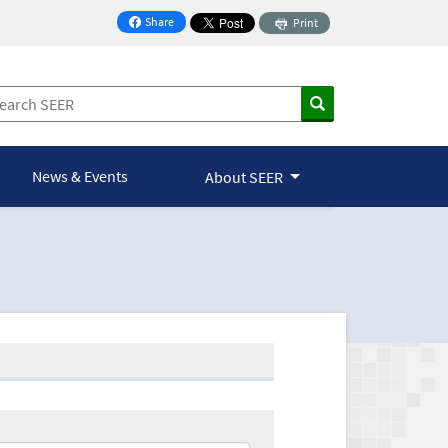
Share
Print
on Facebook
News & Events
About SEER