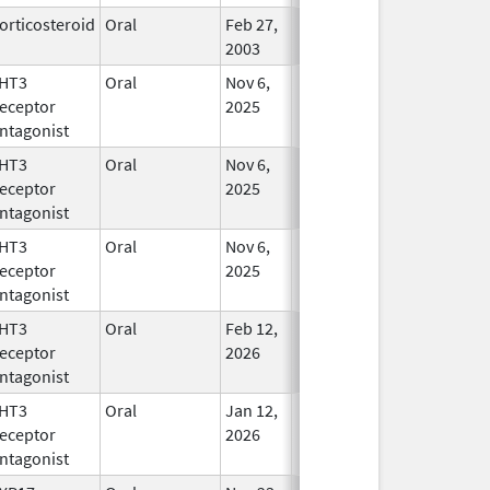
orticosteroid
Oral
Feb 27,
In Use
2003
HT3
Oral
Nov 6,
In Use
eceptor
2025
ntagonist
HT3
Oral
Nov 6,
In Use
eceptor
2025
ntagonist
HT3
Oral
Nov 6,
In Use
eceptor
2025
ntagonist
HT3
Oral
Feb 12,
In Use
eceptor
2026
ntagonist
HT3
Oral
Jan 12,
In Use
eceptor
2026
ntagonist