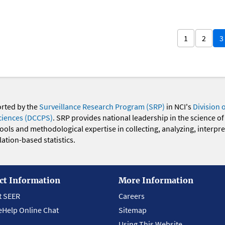
1
2
3
orted by the
Surveillance Research Program (SRP)
in NCI's
Division 
ciences (DCCPS)
. SRP provides national leadership in the science of
 tools and methodological expertise in collecting, analyzing, interpr
ation-based statistics.
ct Information
More Information
t SEER
Careers
eHelp Online Chat
Sitemap
Using This Website