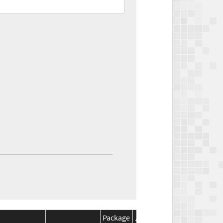
Package
Package