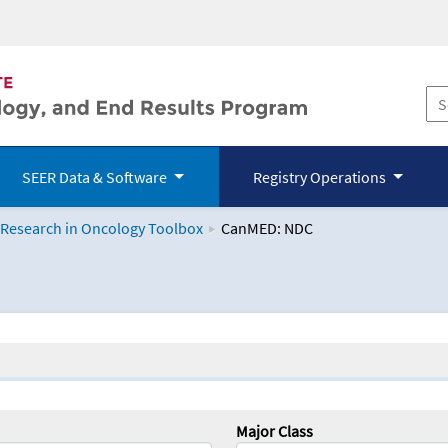
SEER Data & Software
Registry Operations
 Research in Oncology Toolbox
CanMED: NDC
logy Toolbox
Major Class