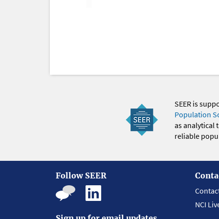
SEER is supp
Population S
as analytical
reliable popul
Follow SEER
Conta
Contac
NCI Liv
Sign up for email updates