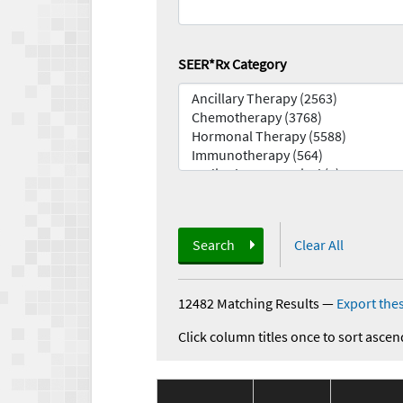
SEER*Rx Category
Search
Clear All
12482 Matching Results
—
Export thes
Click column titles once to sort ascen