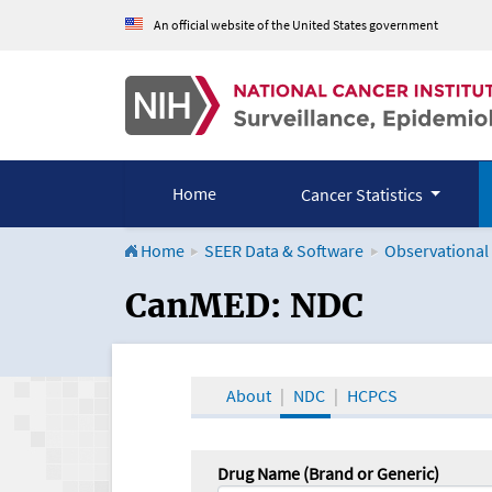
An official website of the United States government
Home
Cancer Statistics
Home
SEER Data & Software
Observational
CanMED and the Onco
CanMED: NDC
About
NDC
HCPCS
Drug Name (Brand or Generic)