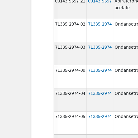
00143-9597-21
00143-9597
Abirateron
acetate
71335-2974-02
71335-2974
Ondansetr
71335-2974-03
71335-2974
Ondansetr
71335-2974-09
71335-2974
Ondansetr
71335-2974-04
71335-2974
Ondansetr
71335-2974-05
71335-2974
Ondansetr