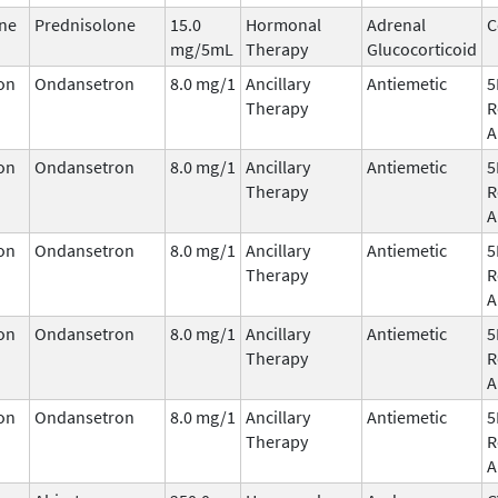
ne
Prednisolone
15.0
Hormonal
Adrenal
C
mg/5mL
Therapy
Glucocorticoid
on
Ondansetron
8.0 mg/1
Ancillary
Antiemetic
5
Therapy
R
A
on
Ondansetron
8.0 mg/1
Ancillary
Antiemetic
5
Therapy
R
A
on
Ondansetron
8.0 mg/1
Ancillary
Antiemetic
5
Therapy
R
A
on
Ondansetron
8.0 mg/1
Ancillary
Antiemetic
5
Therapy
R
A
on
Ondansetron
8.0 mg/1
Ancillary
Antiemetic
5
Therapy
R
A