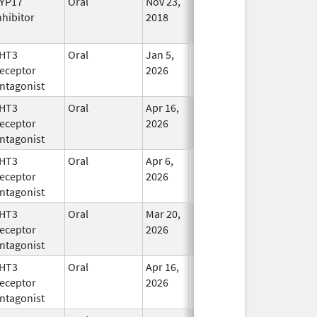
YP17
Oral
Nov 23,
In Use
nhibitor
2018
HT3
Oral
Jan 5,
In Use
eceptor
2026
ntagonist
HT3
Oral
Apr 16,
In Use
eceptor
2026
ntagonist
HT3
Oral
Apr 6,
In Use
eceptor
2026
ntagonist
HT3
Oral
Mar 20,
In Use
eceptor
2026
ntagonist
HT3
Oral
Apr 16,
In Use
eceptor
2026
ntagonist