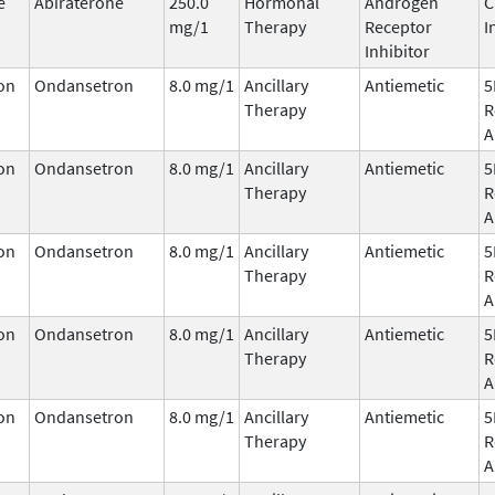
e
Abiraterone
250.0
Hormonal
Androgen
C
mg/1
Therapy
Receptor
I
Inhibitor
on
Ondansetron
8.0 mg/1
Ancillary
Antiemetic
5
Therapy
R
A
on
Ondansetron
8.0 mg/1
Ancillary
Antiemetic
5
Therapy
R
A
on
Ondansetron
8.0 mg/1
Ancillary
Antiemetic
5
Therapy
R
A
on
Ondansetron
8.0 mg/1
Ancillary
Antiemetic
5
Therapy
R
A
on
Ondansetron
8.0 mg/1
Ancillary
Antiemetic
5
Therapy
R
A