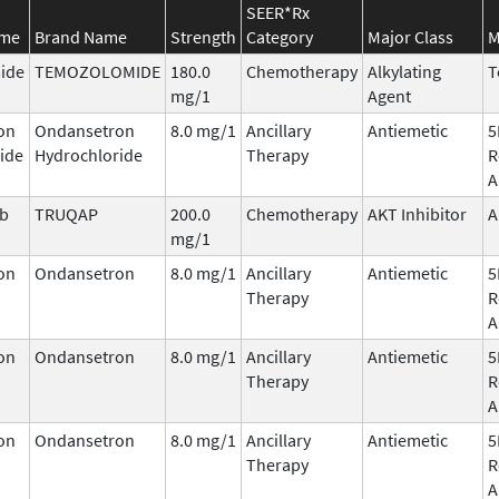
SEER*Rx
ame
Brand Name
Strength
Category
Major Class
M
ide
TEMOZOLOMIDE
180.0
Chemotherapy
Alkylating
T
mg/1
Agent
on
Ondansetron
8.0 mg/1
Ancillary
Antiemetic
5
ide
Hydrochloride
Therapy
R
A
ib
TRUQAP
200.0
Chemotherapy
AKT Inhibitor
A
mg/1
on
Ondansetron
8.0 mg/1
Ancillary
Antiemetic
5
Therapy
R
A
on
Ondansetron
8.0 mg/1
Ancillary
Antiemetic
5
Therapy
R
A
on
Ondansetron
8.0 mg/1
Ancillary
Antiemetic
5
Therapy
R
A