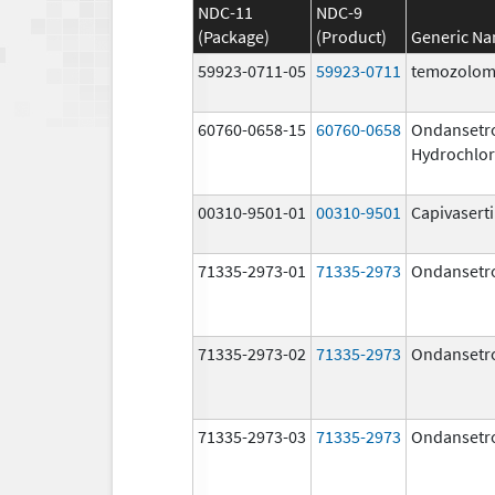
NDC-11
NDC-9
(Package)
(Product)
Generic N
59923-0711-05
59923-0711
temozolom
60760-0658-15
60760-0658
Ondansetr
Hydrochlor
00310-9501-01
00310-9501
Capivasert
71335-2973-01
71335-2973
Ondansetr
71335-2973-02
71335-2973
Ondansetr
71335-2973-03
71335-2973
Ondansetr