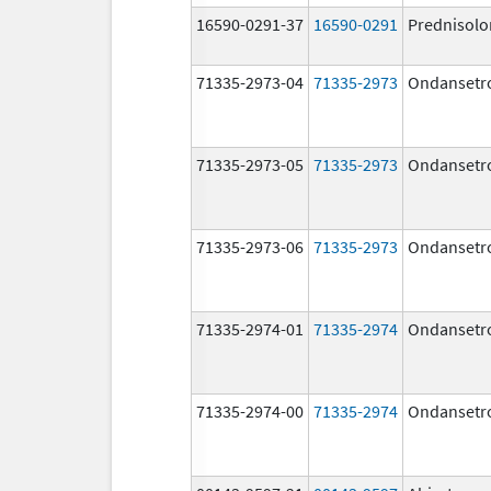
16590-0291-37
16590-0291
Prednisolo
71335-2973-04
71335-2973
Ondansetr
71335-2973-05
71335-2973
Ondansetr
71335-2973-06
71335-2973
Ondansetr
71335-2974-01
71335-2974
Ondansetr
71335-2974-00
71335-2974
Ondansetr