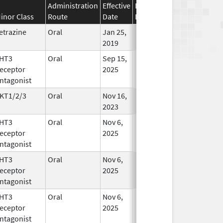
Administration
Effective
Discontinuation
inor Class
Route
Date
Date
Status
etrazine
Oral
Jan 25,
In Use
2019
HT3
Oral
Sep 15,
In Use
eceptor
2025
ntagonist
KT1/2/3
Oral
Nov 16,
In Use
2023
HT3
Oral
Nov 6,
In Use
eceptor
2025
ntagonist
HT3
Oral
Nov 6,
In Use
eceptor
2025
ntagonist
HT3
Oral
Nov 6,
In Use
eceptor
2025
ntagonist