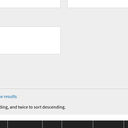
e results
ding, and twice to sort descending.