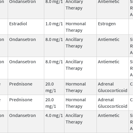
on
Ondansetron
8.0 mg/1
Ancillary
Antiemetic
5
Therapy
R
A
Estradiol
1.0 mg/1
Hormonal
Estrogen
Therapy
on
Ondansetron
8.0 mg/1
Ancillary
Antiemetic
5
Therapy
R
A
on
Ondansetron
8.0 mg/1
Ancillary
Antiemetic
5
Therapy
R
A
e
Prednisone
20.0
Hormonal
Adrenal
C
mg/1
Therapy
Glucocorticoid
e
Prednisone
20.0
Hormonal
Adrenal
C
mg/1
Therapy
Glucocorticoid
on
Ondansetron
4.0 mg/1
Ancillary
Antiemetic
5
Therapy
R
A