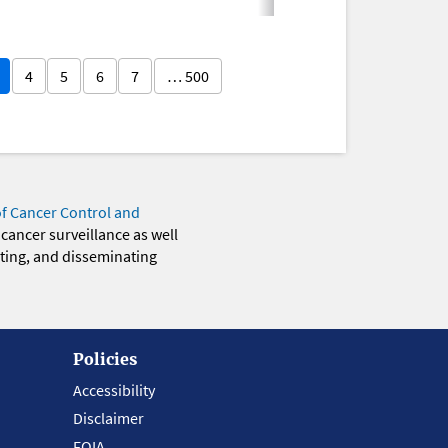
4
5
6
7
… 500
of Cancer Control and
 cancer surveillance as well
eting, and disseminating
Policies
Accessibility
Disclaimer
FOIA