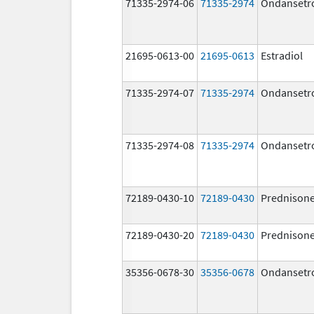
71335-2974-06
71335-2974
Ondansetr
21695-0613-00
21695-0613
Estradiol
71335-2974-07
71335-2974
Ondansetr
71335-2974-08
71335-2974
Ondansetr
72189-0430-10
72189-0430
Prednison
72189-0430-20
72189-0430
Prednison
35356-0678-30
35356-0678
Ondansetr