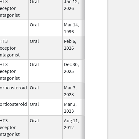
HT3
Oral
Jan 12,
In Use
eceptor
2026
ntagonist
Oral
Mar 14,
In Use
1996
HT3
Oral
Feb 6,
In Use
eceptor
2026
ntagonist
HT3
Oral
Dec 30,
In Use
eceptor
2025
ntagonist
orticosteroid
Oral
Mar 3,
In Use
2023
orticosteroid
Oral
Mar 3,
In Use
2023
HT3
Oral
Aug 11,
In Use
eceptor
2012
ntagonist