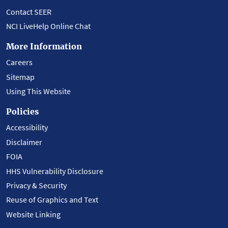
Contact SEER
NCI LiveHelp Online Chat
More Information
Careers
Sitemap
Using This Website
Policies
Accessibility
Disclaimer
FOIA
HHS Vulnerability Disclosure
Privacy & Security
Reuse of Graphics and Text
Website Linking