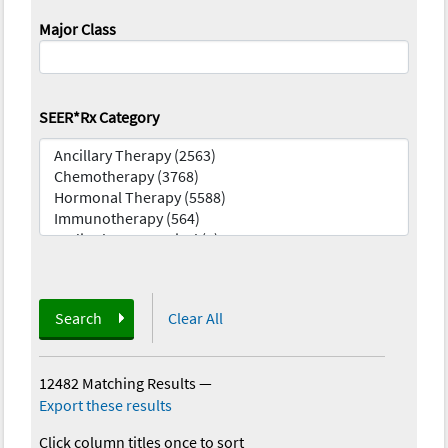
Major Class
SEER*Rx Category
Search
Clear All
12482 Matching Results
—
Export these results
Click column titles once to sort