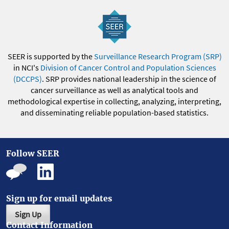
SEER is supported by the
Surveillance Research Program (SRP)
in NCI's
Division of Cancer Control and Population Sciences
(DCCPS)
. SRP provides national leadership in the science of
cancer surveillance as well as analytical tools and
methodological expertise in collecting, analyzing, interpreting,
and disseminating reliable population-based statistics.
Follow SEER
Sign up for email updates
Sign Up
Contact Information