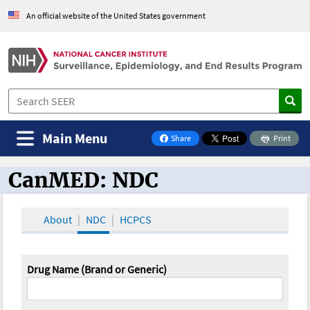
An official website of the United States government
Main Menu
Share
Print
on Facebook
CanMED: NDC
CanMED and the Oncology Toolbox
About
NDC
HCPCS
Drug Name (Brand or Generic)