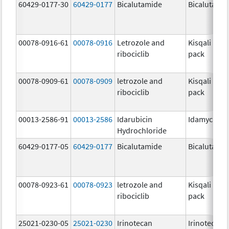
60429-0177-30
60429-0177
Bicalutamide
Bicalutami
00078-0916-61
00078-0916
Letrozole and
Kisqali Fem
ribociclib
pack
00078-0909-61
00078-0909
letrozole and
Kisqali Fem
ribociclib
pack
00013-2586-91
00013-2586
Idarubicin
Idamycin P
Hydrochloride
60429-0177-05
60429-0177
Bicalutamide
Bicalutami
00078-0923-61
00078-0923
letrozole and
Kisqali Fem
ribociclib
pack
25021-0230-05
25021-0230
Irinotecan
Irinotecan