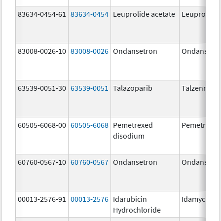
83634-0454-61
83634-0454
Leuprolide acetate
Leuprolide 
83008-0026-10
83008-0026
Ondansetron
Ondansetr
63539-0051-30
63539-0051
Talazoparib
Talzenna
60505-6068-00
60505-6068
Pemetrexed
Pemetrexe
disodium
60760-0567-10
60760-0567
Ondansetron
Ondansetr
00013-2576-91
00013-2576
Idarubicin
Idamycin P
Hydrochloride