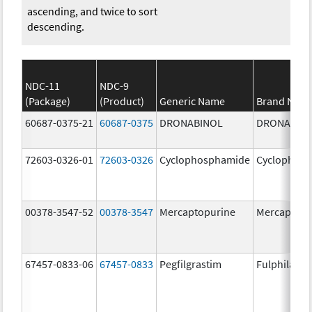
ascending, and twice to sort
descending.
NDC-11
NDC-9
(Package)
(Product)
Generic Name
Brand Nam
60687-0375-21
60687-0375
DRONABINOL
DRONABIN
72603-0326-01
72603-0326
Cyclophosphamide
Cyclophos
00378-3547-52
00378-3547
Mercaptopurine
Mercaptopu
67457-0833-06
67457-0833
Pegfilgrastim
Fulphila