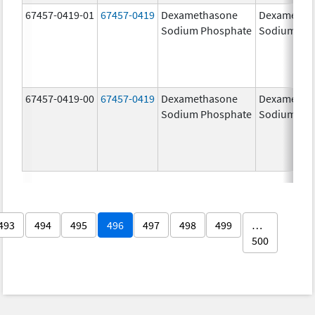
67457-0419-01
67457-0419
Dexamethasone
Dexametha
Sodium Phosphate
Sodium Ph
67457-0419-00
67457-0419
Dexamethasone
Dexametha
Sodium Phosphate
Sodium Ph
493
494
495
496
497
498
499
…
500