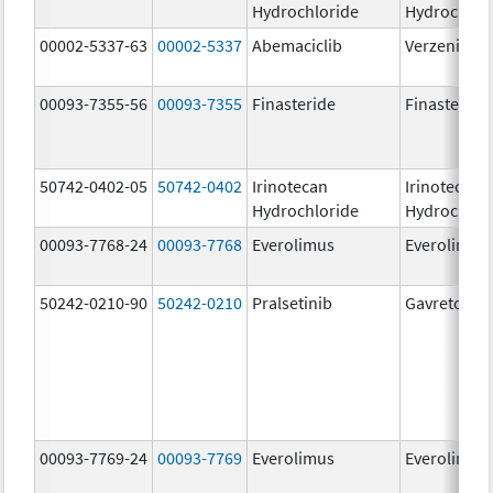
Hydrochloride
Hydrochlor
00002-5337-63
00002-5337
Abemaciclib
Verzenio
00093-7355-56
00093-7355
Finasteride
Finasteride
50742-0402-05
50742-0402
Irinotecan
Irinotecan
Hydrochloride
Hydrochlor
00093-7768-24
00093-7768
Everolimus
Everolimus
50242-0210-90
50242-0210
Pralsetinib
Gavreto
00093-7769-24
00093-7769
Everolimus
Everolimus