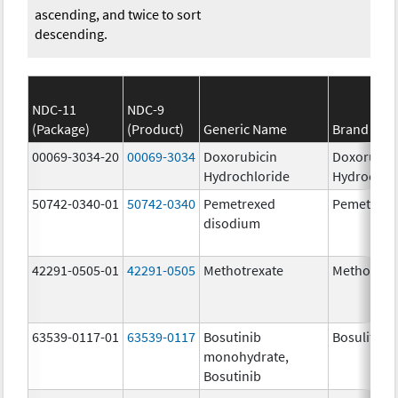
ascending, and twice to sort
descending.
NDC-11
NDC-9
(Package)
(Product)
Generic Name
Brand Na
00069-3034-20
00069-3034
Doxorubicin
Doxorubic
Hydrochloride
Hydrochlo
50742-0340-01
50742-0340
Pemetrexed
Pemetrexe
disodium
42291-0505-01
42291-0505
Methotrexate
Methotrex
63539-0117-01
63539-0117
Bosutinib
Bosulif
monohydrate,
Bosutinib