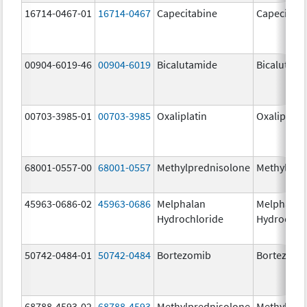
16714-0467-01
16714-0467
Capecitabine
Capecitabi
00904-6019-46
00904-6019
Bicalutamide
Bicalutami
00703-3985-01
00703-3985
Oxaliplatin
Oxaliplatin
68001-0557-00
68001-0557
Methylprednisolone
Methylpre
45963-0686-02
45963-0686
Melphalan
Melphalan
Hydrochloride
Hydrochlo
50742-0484-01
50742-0484
Bortezomib
Bortezomi
68788-4593-02
68788-4593
Methylprednisolone
Methylpre