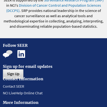
SEER is supported by the
Surveillance Research Program (SRP)
in NCI's
Division of Cancer Control and Population Sciences
(DCCPS)
. SRP provides national leadership in the science of
cancer surveillance as well as analytical tools and
methodological expertise in collecting, analyzing, interpreting,
and disseminating reliable population-based statistics.
Follow SEER
Sign up for email updates
Sign Up
Contact Information
Contact SEER
NCI LiveHelp Online Chat
More Information