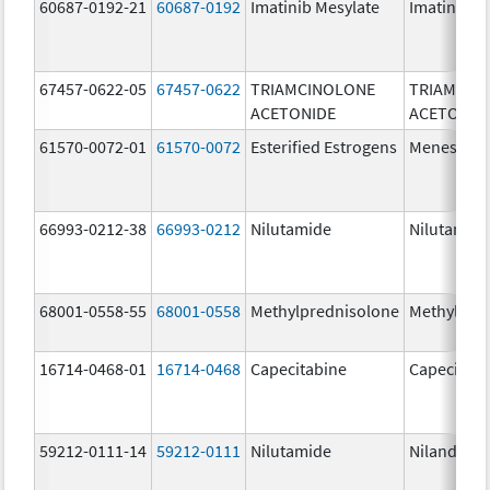
60687-0192-21
60687-0192
Imatinib Mesylate
Imatinib M
67457-0622-05
67457-0622
TRIAMCINOLONE
TRIAMCIN
ACETONIDE
ACETONID
61570-0072-01
61570-0072
Esterified Estrogens
Menest
66993-0212-38
66993-0212
Nilutamide
Nilutamid
68001-0558-55
68001-0558
Methylprednisolone
Methylpre
16714-0468-01
16714-0468
Capecitabine
Capecitabi
59212-0111-14
59212-0111
Nilutamide
Nilandron