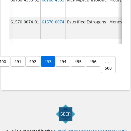
61570-0074-01
61570-0074
Esterified Estrogens
Menest
490
491
492
493
494
495
496
…
500