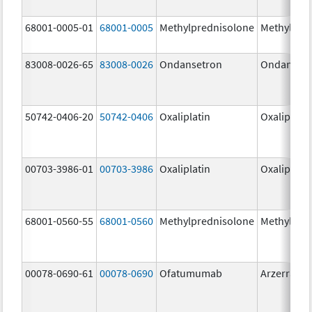
68001-0005-01
68001-0005
Methylprednisolone
Methylpre
83008-0026-65
83008-0026
Ondansetron
Ondanset
50742-0406-20
50742-0406
Oxaliplatin
Oxaliplatin
00703-3986-01
00703-3986
Oxaliplatin
Oxaliplatin
68001-0560-55
68001-0560
Methylprednisolone
Methylpre
00078-0690-61
00078-0690
Ofatumumab
Arzerra