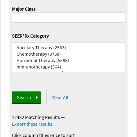
Major Class
SEER*Rx Category
Search
Clear All
12482 Matching Results
—
Export these results
Click column titles once to sort