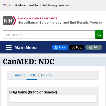
An official website of the United States government
Main Menu
Share
Print
on Facebook
CanMED: NDC
CanMED and the Oncology Toolbox
About
NDC
HCPCS
Drug Name (Brand or Generic)