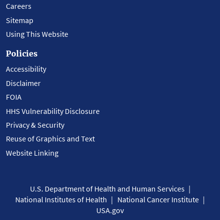
Careers
Sitemap
Using This Website
Policies
Accessibility
Disclaimer
FOIA
HHS Vulnerability Disclosure
Privacy & Security
Reuse of Graphics and Text
Website Linking
U.S. Department of Health and Human Services
National Institutes of Health
National Cancer Institute
USA.gov