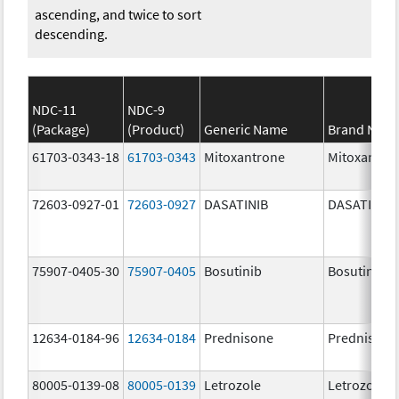
ascending, and twice to sort
descending.
NDC-11
NDC-9
(Package)
(Product)
Generic Name
Brand Nam
61703-0343-18
61703-0343
Mitoxantrone
Mitoxantro
72603-0927-01
72603-0927
DASATINIB
DASATINIB
75907-0405-30
75907-0405
Bosutinib
Bosutinib
12634-0184-96
12634-0184
Prednisone
Prednisone
80005-0139-08
80005-0139
Letrozole
Letrozole