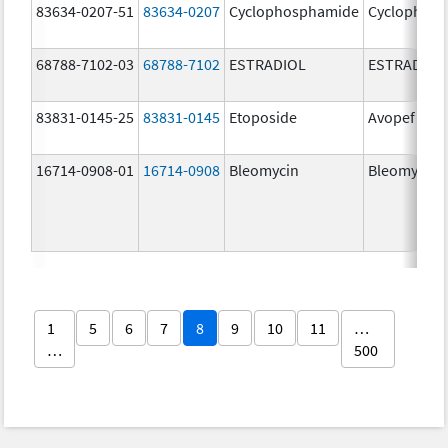
83634-0207-51
83634-0207
Cyclophosphamide
Cyclophos
68788-7102-03
68788-7102
ESTRADIOL
ESTRADIOL
83831-0145-25
83831-0145
Etoposide
Avopef
16714-0908-01
16714-0908
Bleomycin
Bleomycin
1
5
6
7
8
9
10
11
…
…
500