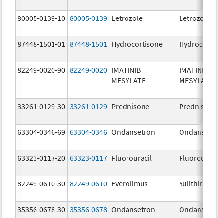
80005-0139-10
80005-0139
Letrozole
Letrozole
87448-1501-01
87448-1501
Hydrocortisone
Hydrocorti
82249-0020-90
82249-0020
IMATINIB
IMATINIB
MESYLATE
MESYLATE
33261-0129-30
33261-0129
Prednisone
Prednisone
63304-0346-69
63304-0346
Ondansetron
Ondansetr
63323-0117-20
63323-0117
Fluorouracil
Fluorouraci
82249-0610-30
82249-0610
Everolimus
Yulithira
35356-0678-30
35356-0678
Ondansetron
Ondansetr