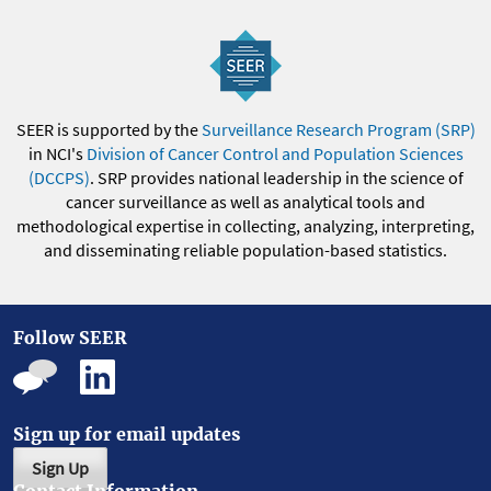
SEER is supported by the
Surveillance Research Program (SRP)
in NCI's
Division of Cancer Control and Population Sciences
(DCCPS)
. SRP provides national leadership in the science of
cancer surveillance as well as analytical tools and
methodological expertise in collecting, analyzing, interpreting,
and disseminating reliable population-based statistics.
Follow SEER
Sign up for email updates
Sign Up
Contact Information