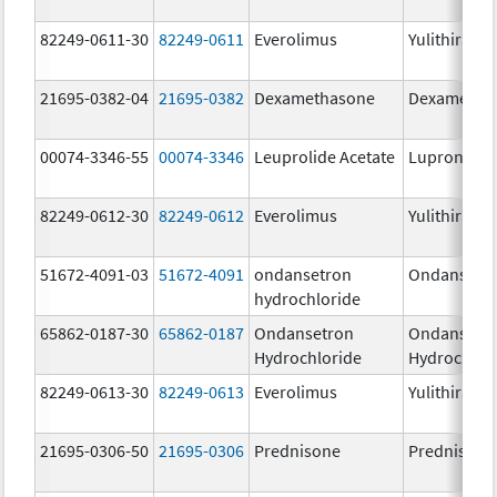
82249-0611-30
82249-0611
Everolimus
Yulithira
21695-0382-04
21695-0382
Dexamethasone
Dexametha
00074-3346-55
00074-3346
Leuprolide Acetate
Lupron Dep
82249-0612-30
82249-0612
Everolimus
Yulithira
51672-4091-03
51672-4091
ondansetron
Ondansetr
hydrochloride
65862-0187-30
65862-0187
Ondansetron
Ondansetr
Hydrochloride
Hydrochlor
82249-0613-30
82249-0613
Everolimus
Yulithira
21695-0306-50
21695-0306
Prednisone
Prednisone