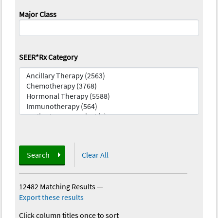
Major Class
SEER*Rx Category
Search
Clear All
12482 Matching Results
—
Export these results
Click column titles once to sort