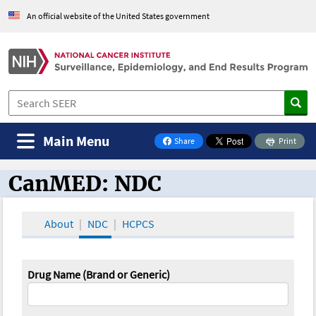
An official website of the United States government
Main Menu
Share
Print
on Facebook
CanMED: NDC
CanMED and the Oncology Toolbox
About
NDC
HCPCS
Drug Name (Brand or Generic)