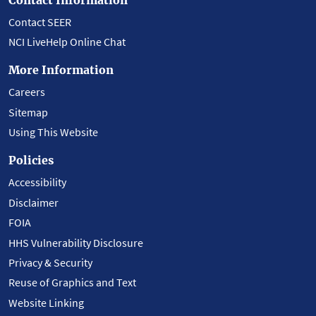
Contact SEER
NCI LiveHelp Online Chat
More Information
Careers
Sitemap
Using This Website
Policies
Accessibility
Disclaimer
FOIA
HHS Vulnerability Disclosure
Privacy & Security
Reuse of Graphics and Text
Website Linking