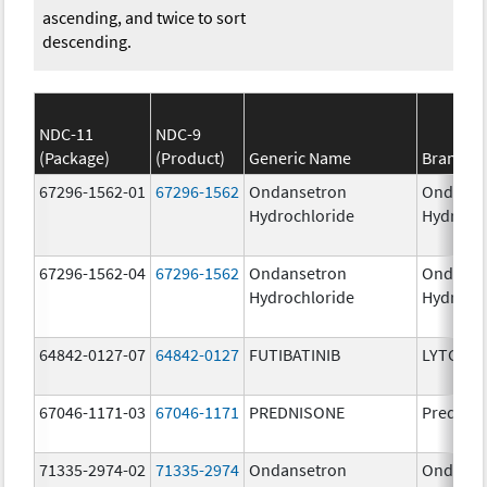
ascending, and twice to sort
descending.
NDC-11
NDC-9
(Package)
(Product)
Generic Name
Brand N
67296-1562-01
67296-1562
Ondansetron
Ondanse
Hydrochloride
Hydroch
67296-1562-04
67296-1562
Ondansetron
Ondanse
Hydrochloride
Hydroch
64842-0127-07
64842-0127
FUTIBATINIB
LYTGOBI
67046-1171-03
67046-1171
PREDNISONE
Prednis
71335-2974-02
71335-2974
Ondansetron
Ondanse