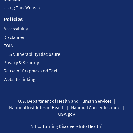
Using This Website
Policies
Accessibility
Disclaimer
FOIA
HHS Vulnerability Disclosure
Privacy & Security
Reuse of Graphics and Text
Website Linking
U.S. Department of Health and Human Services
National Institutes of Health
National Cancer Institute
USA.gov
®
NIH... Turning Discovery Into Health