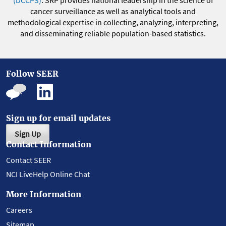
(DCCPS)
. SRP provides national leadership in the science of
cancer surveillance as well as analytical tools and
methodological expertise in collecting, analyzing, interpreting,
and disseminating reliable population-based statistics.
Follow SEER
Sign up for email updates
Sign Up
Contact Information
Contact SEER
NCI LiveHelp Online Chat
More Information
Careers
Sitemap