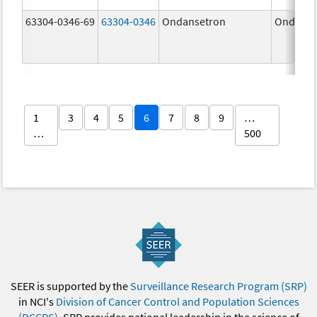
63304-0346-69
63304-0346
Ondansetron
Ondanse
1
3
4
5
6
7
8
9
…
…
500
SEER is supported by the
Surveillance Research Program (SRP)
in NCI's
Division of Cancer Control and Population Sciences