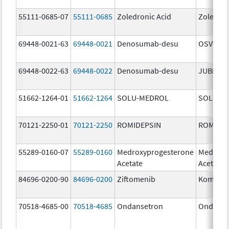
55111-0685-07
55111-0685
Zoledronic Acid
Zoledron
69448-0021-63
69448-0021
Denosumab-desu
OSVYRTI
69448-0022-63
69448-0022
Denosumab-desu
JUBERE
51662-1264-01
51662-1264
SOLU-MEDROL
SOLU-M
70121-2250-01
70121-2250
ROMIDEPSIN
ROMIDE
55289-0160-07
55289-0160
Medroxyprogesterone
Medroxy
Acetate
Acetate
84696-0200-90
84696-0200
Ziftomenib
Komzifti
70518-4685-00
70518-4685
Ondansetron
Ondanse