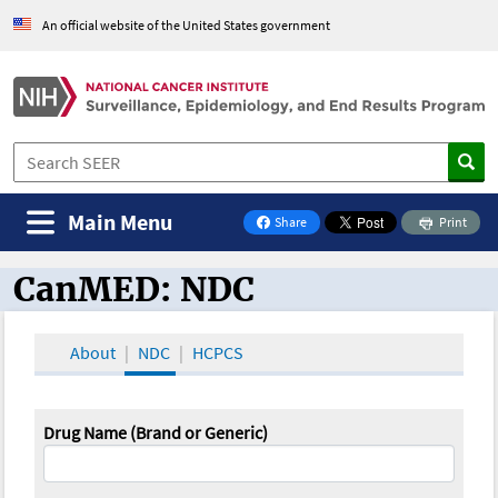
An official website of the United States government
Main Menu
Share
Print
on Facebook
CanMED: NDC
CanMED and the Oncology Toolbox
About
NDC
HCPCS
Drug Name (Brand or Generic)