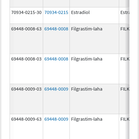
70934-0215-30
70934-0215
Estradiol
Estradio
69448-0008-63
69448-0008
Filgrastim-laha
FILKRI
69448-0008-03
69448-0008
Filgrastim-laha
FILKRI
69448-0009-03
69448-0009
Filgrastim-laha
FILKRI
69448-0009-63
69448-0009
Filgrastim-laha
FILKRI