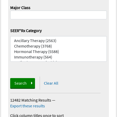
Major Class
SEER*Rx Category
Search
Clear All
12482 Matching Results
—
Export these results
Click column titles once to sort