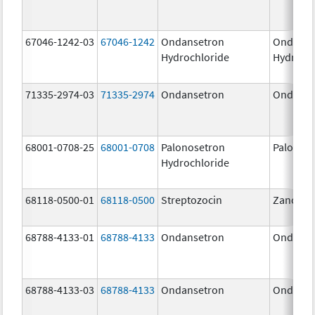
67046-1242-03
67046-1242
Ondansetron
Ondanse
Hydrochloride
Hydroch
71335-2974-03
71335-2974
Ondansetron
Ondanse
68001-0708-25
68001-0708
Palonosetron
Palonos
Hydrochloride
68118-0500-01
68118-0500
Streptozocin
Zanosar
68788-4133-01
68788-4133
Ondansetron
Ondanse
68788-4133-03
68788-4133
Ondansetron
Ondanse