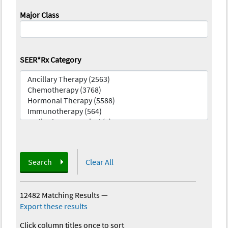
Major Class
SEER*Rx Category
Search
Clear All
12482 Matching Results
—
Export these results
Click column titles once to sort