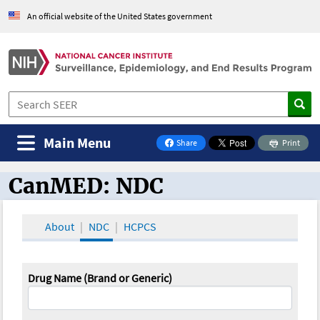
An official website of the United States government
Main Menu
Share
Print
on Facebook
CanMED: NDC
CanMED and the Oncology Toolbox
About
NDC
HCPCS
Drug Name (Brand or Generic)