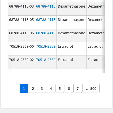
68788-4113-03
68788-4113
Dexamethasone
Dexamethaso
68788-4113-05
68788-4113
Dexamethasone
Dexamethaso
68788-4113-06
68788-4113
Dexamethasone
Dexamethaso
70518-2369-00
70518-2369
Estradiol
Estradiol
70518-2369-02
70518-2369
Estradiol
Estradiol
1
2
3
4
5
6
7
… 500