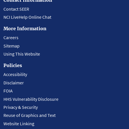
Contact SEER
NCI LiveHelp Online Chat
More Information
Careers
Sitemap
Using This Website
Policies
Accessibility
Disclaimer
FOIA
HHS Vulnerability Disclosure
Privacy & Security
Reuse of Graphics and Text
Website Linking