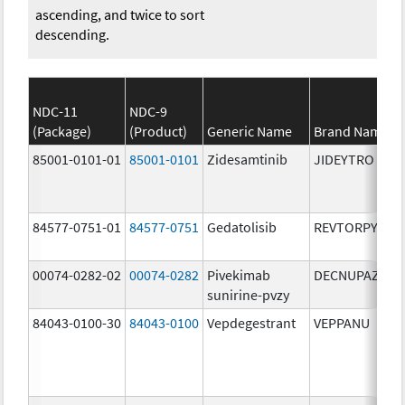
ascending, and twice to sort
descending.
NDC-11
NDC-9
(Package)
(Product)
Generic Name
Brand Name
85001-0101-01
85001-0101
Zidesamtinib
JIDEYTRO
84577-0751-01
84577-0751
Gedatolisib
REVTORPYK
00074-0282-02
00074-0282
Pivekimab
DECNUPAZ
sunirine-pvzy
84043-0100-30
84043-0100
Vepdegestrant
VEPPANU