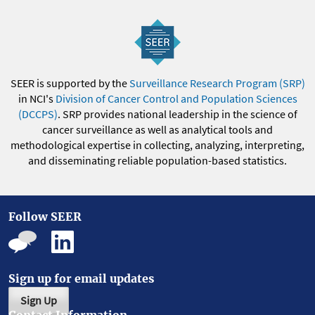
SEER is supported by the
Surveillance Research Program (SRP)
in NCI's
Division of Cancer Control and Population Sciences
(DCCPS)
. SRP provides national leadership in the science of
cancer surveillance as well as analytical tools and
methodological expertise in collecting, analyzing, interpreting,
and disseminating reliable population-based statistics.
Follow SEER
Sign up for email updates
Sign Up
Contact Information