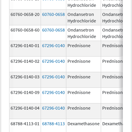
Hydrochloride
Hydrochloride
60760-0658-20
60760-0658
Ondansetron
Ondansetron
Hydrochloride
Hydrochloride
60760-0658-60
60760-0658
Ondansetron
Ondansetron
Hydrochloride
Hydrochloride
67296-0140-01
67296-0140
Prednisone
Prednisone
67296-0140-02
67296-0140
Prednisone
Prednisone
67296-0140-03
67296-0140
Prednisone
Prednisone
67296-0140-09
67296-0140
Prednisone
Prednisone
67296-0140-04
67296-0140
Prednisone
Prednisone
68788-4113-01
68788-4113
Dexamethasone
Dexamethaso