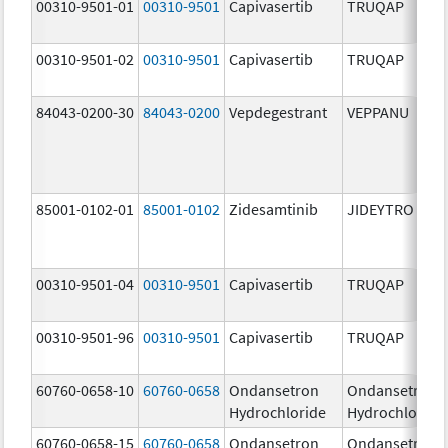
00310-9501-01
00310-9501
Capivasertib
TRUQAP
00310-9501-02
00310-9501
Capivasertib
TRUQAP
84043-0200-30
84043-0200
Vepdegestrant
VEPPANU
85001-0102-01
85001-0102
Zidesamtinib
JIDEYTRO
00310-9501-04
00310-9501
Capivasertib
TRUQAP
00310-9501-96
00310-9501
Capivasertib
TRUQAP
60760-0658-10
60760-0658
Ondansetron
Ondansetron
Hydrochloride
Hydrochloride
60760-0658-15
60760-0658
Ondansetron
Ondansetron