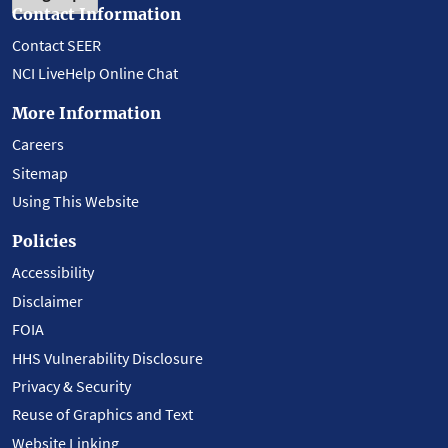
Contact Information
Contact SEER
NCI LiveHelp Online Chat
More Information
Careers
Sitemap
Using This Website
Policies
Accessibility
Disclaimer
FOIA
HHS Vulnerability Disclosure
Privacy & Security
Reuse of Graphics and Text
Website Linking