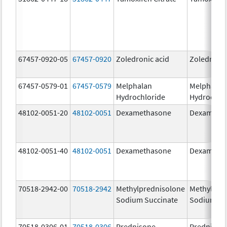
67457-0920-05
67457-0920
Zoledronic acid
Zoledronic
67457-0579-01
67457-0579
Melphalan
Melphalan
Hydrochloride
Hydrochlo
48102-0051-20
48102-0051
Dexamethasone
Dexameth
48102-0051-40
48102-0051
Dexamethasone
Dexameth
70518-2942-00
70518-2942
Methylprednisolone
Methylpre
Sodium Succinate
Sodium Su
70518-0306-01
70518-0306
Prednisone
Prednison