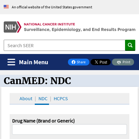
An official website of the United States government
Main Menu
Share
Print
on Facebook
CanMED: NDC
CanMED and the Oncology Toolbox
About
NDC
HCPCS
Drug Name (Brand or Generic)