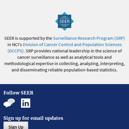
SEER is supported by the
Surveillance Research Program (SRP)
in NCI's
Division of Cancer Control and Population Sciences
(DCCPS)
. SRP provides national leadership in the science of
cancer surveillance as well as analytical tools and
methodological expertise in collecting, analyzing, interpreting,
and disseminating reliable population-based statistics.
Follow SEER
Sign up for email updates
Sign Up