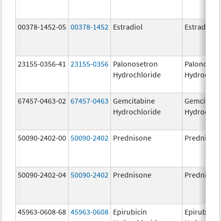
00378-1452-05
00378-1452
Estradiol
Estradiol
23155-0356-41
23155-0356
Palonosetron
Palonoset
Hydrochloride
Hydrochlo
67457-0463-02
67457-0463
Gemcitabine
Gemcitabi
Hydrochloride
Hydrochlo
50090-2402-00
50090-2402
Prednisone
Prednison
50090-2402-04
50090-2402
Prednisone
Prednison
45963-0608-68
45963-0608
Epirubicin
Epirubicin