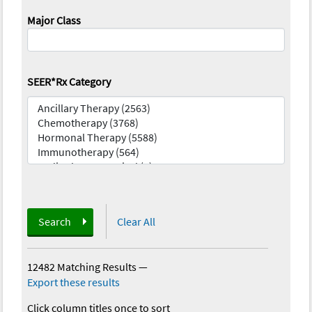
Major Class
SEER*Rx Category
Search
Clear All
12482 Matching Results
—
Export these results
Click column titles once to sort