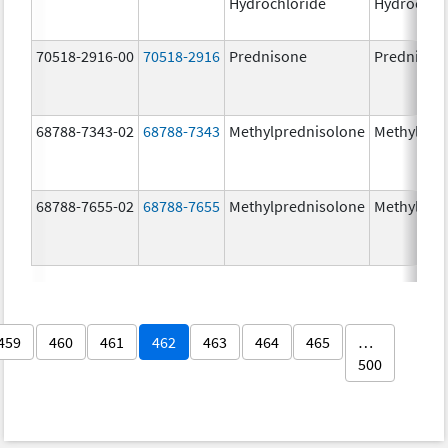
Hydrochloride
Hydrochlo
70518-2916-00
70518-2916
Prednisone
Prednison
68788-7343-02
68788-7343
Methylprednisolone
Methylpre
68788-7655-02
68788-7655
Methylprednisolone
Methylpre
459
460
461
462
463
464
465
…
500