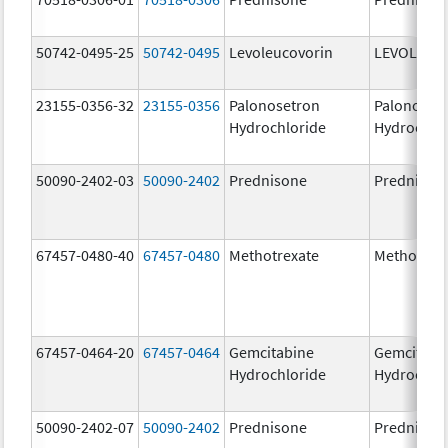
50742-0495-25
50742-0495
Levoleucovorin
LEVOLEUC
23155-0356-32
23155-0356
Palonosetron
Palonoset
Hydrochloride
Hydrochlo
50090-2402-03
50090-2402
Prednisone
Prednison
67457-0480-40
67457-0480
Methotrexate
Methotrex
67457-0464-20
67457-0464
Gemcitabine
Gemcitabi
Hydrochloride
Hydrochlo
50090-2402-07
50090-2402
Prednisone
Prednison