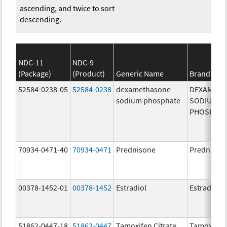
ascending, and twice to sort
descending.
NDC-11
NDC-9
(Package)
(Product)
Generic Name
Brand Na
52584-0238-05
52584-0238
dexamethasone
DEXAMET
sodium phosphate
SODIUM
PHOSPHA
70934-0471-40
70934-0471
Prednisone
Prednison
00378-1452-01
00378-1452
Estradiol
Estradiol
51862-0447-18
51862-0447
Tamoxifen Citrate
Tamoxifen 