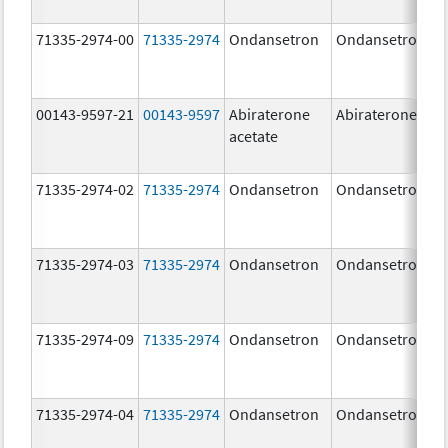
71335-2974-00
71335-2974
Ondansetron
Ondansetron
00143-9597-21
00143-9597
Abiraterone
Abiraterone
acetate
71335-2974-02
71335-2974
Ondansetron
Ondansetron
71335-2974-03
71335-2974
Ondansetron
Ondansetron
71335-2974-09
71335-2974
Ondansetron
Ondansetron
71335-2974-04
71335-2974
Ondansetron
Ondansetron