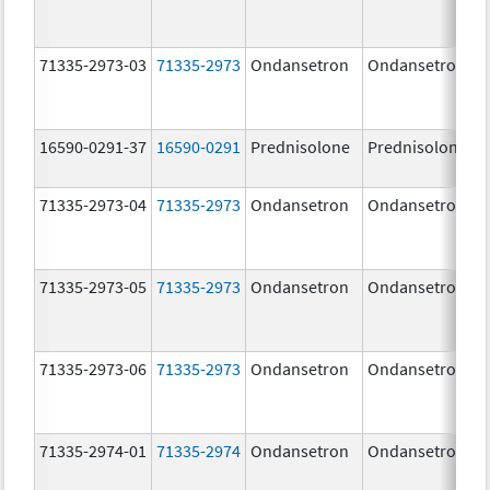
71335-2973-03
71335-2973
Ondansetron
Ondansetron
16590-0291-37
16590-0291
Prednisolone
Prednisolone
71335-2973-04
71335-2973
Ondansetron
Ondansetron
71335-2973-05
71335-2973
Ondansetron
Ondansetron
71335-2973-06
71335-2973
Ondansetron
Ondansetron
71335-2974-01
71335-2974
Ondansetron
Ondansetron