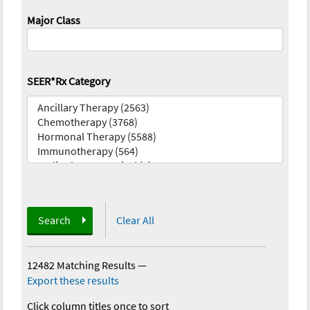
Major Class
SEER*Rx Category
Search
Clear All
12482 Matching Results
—
Export these results
Click column titles once to sort