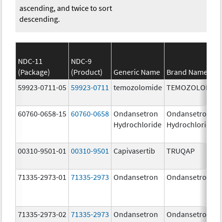
ascending, and twice to sort
descending.
NDC-11
NDC-9
(Package)
(Product)
Generic Name
Brand Name
59923-0711-05
59923-0711
temozolomide
TEMOZOLOMID
60760-0658-15
60760-0658
Ondansetron
Ondansetron
Hydrochloride
Hydrochloride
00310-9501-01
00310-9501
Capivasertib
TRUQAP
71335-2973-01
71335-2973
Ondansetron
Ondansetron
71335-2973-02
71335-2973
Ondansetron
Ondansetron