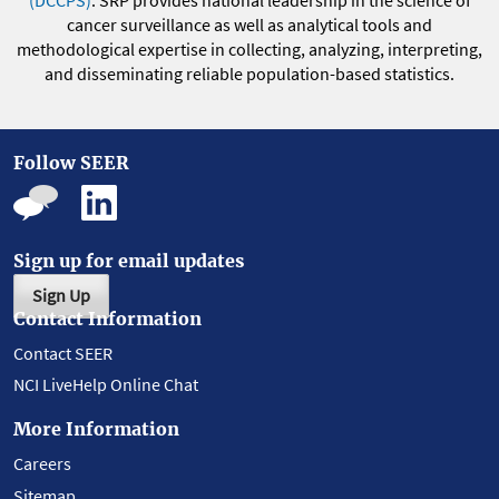
(DCCPS)
. SRP provides national leadership in the science of
cancer surveillance as well as analytical tools and
methodological expertise in collecting, analyzing, interpreting,
and disseminating reliable population-based statistics.
Follow SEER
Sign up for email updates
Sign Up
Contact Information
Contact SEER
NCI LiveHelp Online Chat
More Information
Careers
Sitemap