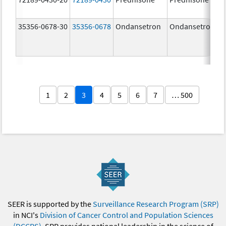
35356-0678-30
35356-0678
Ondansetron
Ondansetron
1
2
3
4
5
6
7
… 500
SEER is supported by the
Surveillance Research Program (SRP)
in NCI's
Division of Cancer Control and Population Sciences