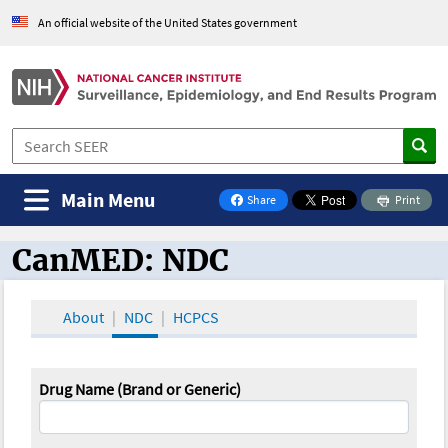
An official website of the United States government
Main Menu
Share
Print
on Facebook
CanMED: NDC
CanMED and the Oncology Toolbox
About
NDC
HCPCS
Drug Name (Brand or Generic)