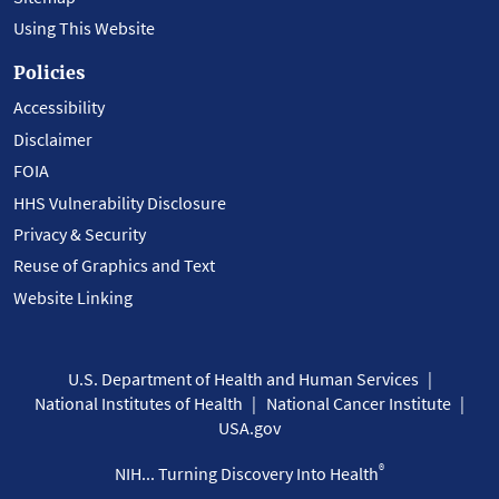
Using This Website
Policies
Accessibility
Disclaimer
FOIA
HHS Vulnerability Disclosure
Privacy & Security
Reuse of Graphics and Text
Website Linking
U.S. Department of Health and Human Services
National Institutes of Health
National Cancer Institute
USA.gov
®
NIH... Turning Discovery Into Health