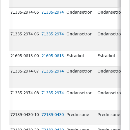
71335-2974-05
71335-2974
Ondansetron
Ondansetron
71335-2974-06
71335-2974
Ondansetron
Ondansetron
21695-0613-00
21695-0613
Estradiol
Estradiol
71335-2974-07
71335-2974
Ondansetron
Ondansetron
71335-2974-08
71335-2974
Ondansetron
Ondansetron
72189-0430-10
72189-0430
Prednisone
Prednisone
72189-0430-20
72189-0430
Prednisone
Prednisone