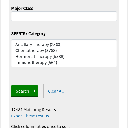
Major Class
SEER*Rx Category
Search
Clear All
12482 Matching Results
—
Export these results
Click column titles once to sort