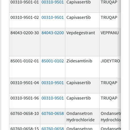
00310-9501-01
00310-9501
Capivasertib
TRUQAP
00310-9501-02
00310-9501
Capivasertib
TRUQAP
84043-0200-30
84043-0200
Vepdegestrant
VEPPANU
85001-0102-01
85001-0102
Zidesamtinib
JIDEYTRO
00310-9501-04
00310-9501
Capivasertib
TRUQAP
00310-9501-96
00310-9501
Capivasertib
TRUQAP
60760-0658-10
60760-0658
Ondansetron
Ondansetron
Hydrochloride
Hydrochloride
60760-0658-15
60760-0658
Ondansetron
Ondansetron