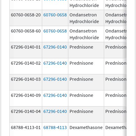
Hydrochloride
Hydrochloride
60760-0658-20
60760-0658
Ondansetron
Ondansetron
Hydrochloride
Hydrochloride
60760-0658-60
60760-0658
Ondansetron
Ondansetron
Hydrochloride
Hydrochloride
67296-0140-01
67296-0140
Prednisone
Prednisone
67296-0140-02
67296-0140
Prednisone
Prednisone
67296-0140-03
67296-0140
Prednisone
Prednisone
67296-0140-09
67296-0140
Prednisone
Prednisone
67296-0140-04
67296-0140
Prednisone
Prednisone
68788-4113-01
68788-4113
Dexamethasone
Dexamethaso