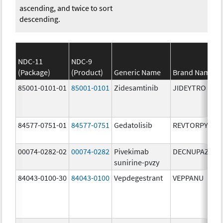
ascending, and twice to sort
descending.
NDC-11
NDC-9
(Package)
(Product)
Generic Name
Brand Name
85001-0101-01
85001-0101
Zidesamtinib
JIDEYTRO
84577-0751-01
84577-0751
Gedatolisib
REVTORPYK
00074-0282-02
00074-0282
Pivekimab
DECNUPAZ
sunirine-pvzy
84043-0100-30
84043-0100
Vepdegestrant
VEPPANU