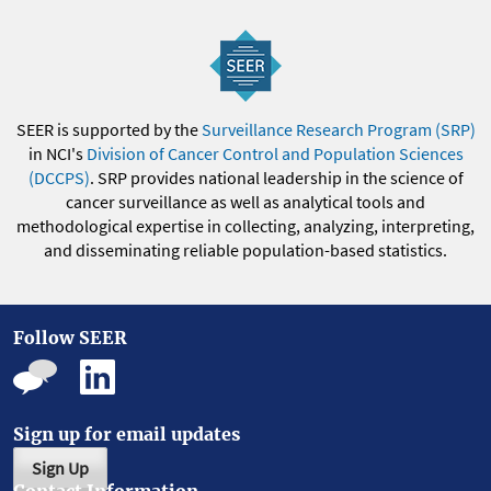
SEER is supported by the
Surveillance Research Program (SRP)
in NCI's
Division of Cancer Control and Population Sciences
(DCCPS)
. SRP provides national leadership in the science of
cancer surveillance as well as analytical tools and
methodological expertise in collecting, analyzing, interpreting,
and disseminating reliable population-based statistics.
Follow SEER
Sign up for email updates
Sign Up
Contact Information