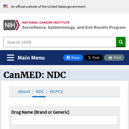
An official website of the United States government
Main Menu
Share
Print
on Facebook
CanMED: NDC
CanMED and the Oncology Toolbox
About
NDC
HCPCS
Drug Name (Brand or Generic)