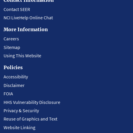
Contact SEER
NCI LiveHelp Online Chat
More Information
Careers
Sitemap
Using This Website
Policies
Accessibility
Disclaimer
FOIA
HHS Vulnerability Disclosure
Privacy & Security
Reuse of Graphics and Text
Website Linking