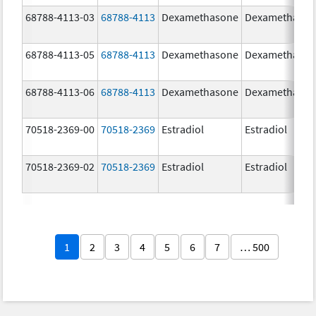
68788-4113-03
68788-4113
Dexamethasone
Dexamethaso
68788-4113-05
68788-4113
Dexamethasone
Dexamethaso
68788-4113-06
68788-4113
Dexamethasone
Dexamethaso
70518-2369-00
70518-2369
Estradiol
Estradiol
70518-2369-02
70518-2369
Estradiol
Estradiol
1
2
3
4
5
6
7
… 500