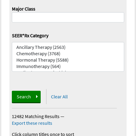
Major Class
SEER*Rx Category
Search
Clear All
12482 Matching Results
—
Export these results
Click column titles once to sort