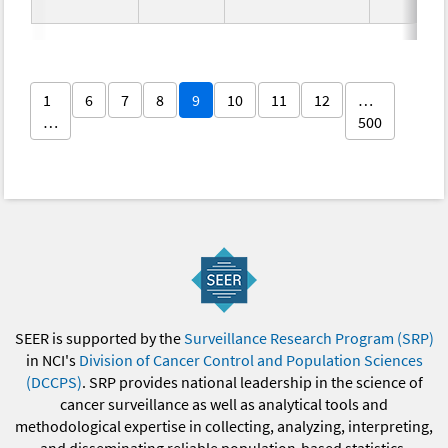
1
6
7
8
9
10
11
12
…
…
500
SEER is supported by the
Surveillance Research Program (SRP)
in NCI's
Division of Cancer Control and Population Sciences
(DCCPS)
. SRP provides national leadership in the science of
cancer surveillance as well as analytical tools and
methodological expertise in collecting, analyzing, interpreting,