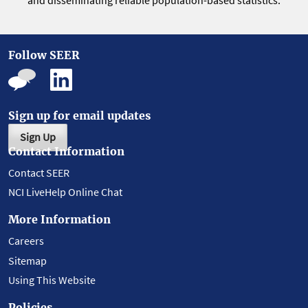
and disseminating reliable population-based statistics.
Follow SEER
Sign up for email updates
Sign Up
Contact Information
Contact SEER
NCI LiveHelp Online Chat
More Information
Careers
Sitemap
Using This Website
Policies