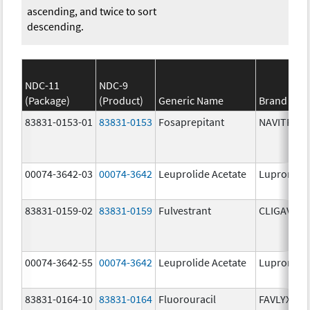
ascending, and twice to sort
descending.
NDC-11
NDC-9
(Package)
(Product)
Generic Name
Brand Na
83831-0153-01
83831-0153
Fosaprepitant
NAVITRUX
00074-3642-03
00074-3642
Leuprolide Acetate
Lupron De
83831-0159-02
83831-0159
Fulvestrant
CLIGAVYX
00074-3642-55
00074-3642
Leuprolide Acetate
Lupron De
83831-0164-10
83831-0164
Fluorouracil
FAVLYXA