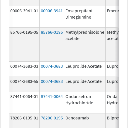
00006-3941-01
00006-3941
Fosaprepitant
Emend
Dimeglumine
85766-0195-05
85766-0195
Methylprednisolone
Methylpre
acetate
acetate
00074-3683-03
00074-3683
Leuprolide Acetate
Lupron De
00074-3683-55
00074-3683
Leuprolide Acetate
Lupron De
87441-0064-01
87441-0064
Ondansetron
Ondanset
Hydrochloride
Hydrochlo
78206-0195-01
78206-0195
Denosumab
Bilprevda