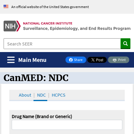
An official website of the United States government
Main Menu
Share
Print
on Facebook
CanMED: NDC
CanMED and the Oncology Toolbox
About
NDC
HCPCS
Drug Name (Brand or Generic)