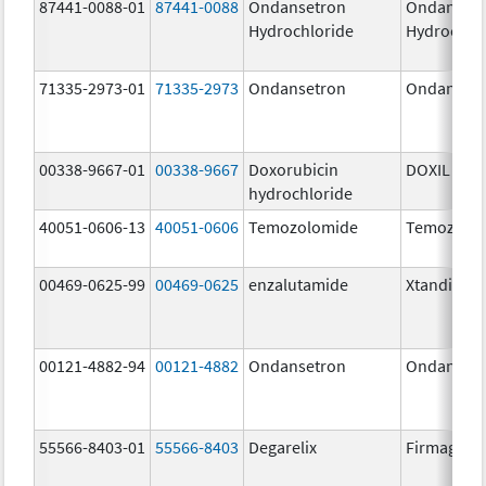
87441-0088-01
87441-0088
Ondansetron
Ondanset
Hydrochloride
Hydrochlo
71335-2973-01
71335-2973
Ondansetron
Ondanset
00338-9667-01
00338-9667
Doxorubicin
DOXIL
hydrochloride
40051-0606-13
40051-0606
Temozolomide
Temozolo
00469-0625-99
00469-0625
enzalutamide
Xtandi
00121-4882-94
00121-4882
Ondansetron
Ondanset
55566-8403-01
55566-8403
Degarelix
Firmagon