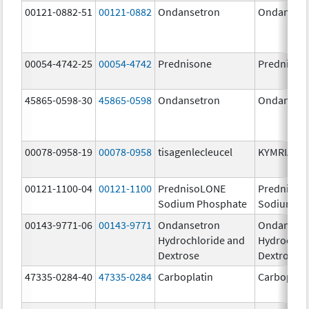
00121-0882-51
00121-0882
Ondansetron
Ondanset
00054-4742-25
00054-4742
Prednisone
Prednison
45865-0598-30
45865-0598
Ondansetron
Ondanset
00078-0958-19
00078-0958
tisagenlecleucel
KYMRIAH
00121-1100-04
00121-1100
PrednisoLONE
PrednisoL
Sodium Phosphate
Sodium Ph
00143-9771-06
00143-9771
Ondansetron
Ondanset
Hydrochloride and
Hydrochlo
Dextrose
Dextrose
47335-0284-40
47335-0284
Carboplatin
Carboplati