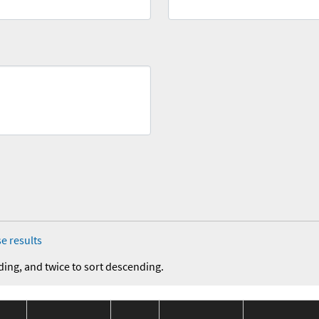
e results
ding, and twice to sort descending.