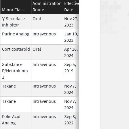
Administration
Effective
Discontinuation
Minor Class
Route
Date
Date
Status
Ɣ Secretase
Oral
Nov 27,
Jan 2, 2025
In Use
Inhibitor
2023
Purine Analog
Intravenous
Jan 10,
Jan 2, 2025
In Use
2023
Corticosteroid
Oral
Apr 16,
Jan 7, 2025
In Use
2024
Substance
Intravenous
Sep 5,
Jan 15, 2025
No
P/Neurokinin
2019
Longe
1
Used
Taxane
Intravenous
Nov 7,
Jan 18, 2025
In Use
2024
Taxane
Intravenous
Nov 7,
Jan 18, 2025
In Use
2024
Folic Acid
Intravenous
Sep 8,
Jan 22, 2025
No
Analog
2022
Longe
Used