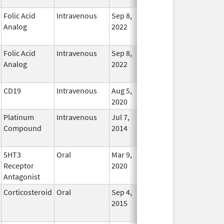
Folic Acid
Intravenous
Sep 8,
Jan 22, 2025
No
Analog
2022
Longe
Used
Folic Acid
Intravenous
Sep 8,
Jan 22, 2025
No
Analog
2022
Longe
Used
CD19
Intravenous
Aug 5,
Jan 30, 2025
In Use
2020
Platinum
Intravenous
Jul 7,
Jan 31, 2025
No
Compound
2014
Longe
Used
5HT3
Oral
Mar 9,
Jan 31, 2025
No
Receptor
2020
Longe
Antagonist
Used
Corticosteroid
Oral
Sep 4,
Jan 31, 2025
No
2015
Longe
Used