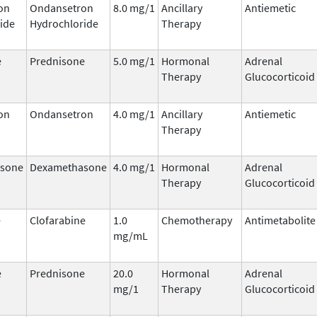
on
Ondansetron
8.0 mg/1
Ancillary
Antiemetic
ide
Hydrochloride
Therapy
e
Prednisone
5.0 mg/1
Hormonal
Adrenal
Therapy
Glucocorticoid
on
Ondansetron
4.0 mg/1
Ancillary
Antiemetic
Therapy
sone
Dexamethasone
4.0 mg/1
Hormonal
Adrenal
Therapy
Glucocorticoid
e
Clofarabine
1.0
Chemotherapy
Antimetabolite
mg/mL
e
Prednisone
20.0
Hormonal
Adrenal
mg/1
Therapy
Glucocorticoid