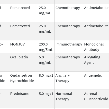
d
Pemetrexed
25.0
Chemotherapy
Antimetabolite
mg/mL
d
Pemetrexed
25.0
Chemotherapy
Antimetabolite
mg/mL
b-
MONJUVI
200.0
Immunotherapy
Monoclonal
mg/5mL
Antibody
Oxaliplatin
5.0
Chemotherapy
Alkylating
mg/mL
Agent
on
Ondansetron
8.0 mg/1
Ancillary
Antiemetic
ide
Hydrochloride
Therapy
e
Prednisone
5.0 mg/1
Hormonal
Adrenal
Therapy
Glucocorticoid