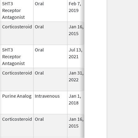
5HT3
Oral
Feb 7,
Jan 31, 2025
No
Receptor
2019
Longe
Antagonist
Used
Corticosteroid
Oral
Jan 16,
Jan 31, 2025
No
2015
Longe
Used
5HT3
Oral
Jul 13,
Jan 31, 2025
No
Receptor
2021
Longe
Antagonist
Used
Corticosteroid
Oral
Jan 31,
Jan 31, 2025
No
2022
Longe
Used
Purine Analog
Intravenous
Jan 1,
Jan 31, 2025
No
2018
Longe
Used
Corticosteroid
Oral
Jan 16,
Jan 31, 2025
No
2015
Longe
Used