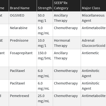
SEER*Rx
ame
Brand Name
Strength
Category
Major Class
at
OGSIVEO
50.0
Ancillary
Miscellaneous
mg/1
Therapy
Agent
Nelarabine
5.0
Chemotherapy
Antimetabolite
mg/mL
NE
Prednisone
10.0
Hormonal
Adrenal
mg/1
Therapy
Glucocorticoid
ant
Fosaprepitant
150.0
Ancillary
Antiemetic
mg/5mL
Therapy
Paclitaxel
6.0
Chemotherapy
Antimitotic
mg/mL
Agent
Paclitaxel
6.0
Chemotherapy
Antimitotic
mg/mL
Agent
d
Pemetrexed
25.0
Chemotherapy
Antimetabolite
mg/mL