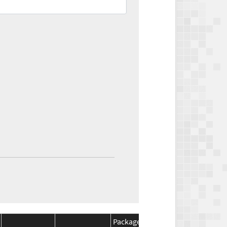
Package
Package