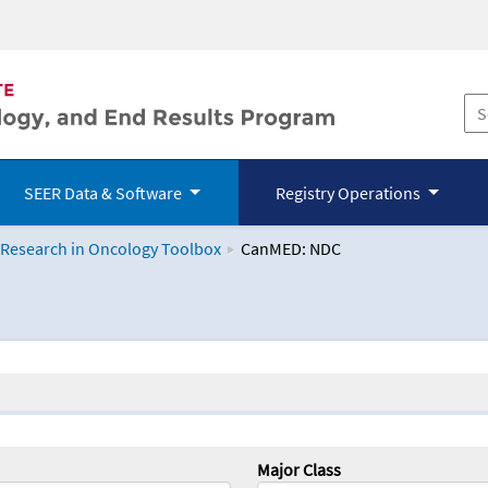
SEER Data & Software
Registry Operations
 Research in Oncology Toolbox
CanMED: NDC
logy Toolbox
Major Class