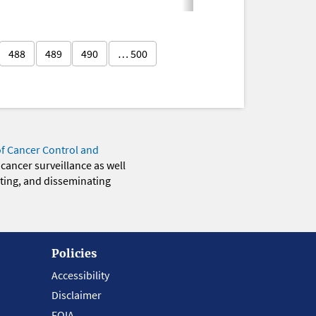
488
489
490
… 500
of Cancer Control and
 cancer surveillance as well
eting, and disseminating
Policies
Accessibility
Disclaimer
FOIA