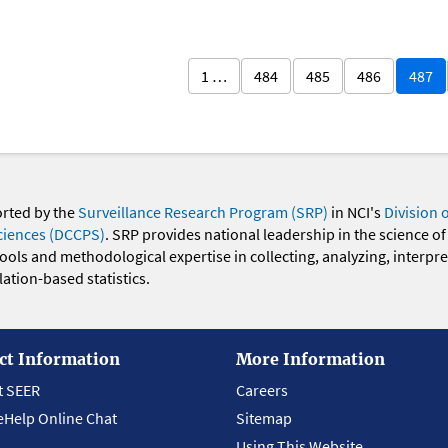
1 …
484
485
486
487
orted by the
Surveillance Research Program (SRP)
in NCI's
Division 
ciences (DCCPS)
. SRP provides national leadership in the science of
 tools and methodological expertise in collecting, analyzing, interpr
ation-based statistics.
ct Information
More Information
t SEER
Careers
eHelp Online Chat
Sitemap
Using This Website