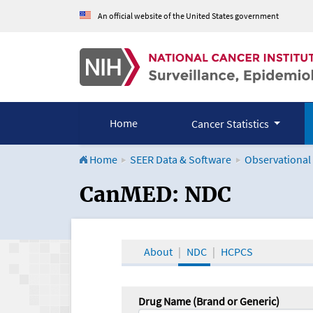
An official website of the United States government
Home
Cancer Statistics
Home
SEER Data & Software
Observational
CanMED and the Onco
CanMED: NDC
About
NDC
HCPCS
Drug Name (Brand or Generic)