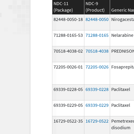
NDC-11
NDC-9
(Package)
(Product)
Generic N
82448-0050-18
82448-0050
Nirogacest
71288-0165-53
71288-0165
Nelarabine
70518-4038-02
70518-4038
PREDNISO
72205-0026-01
72205-0026
Fosaprepit
69339-0228-05
69339-0228
Paclitaxel
69339-0229-05
69339-0229
Paclitaxel
16729-0522-35
16729-0522
Pemetrexe
disodium