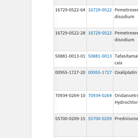
16729-0522-64
16729-0522
Pemetrexe
disodium
16729-0522-28
16729-0522
Pemetrexe
disodium
50881-0013-01
50881-0013
Tafasitama
cxix
00955-1727-20
00955-1727
Oxaliplatin
70934-0264-10
70934-0264
Ondansetr
Hydrochlor
55700-0209-15
55700-0209
Prednison