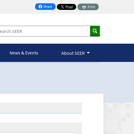
Share
Print
on Facebook
News & Events
About SEER