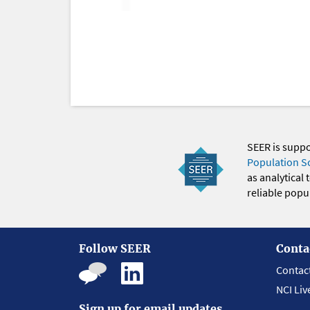
SEER is supp
Population S
as analytical
reliable popul
Follow SEER
Conta
Contac
NCI Liv
Sign up for email updates