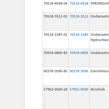
70518-4038-04
70518-4038
PREDNISO
70518-3512-02
70518-3512
Ondansetr
70518-1585-05
70518-1585
Ondansetr
Hydrochlor
70934-0809-83
70934-0809
Ondansetr
00378-3096-85
00378-3096
Everolimus
57962-0560-28
57962-0560
Ibrutinib