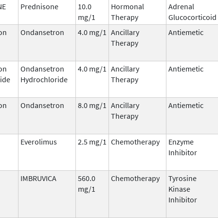
NE
Prednisone
10.0
Hormonal
Adrenal
mg/1
Therapy
Glucocorticoid
on
Ondansetron
4.0 mg/1
Ancillary
Antiemetic
Therapy
on
Ondansetron
4.0 mg/1
Ancillary
Antiemetic
ide
Hydrochloride
Therapy
on
Ondansetron
8.0 mg/1
Ancillary
Antiemetic
Therapy
Everolimus
2.5 mg/1
Chemotherapy
Enzyme
Inhibitor
IMBRUVICA
560.0
Chemotherapy
Tyrosine
mg/1
Kinase
Inhibitor