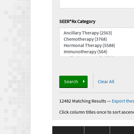
SEER*Rx Category
Search
Clear All
12482 Matching Results
—
Export thes
Click column titles once to sort ascen