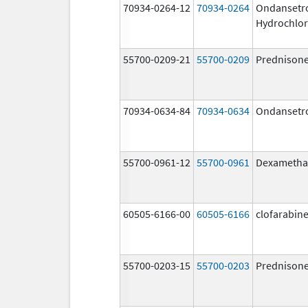
70934-0264-12
70934-0264
Ondansetr
Hydrochlor
55700-0209-21
55700-0209
Prednison
70934-0634-84
70934-0634
Ondansetr
55700-0961-12
55700-0961
Dexametha
60505-6166-00
60505-6166
clofarabin
55700-0203-15
55700-0203
Prednison