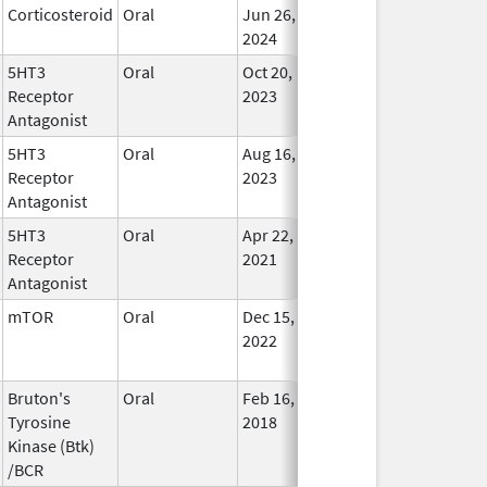
Corticosteroid
Oral
Jun 26,
Feb 13, 2025
In Use
2024
5HT3
Oral
Oct 20,
Feb 19, 2025
In Use
Receptor
2023
Antagonist
5HT3
Oral
Aug 16,
Feb 27, 2025
In Use
Receptor
2023
Antagonist
5HT3
Oral
Apr 22,
Feb 28, 2025
No
Receptor
2021
Longe
Antagonist
Used
mTOR
Oral
Dec 15,
Feb 28, 2025
No
2022
Longe
Used
Bruton's
Oral
Feb 16,
Feb 28, 2025
In Use
Tyrosine
2018
Kinase (Btk)
/BCR