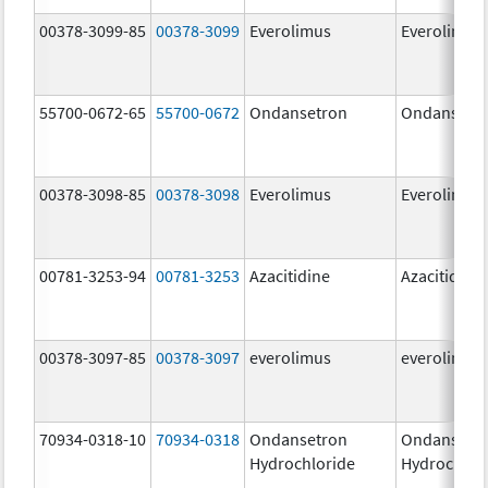
00378-3099-85
00378-3099
Everolimus
Everolimus
55700-0672-65
55700-0672
Ondansetron
Ondansetr
00378-3098-85
00378-3098
Everolimus
Everolimus
00781-3253-94
00781-3253
Azacitidine
Azacitidine
00378-3097-85
00378-3097
everolimus
everolimus
70934-0318-10
70934-0318
Ondansetron
Ondansetr
Hydrochloride
Hydrochlor