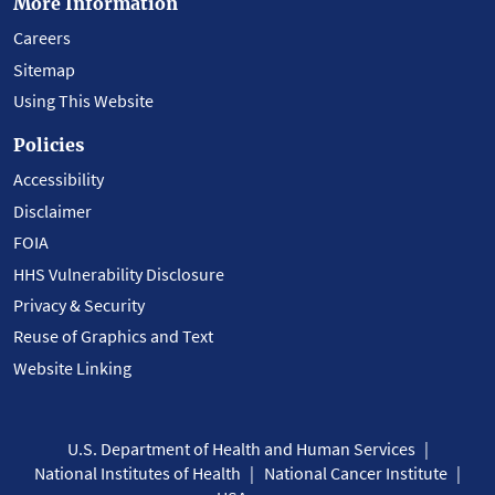
More Information
Careers
Sitemap
Using This Website
Policies
Accessibility
Disclaimer
FOIA
HHS Vulnerability Disclosure
Privacy & Security
Reuse of Graphics and Text
Website Linking
U.S. Department of Health and Human Services
National Institutes of Health
National Cancer Institute