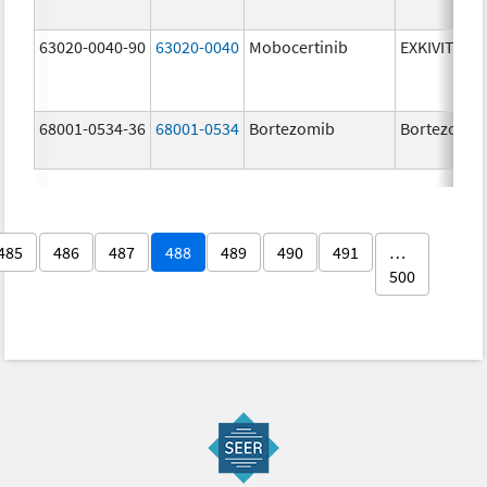
63020-0040-90
63020-0040
Mobocertinib
EXKIVITY
68001-0534-36
68001-0534
Bortezomib
Bortezomib
485
486
487
488
489
490
491
…
500