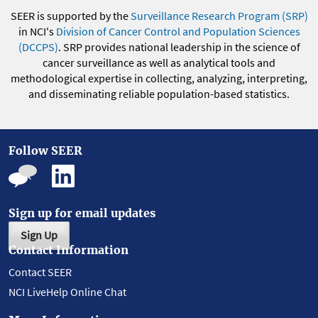
SEER is supported by the
Surveillance Research Program (SRP)
in NCI's
Division of Cancer Control and Population Sciences
(DCCPS)
. SRP provides national leadership in the science of
cancer surveillance as well as analytical tools and
methodological expertise in collecting, analyzing, interpreting,
and disseminating reliable population-based statistics.
Follow SEER
Sign up for email updates
Sign Up
Contact Information
Contact SEER
NCI LiveHelp Online Chat