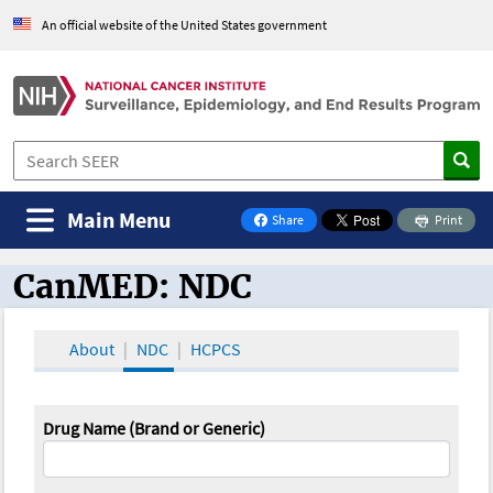
An official website of the United States government
Main Menu
Share
Print
on Facebook
CanMED: NDC
CanMED and the Oncology Toolbox
About
NDC
HCPCS
Drug Name (Brand or Generic)