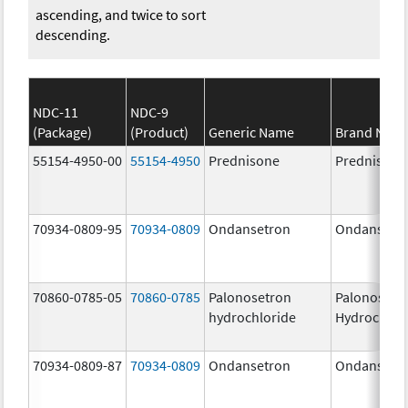
ascending, and twice to sort
descending.
NDC-11
NDC-9
(Package)
(Product)
Generic Name
Brand Nam
55154-4950-00
55154-4950
Prednisone
Prednisone
70934-0809-95
70934-0809
Ondansetron
Ondansetr
70860-0785-05
70860-0785
Palonosetron
Palonosetr
hydrochloride
Hydrochlor
70934-0809-87
70934-0809
Ondansetron
Ondansetr