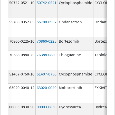
50742-0521-10
50742-0521
Cyclophosphamide
CYCLOPHO
55700-0952-65
55700-0952
Ondansetron
Ondansetr
70860-0225-10
70860-0225
Bortezomib
Bortezomib
76388-0880-25
76388-0880
Thioguanine
Tabloid
51407-0750-10
51407-0750
Cyclophosphamide
CYCLOPHO
63020-0040-12
63020-0040
Mobocertinib
EXKIVITY
00003-0830-50
00003-0830
Hydroxyurea
Hydrea