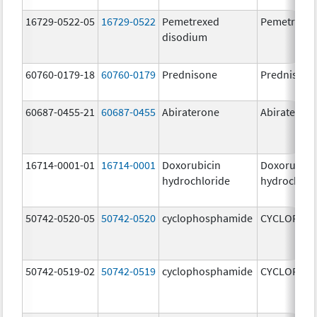
16729-0522-05
16729-0522
Pemetrexed
Pemetrexe
disodium
60760-0179-18
60760-0179
Prednisone
Prednisone
60687-0455-21
60687-0455
Abiraterone
Abiraterone
16714-0001-01
16714-0001
Doxorubicin
Doxorubici
hydrochloride
hydrochlor
50742-0520-05
50742-0520
cyclophosphamide
CYCLOPHO
50742-0519-02
50742-0519
cyclophosphamide
CYCLOPHO