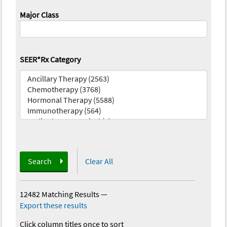
Major Class
SEER*Rx Category
Search
Clear All
12482 Matching Results
—
Export these results
Click column titles once to sort