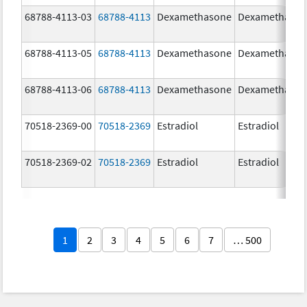
68788-4113-03
68788-4113
Dexamethasone
Dexamethaso
68788-4113-05
68788-4113
Dexamethasone
Dexamethaso
68788-4113-06
68788-4113
Dexamethasone
Dexamethaso
70518-2369-00
70518-2369
Estradiol
Estradiol
70518-2369-02
70518-2369
Estradiol
Estradiol
1
2
3
4
5
6
7
… 500