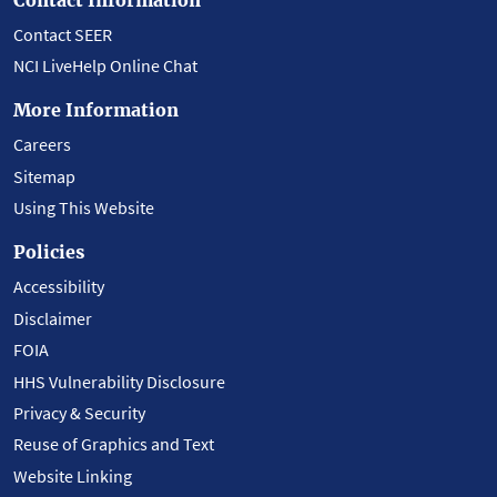
Contact SEER
NCI LiveHelp Online Chat
More Information
Careers
Sitemap
Using This Website
Policies
Accessibility
Disclaimer
FOIA
HHS Vulnerability Disclosure
Privacy & Security
Reuse of Graphics and Text
Website Linking