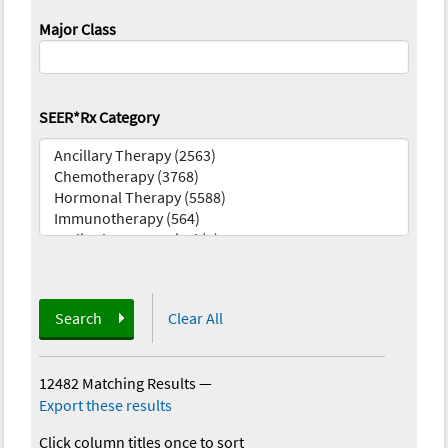
Major Class
SEER*Rx Category
Search
Clear All
12482 Matching Results
—
Export these results
Click column titles once to sort