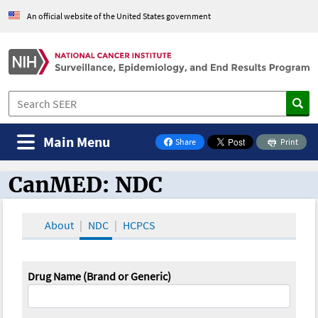
An official website of the United States government
Main Menu
Share
Print
on Facebook
CanMED: NDC
CanMED and the Oncology Toolbox
About
NDC
HCPCS
Drug Name (Brand or Generic)