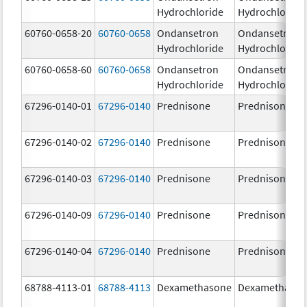
Hydrochloride
Hydrochloride
60760-0658-20
60760-0658
Ondansetron
Ondansetron
Hydrochloride
Hydrochloride
60760-0658-60
60760-0658
Ondansetron
Ondansetron
Hydrochloride
Hydrochloride
67296-0140-01
67296-0140
Prednisone
Prednisone
67296-0140-02
67296-0140
Prednisone
Prednisone
67296-0140-03
67296-0140
Prednisone
Prednisone
67296-0140-09
67296-0140
Prednisone
Prednisone
67296-0140-04
67296-0140
Prednisone
Prednisone
68788-4113-01
68788-4113
Dexamethasone
Dexamethaso