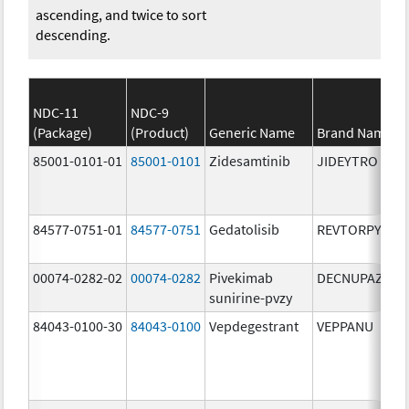
ascending, and twice to sort
descending.
NDC-11
NDC-9
(Package)
(Product)
Generic Name
Brand Name
85001-0101-01
85001-0101
Zidesamtinib
JIDEYTRO
84577-0751-01
84577-0751
Gedatolisib
REVTORPYK
00074-0282-02
00074-0282
Pivekimab
DECNUPAZ
sunirine-pvzy
84043-0100-30
84043-0100
Vepdegestrant
VEPPANU