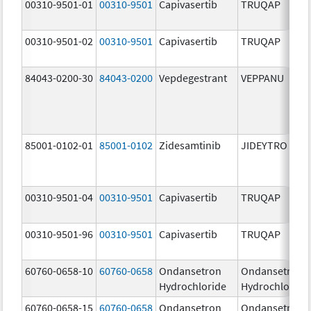
00310-9501-01
00310-9501
Capivasertib
TRUQAP
00310-9501-02
00310-9501
Capivasertib
TRUQAP
84043-0200-30
84043-0200
Vepdegestrant
VEPPANU
85001-0102-01
85001-0102
Zidesamtinib
JIDEYTRO
00310-9501-04
00310-9501
Capivasertib
TRUQAP
00310-9501-96
00310-9501
Capivasertib
TRUQAP
60760-0658-10
60760-0658
Ondansetron
Ondansetron
Hydrochloride
Hydrochloride
60760-0658-15
60760-0658
Ondansetron
Ondansetron