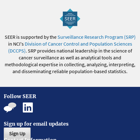
SEER is supported by the
Surveillance Research Program (SRP)
in NCI's
Division of Cancer Control and Population Sciences
(DCCPS)
. SRP provides national leadership in the science of
cancer surveillance as well as analytical tools and
methodological expertise in collecting, analyzing, interpreting,
and disseminating reliable population-based statistics.
Follow SEER
Sign up for email updates
Sign Up
Contact Information