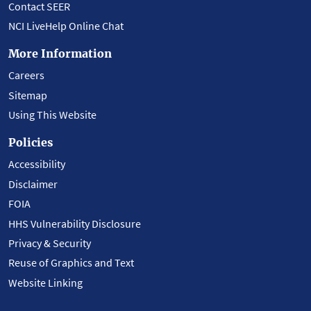
Contact SEER
NCI LiveHelp Online Chat
More Information
Careers
Sitemap
Using This Website
Policies
Accessibility
Disclaimer
FOIA
HHS Vulnerability Disclosure
Privacy & Security
Reuse of Graphics and Text
Website Linking