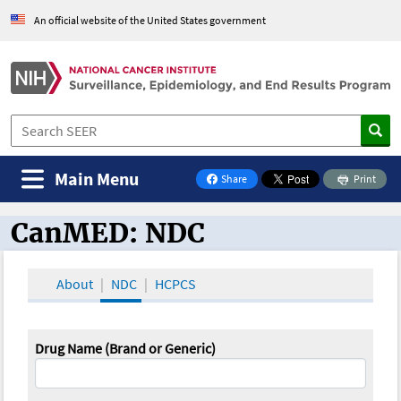
An official website of the United States government
Main Menu
Share
Print
on Facebook
CanMED: NDC
CanMED and the Oncology Toolbox
About
NDC
HCPCS
Drug Name (Brand or Generic)