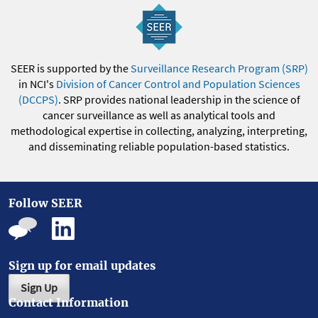
SEER is supported by the
Surveillance Research Program (SRP)
in NCI's
Division of Cancer Control and Population Sciences
(DCCPS)
. SRP provides national leadership in the science of
cancer surveillance as well as analytical tools and
methodological expertise in collecting, analyzing, interpreting,
and disseminating reliable population-based statistics.
Follow SEER
Sign up for email updates
Sign Up
Contact Information