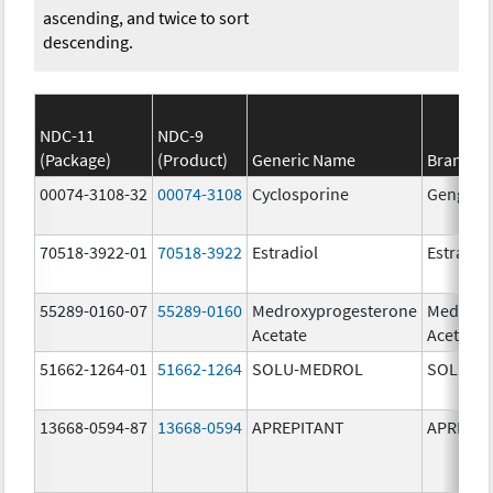
ascending, and twice to sort
descending.
NDC-11
NDC-9
(Package)
(Product)
Generic Name
Brand N
00074-3108-32
00074-3108
Cyclosporine
Gengraf
70518-3922-01
70518-3922
Estradiol
Estradio
55289-0160-07
55289-0160
Medroxyprogesterone
Medroxy
Acetate
Acetate
51662-1264-01
51662-1264
SOLU-MEDROL
SOLU-M
13668-0594-87
13668-0594
APREPITANT
APREPIT