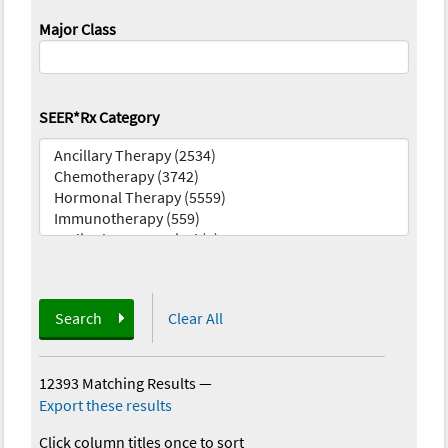
Major Class
SEER*Rx Category
Search
Clear All
12393 Matching Results
—
Export these results
Click column titles once to sort