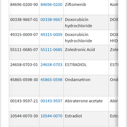
84696-0200-90
84696-0200
Ziftomenib
Komzifti
00338-9667-01
00338-9667
Doxorubicin
DOXIL
hydrochloride
49315-0009-07
49315-0009
Doxorubicin
DOXORU
hydrochloride
HYDROC
55111-0685-07
55111-0685
Zoledronic Acid
Zoledron
24658-0703-01
24658-0703
ESTRADIOL
ESTRAD
45865-0598-30
45865-0598
Ondansetron
Ondanse
00143-9597-21
00143-9597
Abiraterone acetate
Abirater
10544-0070-30
10544-0070
Estradiol
Estradio