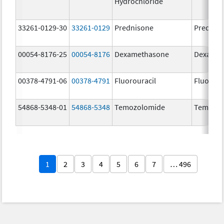
Hydrochloride
33261-0129-30
33261-0129
Prednisone
Prednis
00054-8176-25
00054-8176
Dexamethasone
Dexamet
00378-4791-06
00378-4791
Fluorouracil
Fluorour
54868-5348-01
54868-5348
Temozolomide
Temoda
1
2
3
4
5
6
7
… 496