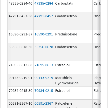
47335-0284-40
47335-0284
Carboplatin
Carbopla
42291-0457-30
42291-0457
Ondansetron
Ondanse
16590-0291-37
16590-0291
Prednisolone
Prednis
35356-0678-30
35356-0678
Ondansetron
Ondanse
21695-0613-00
21695-0613
Estradiol
Estradio
00143-9219-01
00143-9219
Idarubicin
Idarubic
Hydrochloride
Hydroch
70934-0215-30
70934-0215
Estradiol
Estradio
00591-2367-10
00591-2367
Raloxifene
Raloxife