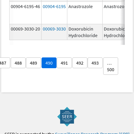
00904-6195-46
00904-6195
Anastrozole
Anastrozole
00069-3030-20
00069-3030
Doxorubicin
Doxorubicin
Hydrochloride
Hydrochloride
487
488
489
490
491
492
493
…
500