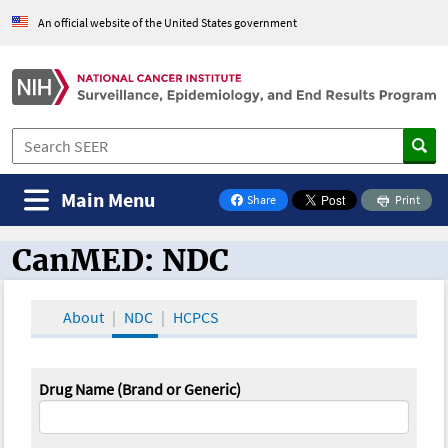
An official website of the United States government
Main Menu
Share
Print
on Facebook
CanMED: NDC
CanMED and the Oncology Toolbox
About
NDC
HCPCS
Drug Name (Brand or Generic)