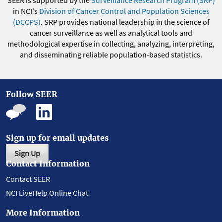
SEER is supported by the
Surveillance Research Program (SRP)
in NCI's
Division of Cancer Control and Population Sciences
(DCCPS)
. SRP provides national leadership in the science of
cancer surveillance as well as analytical tools and
methodological expertise in collecting, analyzing, interpreting,
and disseminating reliable population-based statistics.
Follow SEER
Sign up for email updates
Sign Up
Contact Information
Contact SEER
NCI LiveHelp Online Chat
More Information