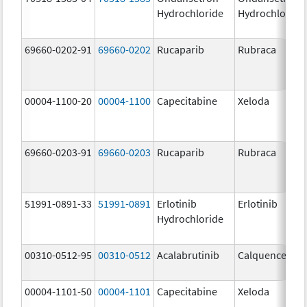
Hydrochloride
Hydrochloride
69660-0202-91
69660-0202
Rucaparib
Rubraca
00004-1100-20
00004-1100
Capecitabine
Xeloda
69660-0203-91
69660-0203
Rucaparib
Rubraca
51991-0891-33
51991-0891
Erlotinib
Erlotinib
Hydrochloride
00310-0512-95
00310-0512
Acalabrutinib
Calquence
00004-1101-50
00004-1101
Capecitabine
Xeloda