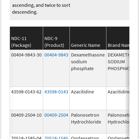
ascending, and twice to sort
descending.
NDC-11
NDC-9
(Package)
(Product)
Generic Name
Brand Name
00404-9843-30
00404-9843
Dexamethasone
DEXAMETHAS
sodium
SODIUM
phosphate
PHOSPHATE
43598-0143-62
43598-0143
Azacitidine
Azacitidine
00409-2504-10
00409-2504
Palonosetron
Palonosetron
Hydrochloride
Hydrochloride
70518-1585-04
70518-1585
Ondansetron
Ondansetron