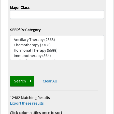
Major Class
SEER*Rx Category
Search
Clear All
12482 Matching Results
—
Export these results
Click column titles once to sort