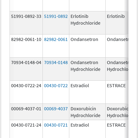
51991-0892-33
51991-0892
Erlotinib
Erlotinib
Hydrochloride
82982-0061-10
82982-0061
Ondansetron
Ondansetron
70934-0148-04
70934-0148
Ondansetron
Ondansetron
Hydrochloride
Hydrochloride
00430-0722-24
00430-0722
Estradiol
ESTRACE
00069-4037-01
00069-4037
Doxorubicin
Doxorubicin
Hydrochloride
Hydrochloride
00430-0721-24
00430-0721
Estradiol
ESTRACE