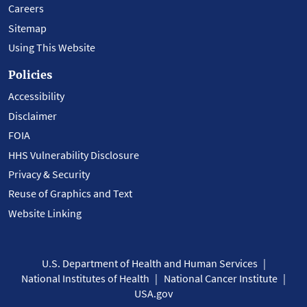
Careers
Sitemap
Using This Website
Policies
Accessibility
Disclaimer
FOIA
HHS Vulnerability Disclosure
Privacy & Security
Reuse of Graphics and Text
Website Linking
U.S. Department of Health and Human Services
National Institutes of Health
National Cancer Institute
USA.gov