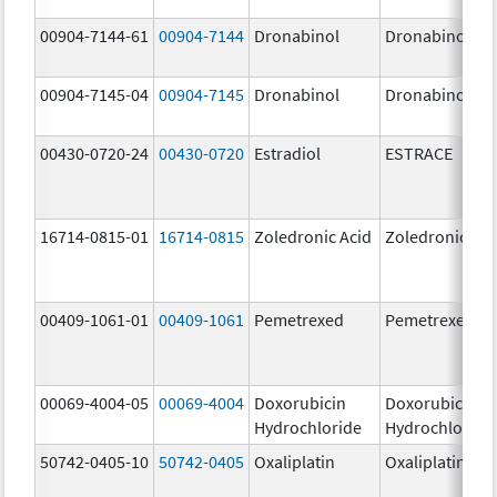
00904-7144-61
00904-7144
Dronabinol
Dronabinol
00904-7145-04
00904-7145
Dronabinol
Dronabinol
00430-0720-24
00430-0720
Estradiol
ESTRACE
16714-0815-01
16714-0815
Zoledronic Acid
Zoledronic Aci
00409-1061-01
00409-1061
Pemetrexed
Pemetrexed
00069-4004-05
00069-4004
Doxorubicin
Doxorubicin
Hydrochloride
Hydrochloride
50742-0405-10
50742-0405
Oxaliplatin
Oxaliplatin