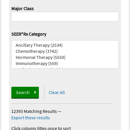
Major Class
SEER*Rx Category
Search
Clear All
12393 Matching Results
—
Export these results
Click column titles once to sort