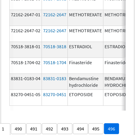
72162-2647-01
72162-2647
METHOTREXATE
METHOTREXAT
72162-2647-02
72162-2647
METHOTREXATE
METHOTREXAT
70518-3818-01
70518-3818
ESTRADIOL
ESTRADIOL
70518-1704-02
70518-1704
Finasteride
Finasteride
83831-0183-04
83831-0183
Bendamustine
BENDAMUSTIN
hydrochloride
HYDROCHLORI
83270-0451-05
83270-0451
ETOPOSIDE
ETOPOSIDE
1
490
491
492
493
494
495
496