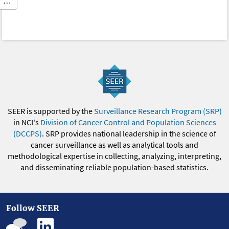
…
SEER is supported by the
Surveillance Research Program (SRP)
in NCI's
Division of Cancer Control and Population Sciences
(DCCPS)
. SRP provides national leadership in the science of
cancer surveillance as well as analytical tools and
methodological expertise in collecting, analyzing, interpreting,
and disseminating reliable population-based statistics.
Follow SEER