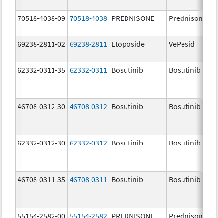
70518-4038-09
70518-4038
PREDNISONE
Prednisone
69238-2811-02
69238-2811
Etoposide
VePesid
62332-0311-35
62332-0311
Bosutinib
Bosutinib
46708-0312-30
46708-0312
Bosutinib
Bosutinib
62332-0312-30
62332-0312
Bosutinib
Bosutinib
46708-0311-35
46708-0311
Bosutinib
Bosutinib
55154-2582-00
55154-2582
PREDNISONE
Prednisone