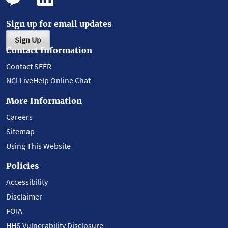
Sign up for email updates
Sign Up
Contact Information
Contact SEER
NCI LiveHelp Online Chat
More Information
Careers
Sitemap
Using This Website
Policies
Accessibility
Disclaimer
FOIA
HHS Vulnerability Disclosure