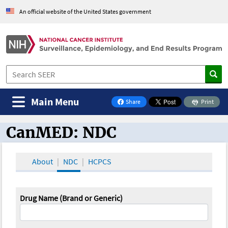
An official website of the United States government
Main Menu
Share
Print
on Facebook
CanMED: NDC
CanMED and the Oncology Toolbox
About
NDC
HCPCS
Drug Name (Brand or Generic)