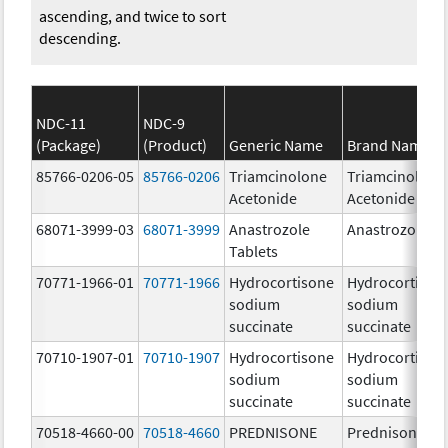
ascending, and twice to sort
descending.
NDC-11
NDC-9
(Package)
(Product)
Generic Name
Brand Name
85766-0206-05
85766-0206
Triamcinolone
Triamcinolone
Acetonide
Acetonide
68071-3999-03
68071-3999
Anastrozole
Anastrozole
Tablets
70771-1966-01
70771-1966
Hydrocortisone
Hydrocortison
sodium
sodium
succinate
succinate
70710-1907-01
70710-1907
Hydrocortisone
Hydrocortison
sodium
sodium
succinate
succinate
70518-4660-00
70518-4660
PREDNISONE
Prednisone