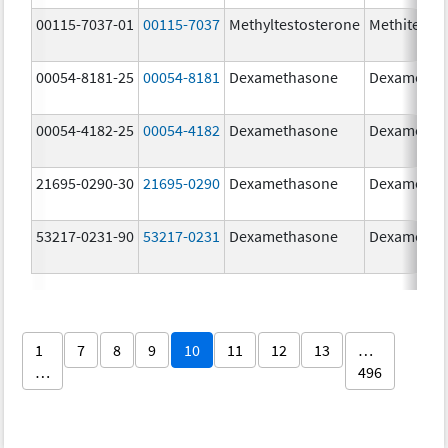
00115-7037-01
00115-7037
Methyltestosterone
Methitest
00054-8181-25
00054-8181
Dexamethasone
Dexametha
00054-4182-25
00054-4182
Dexamethasone
Dexametha
21695-0290-30
21695-0290
Dexamethasone
Dexametha
53217-0231-90
53217-0231
Dexamethasone
Dexametha
1
7
8
9
10
11
12
13
…
…
496