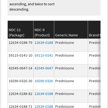
ascending, and twice to sort
descending.
NDC-11
NDC-9
(Package)
(Product)
Generic Name
Brand Nam
12634-0188-79
12634-0188
Prednisone
Prednisone
59115-0141-10
59115-0141
Prednisone
Prednisone
42549-0647-14
42549-0647
Prednisone
Prednisone
16590-0326-30
16590-0326
Prednisone
Prednisone
12634-0188-82
12634-0188
Prednisone
Prednisone
12634-0188-71
12634-0188
Prednisone
Prednisone