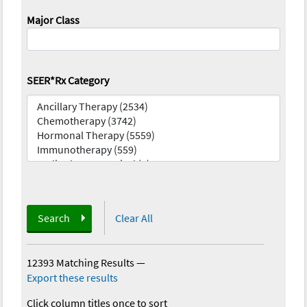
Major Class
SEER*Rx Category
Search
Clear All
12393 Matching Results
—
Export these results
Click column titles once to sort