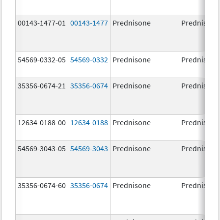
00143-1477-01
00143-1477
Prednisone
Prednisone
54569-0332-05
54569-0332
Prednisone
Prednisone
35356-0674-21
35356-0674
Prednisone
Prednisone
12634-0188-00
12634-0188
Prednisone
Prednisone
54569-3043-05
54569-3043
Prednisone
Prednisone
35356-0674-60
35356-0674
Prednisone
Prednisone