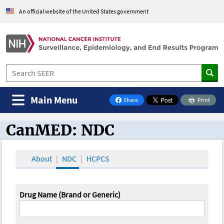
An official website of the United States government
Main Menu
Share
Print
on Facebook
CanMED: NDC
CanMED and the Oncology Toolbox
About
NDC
HCPCS
Drug Name (Brand or Generic)