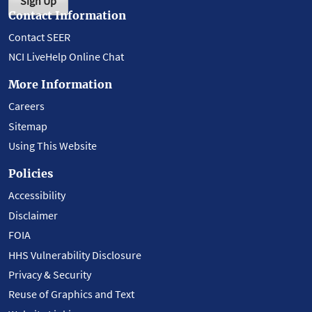
Sign Up
Contact Information
Contact SEER
NCI LiveHelp Online Chat
More Information
Careers
Sitemap
Using This Website
Policies
Accessibility
Disclaimer
FOIA
HHS Vulnerability Disclosure
Privacy & Security
Reuse of Graphics and Text