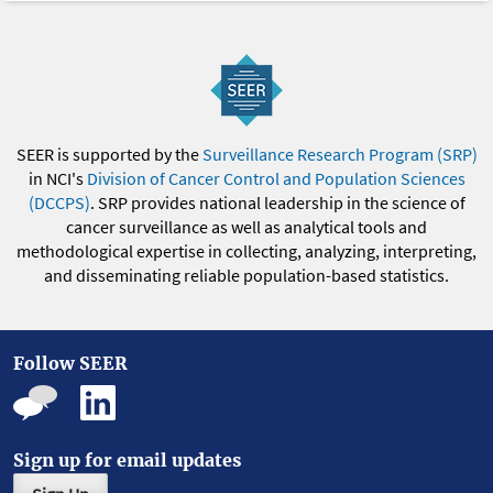
SEER is supported by the
Surveillance Research Program (SRP)
in NCI's
Division of Cancer Control and Population Sciences
(DCCPS)
. SRP provides national leadership in the science of
cancer surveillance as well as analytical tools and
methodological expertise in collecting, analyzing, interpreting,
and disseminating reliable population-based statistics.
Follow SEER
Sign up for email updates