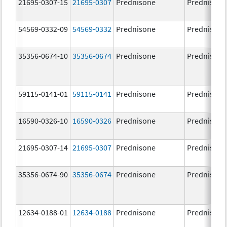
21695-0307-15
21695-0307
Prednisone
Prednisone
54569-0332-09
54569-0332
Prednisone
Prednisone
35356-0674-10
35356-0674
Prednisone
Prednisone
59115-0141-01
59115-0141
Prednisone
Prednisone
16590-0326-10
16590-0326
Prednisone
Prednisone
21695-0307-14
21695-0307
Prednisone
Prednisone
35356-0674-90
35356-0674
Prednisone
Prednisone
12634-0188-01
12634-0188
Prednisone
Prednisone