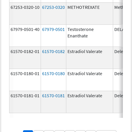
67253-0320-10
67253-0320
METHOTREXATE
Methotr
67979-0501-40
67979-0501
Testosterone
DELATE
Enanthate
61570-0182-01
61570-0182
Estradiol Valerate
Delestr
61570-0180-01
61570-0180
Estradiol Valerate
Delestr
61570-0181-01
61570-0181
Estradiol Valerate
Delestr