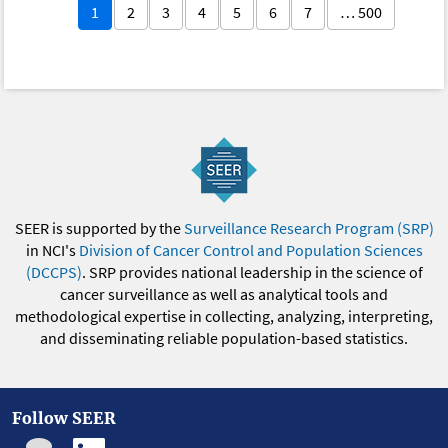
1
2
3
4
5
6
7
… 500
SEER is supported by the
Surveillance Research Program (SRP)
in NCI's
Division of Cancer Control and Population Sciences
(DCCPS)
. SRP provides national leadership in the science of
cancer surveillance as well as analytical tools and
methodological expertise in collecting, analyzing, interpreting,
and disseminating reliable population-based statistics.
Follow SEER