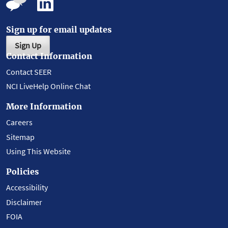
Sign up for email updates
Sign Up
Contact Information
Contact SEER
NCI LiveHelp Online Chat
More Information
Careers
Sitemap
Using This Website
Policies
Accessibility
Disclaimer
FOIA