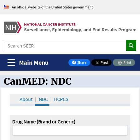
An official website of the United States government
Main Menu
Share
Print
on Facebook
CanMED: NDC
CanMED and the Oncology Toolbox
About
NDC
HCPCS
Drug Name (Brand or Generic)