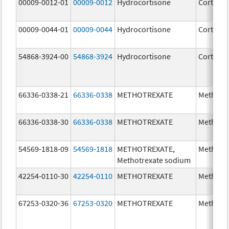
00009-0012-01
00009-0012
Hydrocortisone
Cortef
00009-0044-01
00009-0044
Hydrocortisone
Cortef
54868-3924-00
54868-3924
Hydrocortisone
Cortef
66336-0338-21
66336-0338
METHOTREXATE
Methotr
66336-0338-30
66336-0338
METHOTREXATE
Methotr
54569-1818-09
54569-1818
METHOTREXATE,
Methotr
Methotrexate sodium
42254-0110-30
42254-0110
METHOTREXATE
Methotr
67253-0320-36
67253-0320
METHOTREXATE
Methotr