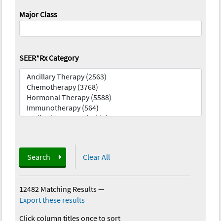
Major Class
SEER*Rx Category
Search
Clear All
12482 Matching Results
—
Export these results
Click column titles once to sort