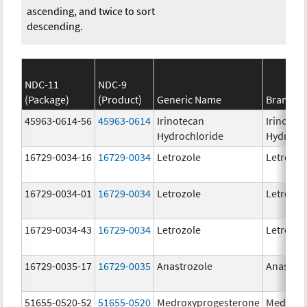
ascending, and twice to sort
descending.
NDC-11
NDC-9
(Package)
(Product)
Generic Name
Brand N
45963-0614-56
45963-0614
Irinotecan
Irinotec
Hydrochloride
Hydroch
16729-0034-16
16729-0034
Letrozole
Letrozol
16729-0034-01
16729-0034
Letrozole
Letrozol
16729-0034-43
16729-0034
Letrozole
Letrozol
16729-0035-17
16729-0035
Anastrozole
Anastroz
51655-0520-52
51655-0520
Medroxyprogesterone
Medroxy