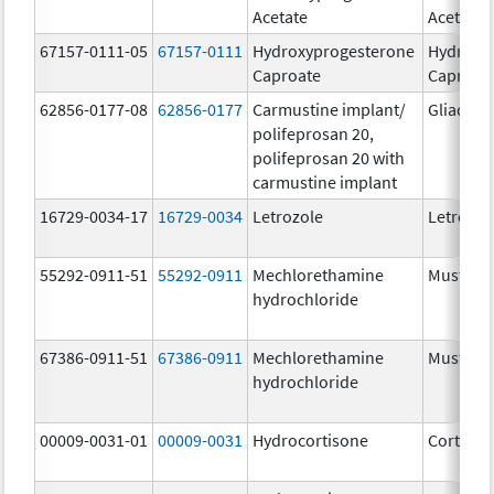
Acetate
Acetate
67157-0111-05
67157-0111
Hydroxyprogesterone
Hydroxy
Caproate
Caproat
62856-0177-08
62856-0177
Carmustine implant/
Gliadel
polifeprosan 20,
polifeprosan 20 with
carmustine implant
16729-0034-17
16729-0034
Letrozole
Letrozol
55292-0911-51
55292-0911
Mechlorethamine
Mustarg
hydrochloride
67386-0911-51
67386-0911
Mechlorethamine
Mustarg
hydrochloride
00009-0031-01
00009-0031
Hydrocortisone
Cortef