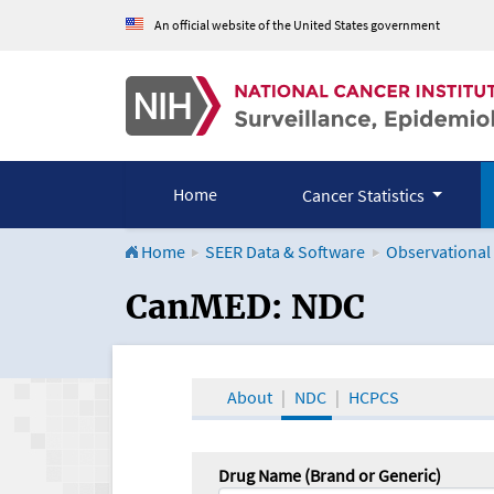
An official website of the United States government
Home
Cancer Statistics
Home
SEER Data & Software
Observational
CanMED and the Onco
CanMED: NDC
About
NDC
HCPCS
Drug Name (Brand or Generic)