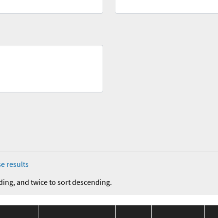
e results
ding, and twice to sort descending.