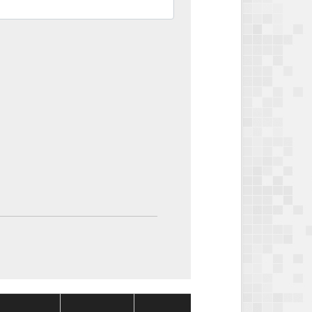
Package
Package