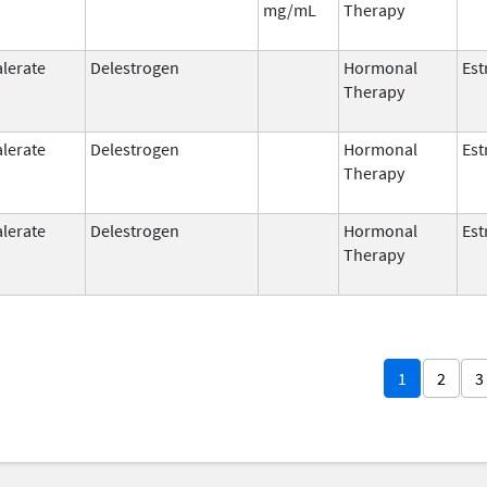
mg/mL
Therapy
alerate
Delestrogen
Hormonal
Est
Therapy
alerate
Delestrogen
Hormonal
Est
Therapy
alerate
Delestrogen
Hormonal
Est
Therapy
1
2
3