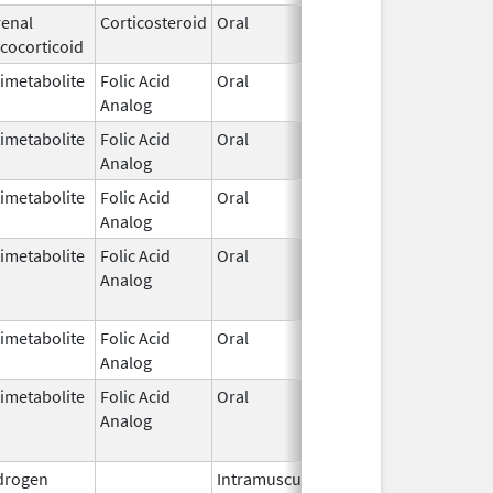
enal
Corticosteroid
Oral
Dec 15,
cocorticoid
1952
imetabolite
Folic Acid
Oral
Dec 7,
Analog
1953
imetabolite
Folic Acid
Oral
Dec 7,
Analog
1953
imetabolite
Folic Acid
Oral
Dec 7,
Analog
1953
imetabolite
Folic Acid
Oral
Dec 7,
Feb 28, 
Analog
1953
imetabolite
Folic Acid
Oral
Dec 7,
Analog
1953
imetabolite
Folic Acid
Oral
Dec 7,
Feb 28, 
Analog
1953
drogen
Intramuscular
Dec 24,
Nov 30, 