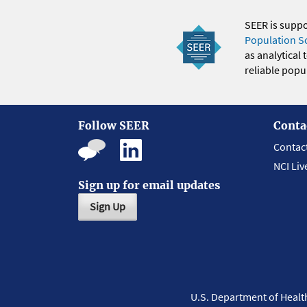
SEER is supp
Population S
as analytical
reliable popul
Follow SEER
Conta
Contac
NCI Liv
Sign up for email updates
Sign Up
U.S. Department of Heal