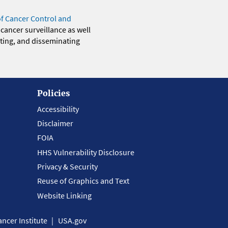
of Cancer Control and
 cancer surveillance as well
eting, and disseminating
Policies
Accessibility
Disclaimer
FOIA
HHS Vulnerability Disclosure
Privacy & Security
Reuse of Graphics and Text
Website Linking
ncer Institute
USA.gov