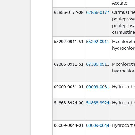
Acetate
62856-0177-08
62856-0177
Carmustine
polifeprosa
polifeprosa
carmustine
55292-0911-51
55292-0911
Mechloret
hydrochlor
67386-0911-51
67386-0911
Mechloret
hydrochlor
00009-0031-01
00009-0031
Hydrocorti
54868-3924-00
54868-3924
Hydrocorti
00009-0044-01
00009-0044
Hydrocorti