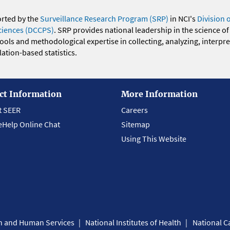
orted by the
Surveillance Research Program (SRP)
in NCI's
Division 
ciences (DCCPS)
. SRP provides national leadership in the science of
 tools and methodological expertise in collecting, analyzing, interpr
ation-based statistics.
ct Information
More Information
t SEER
Careers
eHelp Online Chat
Sitemap
Using This Website
th and Human Services
National Institutes of Health
National Ca