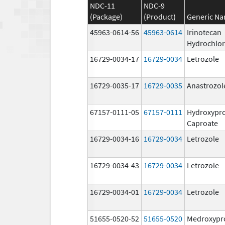
NDC-11
NDC-9
(Package)
(Product)
Generic N
45963-0614-56
45963-0614
Irinotecan
Hydrochlor
16729-0034-17
16729-0034
Letrozole
16729-0035-17
16729-0035
Anastrozol
67157-0111-05
67157-0111
Hydroxypr
Caproate
16729-0034-16
16729-0034
Letrozole
16729-0034-43
16729-0034
Letrozole
16729-0034-01
16729-0034
Letrozole
51655-0520-52
51655-0520
Medroxypr