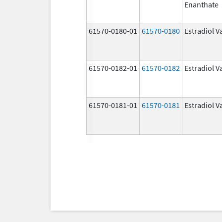
Enanthate
61570-0180-01
61570-0180
Estradiol V
61570-0182-01
61570-0182
Estradiol V
61570-0181-01
61570-0181
Estradiol V