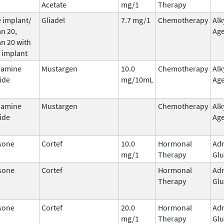
Acetate
mg/1
Therapy
 implant/
Gliadel
7.7 mg/1
Chemotherapy
Alk
n 20,
Ag
n 20 with
 implant
hamine
Mustargen
10.0
Chemotherapy
Alk
ide
mg/10mL
Ag
hamine
Mustargen
Chemotherapy
Alk
ide
Ag
sone
Cortef
10.0
Hormonal
Adr
mg/1
Therapy
Glu
sone
Cortef
Hormonal
Adr
Therapy
Glu
sone
Cortef
20.0
Hormonal
Adr
mg/1
Therapy
Glu