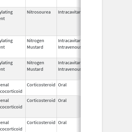
ylating
Nitrosourea
Intracavitary
ent
ylating
Nitrogen
Intracavitary,
Mar 15,
Mar 31, 
ent
Mustard
Intravenous
1949
ylating
Nitrogen
Intracavitary,
Mar 15,
Apr 15, 
ent
Mustard
Intravenous
1949
enal
Corticosteroid
Oral
Dec 15,
cocorticoid
1952
enal
Corticosteroid
Oral
Dec 15,
Jun 30, 
cocorticoid
1952
enal
Corticosteroid
Oral
Dec 15,
cocorticoid
1952