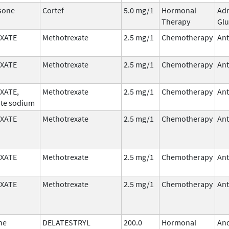
sone
Cortef
5.0 mg/1
Hormonal
Adr
Therapy
Glu
XATE
Methotrexate
2.5 mg/1
Chemotherapy
Ant
XATE
Methotrexate
2.5 mg/1
Chemotherapy
Ant
XATE,
Methotrexate
2.5 mg/1
Chemotherapy
Ant
te sodium
XATE
Methotrexate
2.5 mg/1
Chemotherapy
Ant
XATE
Methotrexate
2.5 mg/1
Chemotherapy
Ant
XATE
Methotrexate
2.5 mg/1
Chemotherapy
Ant
ne
DELATESTRYL
200.0
Hormonal
An