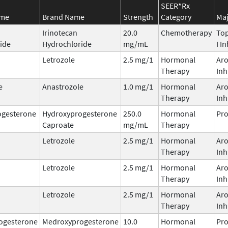
SEER*Rx
ame
Brand Name
Strength
Category
Maj
Irinotecan
20.0
Chemotherapy
To
ide
Hydrochloride
mg/mL
I I
Letrozole
2.5 mg/1
Hormonal
Ar
Therapy
Inh
e
Anastrozole
1.0 mg/1
Hormonal
Ar
Therapy
Inh
ogesterone
Hydroxyprogesterone
250.0
Hormonal
Pro
Caproate
mg/mL
Therapy
Letrozole
2.5 mg/1
Hormonal
Ar
Therapy
Inh
Letrozole
2.5 mg/1
Hormonal
Ar
Therapy
Inh
Letrozole
2.5 mg/1
Hormonal
Ar
Therapy
Inh
ogesterone
Medroxyprogesterone
10.0
Hormonal
Pro