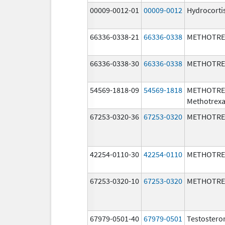
00009-0012-01
00009-0012
Hydrocorti
66336-0338-21
66336-0338
METHOTRE
66336-0338-30
66336-0338
METHOTRE
54569-1818-09
54569-1818
METHOTRE
Methotrexa
67253-0320-36
67253-0320
METHOTRE
42254-0110-30
42254-0110
METHOTRE
67253-0320-10
67253-0320
METHOTRE
67979-0501-40
67979-0501
Testostero