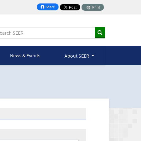
Share
Print
on Facebook
News & Events
About SEER