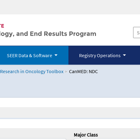
SEER Data & Software
Registry Operations
 Research in Oncology Toolbox
CanMED: NDC
logy Toolbox
Major Class