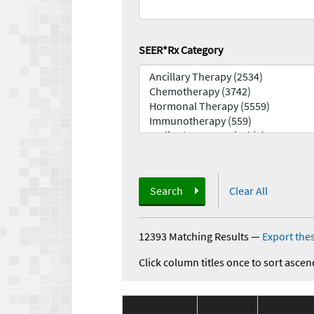
SEER*Rx Category
Search
Clear All
12393 Matching Results
—
Export thes
Click column titles once to sort ascen