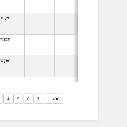
1953
rogen
Jul 15,
Oct 1, 2
1954
rogen
Jul 15,
Oct 1, 2
1954
rogen
Jul 15,
Oct 1, 2
1954
4
5
6
7
… 496