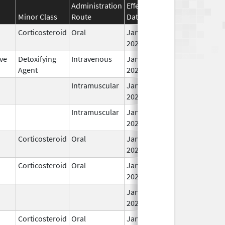
Administration
Effective
Discontinuation
Minor Class
Route
Date
Date
Corticosteroid
Oral
Jan 26,
2026
ve
Detoxifying
Intravenous
Jan 27,
Agent
2026
Intramuscular
Jan 28,
2026
Intramuscular
Jan 28,
2026
Corticosteroid
Oral
Jan 28,
2026
Corticosteroid
Oral
Jan 28,
2026
Jan 28,
2026
Corticosteroid
Oral
Jan 28,