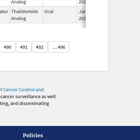
Analog
2026
ator
Thalidomide
Oral
Jan 31,
Analog
2026
490
491
492
… 496
of Cancer Control and
 cancer surveillance as well
eting, and disseminating
Policies