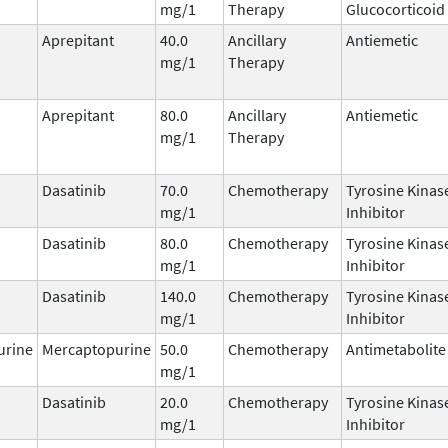
mg/1
Therapy
Glucocorticoid
Aprepitant
40.0
Ancillary
Antiemetic
mg/1
Therapy
Aprepitant
80.0
Ancillary
Antiemetic
mg/1
Therapy
Dasatinib
70.0
Chemotherapy
Tyrosine Kinas
mg/1
Inhibitor
Dasatinib
80.0
Chemotherapy
Tyrosine Kinas
mg/1
Inhibitor
Dasatinib
140.0
Chemotherapy
Tyrosine Kinas
mg/1
Inhibitor
urine
Mercaptopurine
50.0
Chemotherapy
Antimetabolite
mg/1
Dasatinib
20.0
Chemotherapy
Tyrosine Kinas
mg/1
Inhibitor