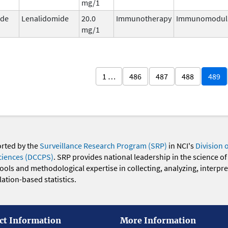
mg/1
ide
Lenalidomide
20.0
Immunotherapy
Immunomodul
mg/1
1 …
486
487
488
489
orted by the
Surveillance Research Program (SRP)
in NCI's
Division 
ciences (DCCPS)
. SRP provides national leadership in the science of
 tools and methodological expertise in collecting, analyzing, interpr
ation-based statistics.
ct Information
More Information