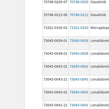
70748-0209-07
70748-0209
Dasatinib
70748-0212-06
70748-0212
Dasatinib
71921-0150-02
71921-0150
Mercaptop
73043-0039-01
73043-0039
Lenalidom
73043-0038-01
73043-0038
Lenalidom
73043-0042-01
73043-0042
Lenalidom
73043-0043-21
73043-0043
Lenalidom
73043-0043-01
73043-0043
Lenalidom
73043-0041-21
73043-0041
Lenalidom