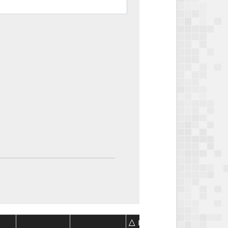
Package
Package