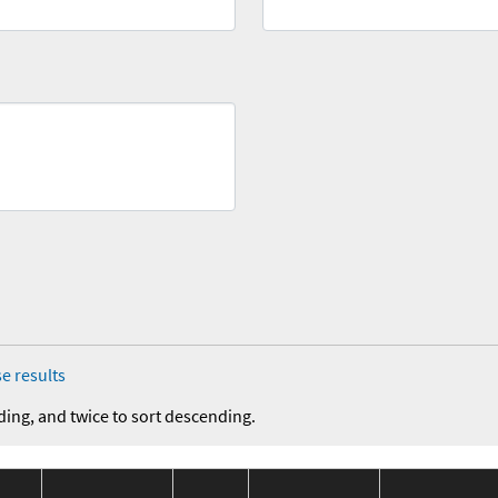
e results
ding, and twice to sort descending.