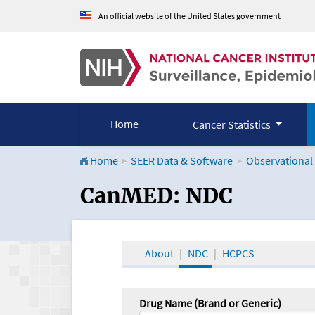
An official website of the United States government
Home
Cancer Statistics
Home
SEER Data & Software
Observational
CanMED and the Onco
CanMED: NDC
About
NDC
HCPCS
Drug Name (Brand or Generic)