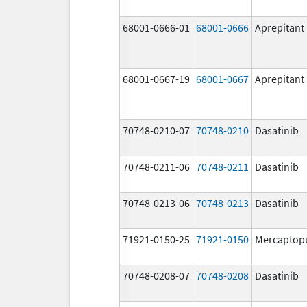
68001-0666-01
68001-0666
Aprepitant
68001-0667-19
68001-0667
Aprepitant
70748-0210-07
70748-0210
Dasatinib
70748-0211-06
70748-0211
Dasatinib
70748-0213-06
70748-0213
Dasatinib
71921-0150-25
71921-0150
Mercaptop
70748-0208-07
70748-0208
Dasatinib