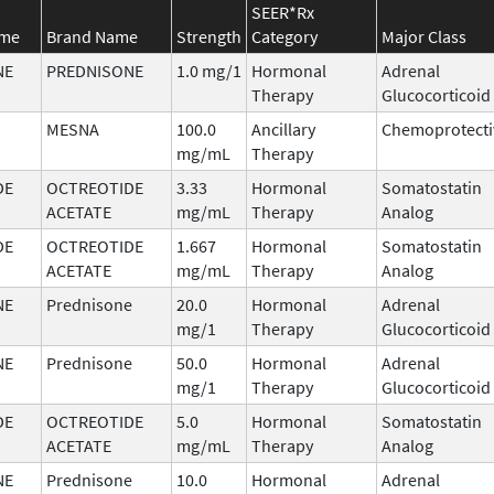
SEER*Rx
ame
Brand Name
Strength
Category
Major Class
NE
PREDNISONE
1.0 mg/1
Hormonal
Adrenal
Therapy
Glucocorticoid
MESNA
100.0
Ancillary
Chemoprotecti
mg/mL
Therapy
DE
OCTREOTIDE
3.33
Hormonal
Somatostatin
ACETATE
mg/mL
Therapy
Analog
DE
OCTREOTIDE
1.667
Hormonal
Somatostatin
ACETATE
mg/mL
Therapy
Analog
NE
Prednisone
20.0
Hormonal
Adrenal
mg/1
Therapy
Glucocorticoid
NE
Prednisone
50.0
Hormonal
Adrenal
mg/1
Therapy
Glucocorticoid
DE
OCTREOTIDE
5.0
Hormonal
Somatostatin
ACETATE
mg/mL
Therapy
Analog
NE
Prednisone
10.0
Hormonal
Adrenal