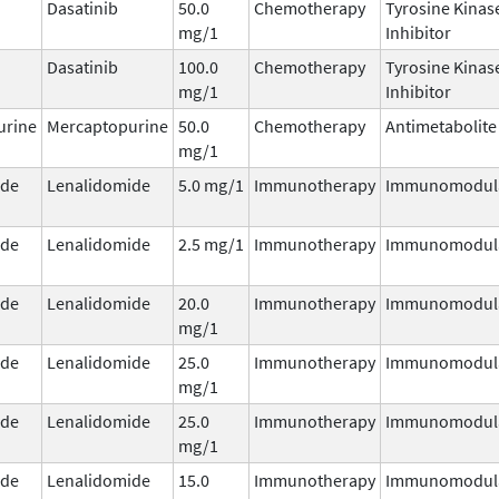
Dasatinib
50.0
Chemotherapy
Tyrosine Kinas
mg/1
Inhibitor
Dasatinib
100.0
Chemotherapy
Tyrosine Kinas
mg/1
Inhibitor
urine
Mercaptopurine
50.0
Chemotherapy
Antimetabolite
mg/1
ide
Lenalidomide
5.0 mg/1
Immunotherapy
Immunomodul
ide
Lenalidomide
2.5 mg/1
Immunotherapy
Immunomodul
ide
Lenalidomide
20.0
Immunotherapy
Immunomodul
mg/1
ide
Lenalidomide
25.0
Immunotherapy
Immunomodul
mg/1
ide
Lenalidomide
25.0
Immunotherapy
Immunomodul
mg/1
ide
Lenalidomide
15.0
Immunotherapy
Immunomodul