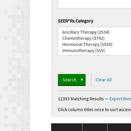
SEER*Rx Category
Search
Clear All
12393 Matching Results
—
Export thes
Click column titles once to sort ascen