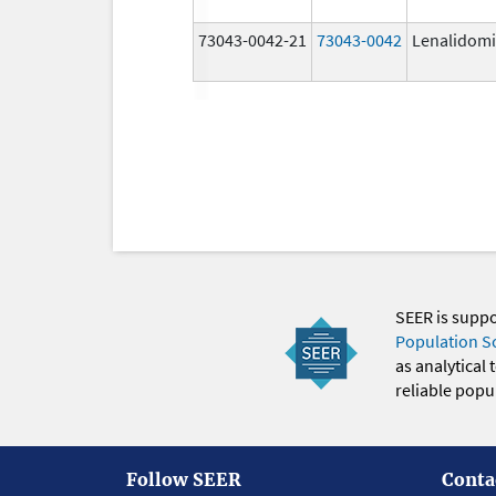
73043-0042-21
73043-0042
Lenalidom
SEER is supp
Population S
as analytical
reliable popul
Follow SEER
Conta