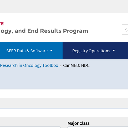
SEER Data & Software
Registry Operations
 Research in Oncology Toolbox
CanMED: NDC
logy Toolbox
Major Class