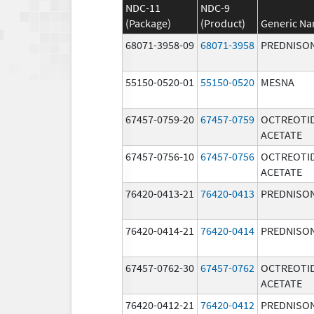
NDC-11
NDC-9
(Package)
(Product)
Generic N
68071-3958-09
68071-3958
PREDNISO
55150-0520-01
55150-0520
MESNA
67457-0759-20
67457-0759
OCTREOTI
ACETATE
67457-0756-10
67457-0756
OCTREOTI
ACETATE
76420-0413-21
76420-0413
PREDNISO
76420-0414-21
76420-0414
PREDNISO
67457-0762-30
67457-0762
OCTREOTI
ACETATE
76420-0412-21
76420-0412
PREDNISO