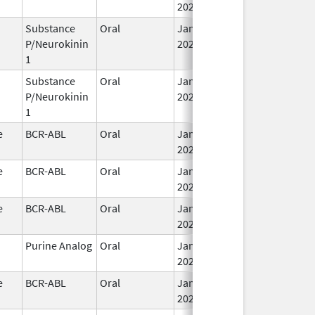
2026
Substance
Oral
Jan 29,
P/Neurokinin
2026
1
Substance
Oral
Jan 29,
P/Neurokinin
2026
1
e
BCR-ABL
Oral
Jan 30,
2026
e
BCR-ABL
Oral
Jan 30,
2026
e
BCR-ABL
Oral
Jan 30,
2026
Purine Analog
Oral
Jan 30,
2026
e
BCR-ABL
Oral
Jan 30,
2026