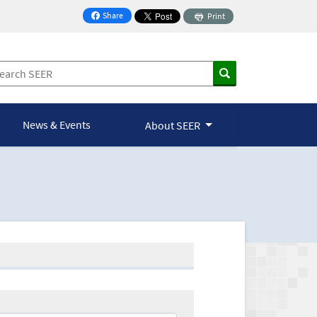
Share
Print
on Facebook
News & Events
About SEER