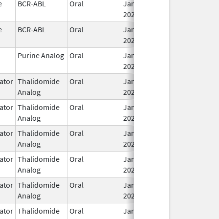
e
BCR-ABL
Oral
Jan 30,
2026
e
BCR-ABL
Oral
Jan 30,
2026
Purine Analog
Oral
Jan 30,
2026
ator
Thalidomide
Oral
Jan 31,
Analog
2026
ator
Thalidomide
Oral
Jan 31,
Analog
2026
ator
Thalidomide
Oral
Jan 31,
Analog
2026
ator
Thalidomide
Oral
Jan 31,
Analog
2026
ator
Thalidomide
Oral
Jan 31,
Analog
2026
ator
Thalidomide
Oral
Jan 31,