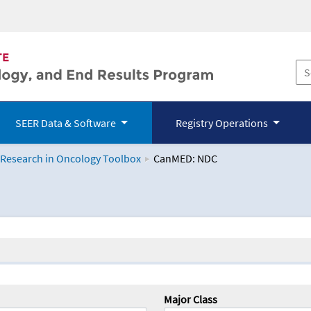
SEER Data & Software
Registry Operations
 Research in Oncology Toolbox
CanMED: NDC
logy Toolbox
Major Class