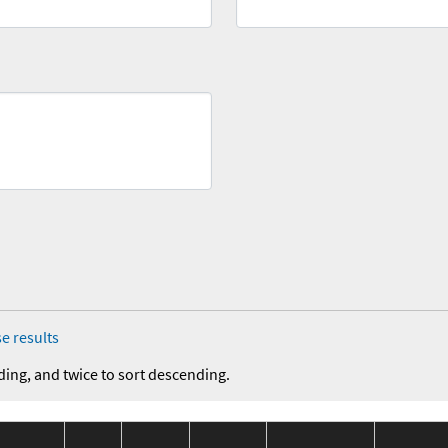
e results
ding, and twice to sort descending.