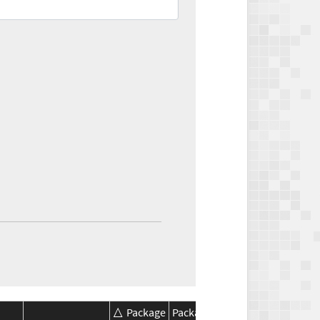
Package
Package