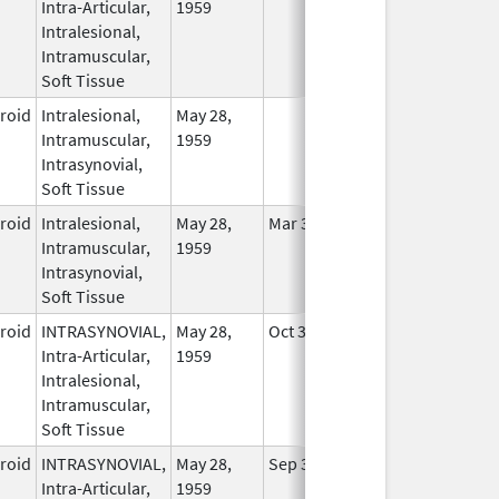
Intra-Articular,
1959
Intralesional,
Intramuscular,
Soft Tissue
eroid
Intralesional,
May 28,
In Use
Intramuscular,
1959
Intrasynovial,
Soft Tissue
eroid
Intralesional,
May 28,
Mar 30, 2014
In Use
Intramuscular,
1959
Intrasynovial,
Soft Tissue
eroid
INTRASYNOVIAL,
May 28,
Oct 31, 2022
In Use
Intra-Articular,
1959
Intralesional,
Intramuscular,
Soft Tissue
eroid
INTRASYNOVIAL,
May 28,
Sep 30, 2022
In Use
Intra-Articular,
1959