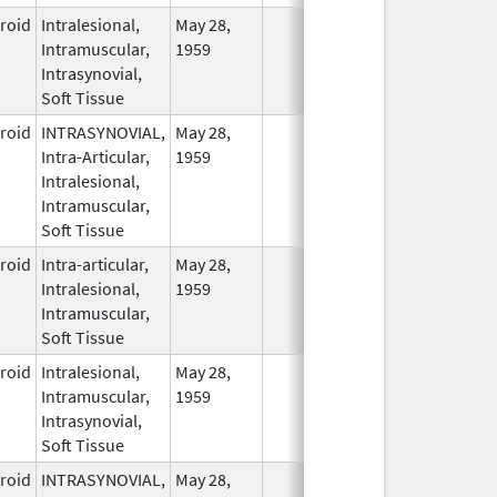
eroid
Intralesional,
May 28,
In Use
Intramuscular,
1959
Intrasynovial,
Soft Tissue
eroid
INTRASYNOVIAL,
May 28,
In Use
Intra-Articular,
1959
Intralesional,
Intramuscular,
Soft Tissue
eroid
Intra-articular,
May 28,
In Use
Intralesional,
1959
Intramuscular,
Soft Tissue
eroid
Intralesional,
May 28,
In Use
Intramuscular,
1959
Intrasynovial,
Soft Tissue
eroid
INTRASYNOVIAL,
May 28,
In Use