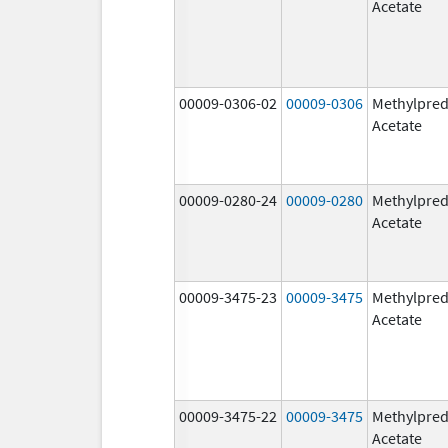
Acetate
00009-0306-02
00009-0306
Methylpred
Acetate
00009-0280-24
00009-0280
Methylpred
Acetate
00009-3475-23
00009-3475
Methylpred
Acetate
00009-3475-22
00009-3475
Methylpred
Acetate