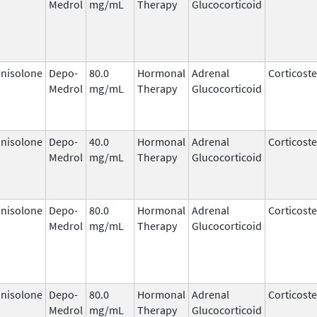
Medrol
mg/mL
Therapy
Glucocorticoid
nisolone
Depo-
80.0
Hormonal
Adrenal
Corticost
Medrol
mg/mL
Therapy
Glucocorticoid
nisolone
Depo-
40.0
Hormonal
Adrenal
Corticost
Medrol
mg/mL
Therapy
Glucocorticoid
nisolone
Depo-
80.0
Hormonal
Adrenal
Corticost
Medrol
mg/mL
Therapy
Glucocorticoid
nisolone
Depo-
80.0
Hormonal
Adrenal
Corticost
Medrol
mg/mL
Therapy
Glucocorticoid