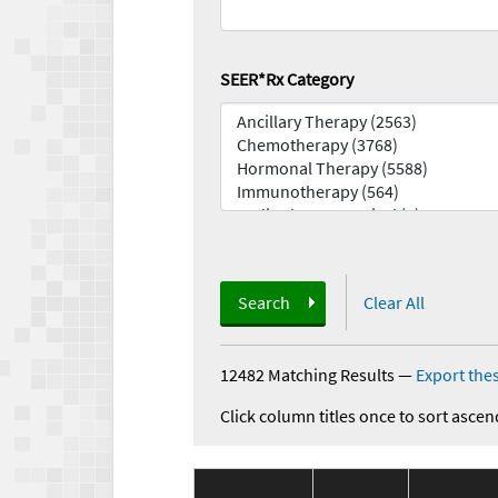
SEER*Rx Category
Search
Clear All
12482 Matching Results
—
Export thes
Click column titles once to sort ascen