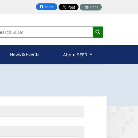
Share
Print
on Facebook
News & Events
About SEER