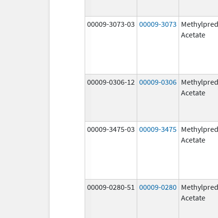
00009-3073-03
00009-3073
Methylpred
Acetate
00009-0306-12
00009-0306
Methylpred
Acetate
00009-3475-03
00009-3475
Methylpred
Acetate
00009-0280-51
00009-0280
Methylpred
Acetate