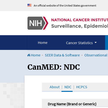
An official website of the United States government
Home
Cancer Statistics
Home
SEER Data & Software
Observational
CanMED and the Onco
CanMED: NDC
About
NDC
HCPCS
Drug Name (Brand or Generic)