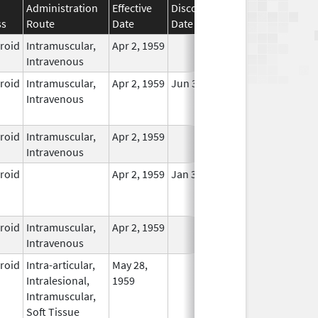
Administration
Effective
Discontinuation
ss
Route
Date
Date
Status
eroid
Intramuscular,
Apr 2, 1959
In Use
Intravenous
eroid
Intramuscular,
Apr 2, 1959
Jun 30, 2011
No
Intravenous
Longer
Used
eroid
Intramuscular,
Apr 2, 1959
In Use
Intravenous
eroid
Apr 2, 1959
Jan 31, 2021
No
Longer
Used
eroid
Intramuscular,
Apr 2, 1959
In Use
Intravenous
eroid
Intra-articular,
May 28,
In Use
Intralesional,
1959
Intramuscular,
Soft Tissue