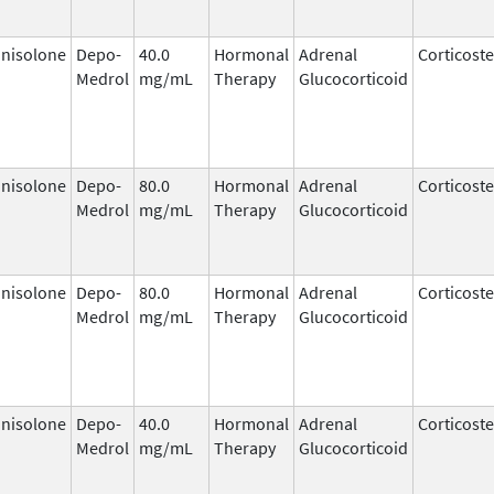
nisolone
Depo-
40.0
Hormonal
Adrenal
Corticost
Medrol
mg/mL
Therapy
Glucocorticoid
nisolone
Depo-
80.0
Hormonal
Adrenal
Corticost
Medrol
mg/mL
Therapy
Glucocorticoid
nisolone
Depo-
80.0
Hormonal
Adrenal
Corticost
Medrol
mg/mL
Therapy
Glucocorticoid
nisolone
Depo-
40.0
Hormonal
Adrenal
Corticost
Medrol
mg/mL
Therapy
Glucocorticoid