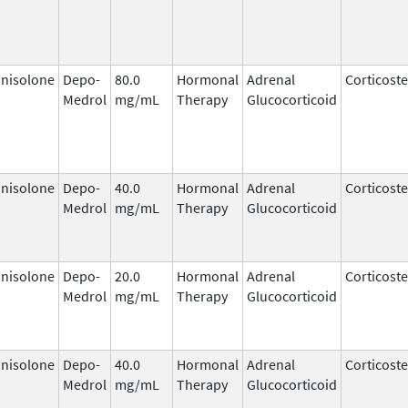
nisolone
Depo-
80.0
Hormonal
Adrenal
Corticost
Medrol
mg/mL
Therapy
Glucocorticoid
nisolone
Depo-
40.0
Hormonal
Adrenal
Corticost
Medrol
mg/mL
Therapy
Glucocorticoid
nisolone
Depo-
20.0
Hormonal
Adrenal
Corticost
Medrol
mg/mL
Therapy
Glucocorticoid
nisolone
Depo-
40.0
Hormonal
Adrenal
Corticost
Medrol
mg/mL
Therapy
Glucocorticoid