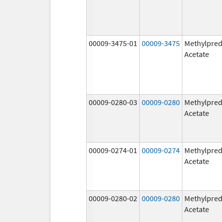
00009-3475-01
00009-3475
Methylpred
Acetate
00009-0280-03
00009-0280
Methylpred
Acetate
00009-0274-01
00009-0274
Methylpred
Acetate
00009-0280-02
00009-0280
Methylpred
Acetate