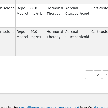
nisolone
Depo-
80.0
Hormonal
Adrenal
Corticost
Medrol
mg/mL
Therapy
Glucocorticoid
nisolone
Depo-
40.0
Hormonal
Adrenal
Corticost
Medrol
mg/mL
Therapy
Glucocorticoid
1
2
3
orted by the
Surveillance Research Program (SRP)
in NCI's
Division 