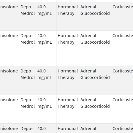
nisolone
Depo-
40.0
Hormonal
Adrenal
Corticost
Medrol
mg/mL
Therapy
Glucocorticoid
nisolone
Depo-
40.0
Hormonal
Adrenal
Corticost
Medrol
mg/mL
Therapy
Glucocorticoid
nisolone
Depo-
40.0
Hormonal
Adrenal
Corticost
Medrol
mg/mL
Therapy
Glucocorticoid
nisolone
Depo-
40.0
Hormonal
Adrenal
Corticost
Medrol
mg/mL
Therapy
Glucocorticoid
nisolone
Depo-
40.0
Hormonal
Adrenal
Corticost