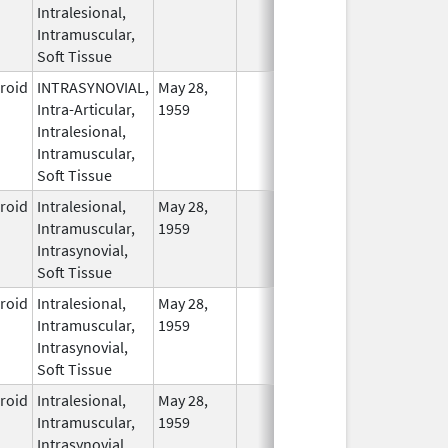
Intralesional,
Intramuscular,
Soft Tissue
eroid
INTRASYNOVIAL,
May 28,
In Use
Intra-Articular,
1959
Intralesional,
Intramuscular,
Soft Tissue
eroid
Intralesional,
May 28,
In Use
Intramuscular,
1959
Intrasynovial,
Soft Tissue
eroid
Intralesional,
May 28,
In Use
Intramuscular,
1959
Intrasynovial,
Soft Tissue
eroid
Intralesional,
May 28,
In Use
Intramuscular,
1959
Intrasynovial,