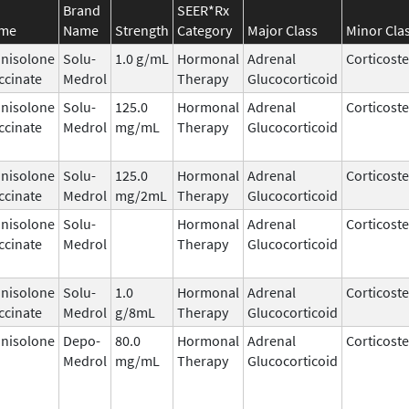
Brand
SEER*Rx
ame
Name
Strength
Category
Major Class
Minor Cla
nisolone
Solu-
1.0 g/mL
Hormonal
Adrenal
Corticost
ccinate
Medrol
Therapy
Glucocorticoid
nisolone
Solu-
125.0
Hormonal
Adrenal
Corticost
ccinate
Medrol
mg/mL
Therapy
Glucocorticoid
nisolone
Solu-
125.0
Hormonal
Adrenal
Corticost
ccinate
Medrol
mg/2mL
Therapy
Glucocorticoid
nisolone
Solu-
Hormonal
Adrenal
Corticost
ccinate
Medrol
Therapy
Glucocorticoid
nisolone
Solu-
1.0
Hormonal
Adrenal
Corticost
ccinate
Medrol
g/8mL
Therapy
Glucocorticoid
nisolone
Depo-
80.0
Hormonal
Adrenal
Corticost
Medrol
mg/mL
Therapy
Glucocorticoid