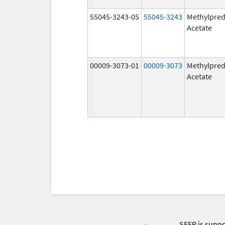
55045-3243-05
55045-3243
Methylpred
Acetate
00009-3073-01
00009-3073
Methylpred
Acetate
SEER is supp