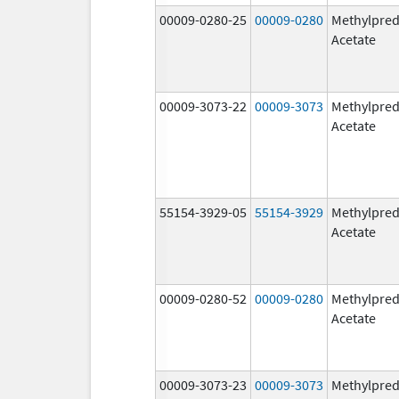
00009-0280-25
00009-0280
Methylpred
Acetate
00009-3073-22
00009-3073
Methylpred
Acetate
55154-3929-05
55154-3929
Methylpred
Acetate
00009-0280-52
00009-0280
Methylpred
Acetate
00009-3073-23
00009-3073
Methylpred