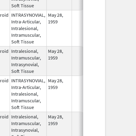
Soft Tissue
eroid
INTRASYNOVIAL,
May 28,
In Use
Intra-Articular,
1959
Intralesional,
Intramuscular,
Soft Tissue
eroid
Intralesional,
May 28,
In Use
Intramuscular,
1959
Intrasynovial,
Soft Tissue
eroid
INTRASYNOVIAL,
May 28,
In Use
Intra-Articular,
1959
Intralesional,
Intramuscular,
Soft Tissue
eroid
Intralesional,
May 28,
In Use
Intramuscular,
1959
Intrasynovial,