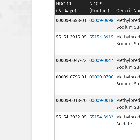
NDC-11
NDC-9
(Package)
(Product)
Generic N
00009-0698-01
00009-0698
Methylpred
Sodium Su
55154-3915-05
55154-3915
Methylpred
Sodium Su
00009-0047-22
00009-0047
Methylpred
Sodium Su
00009-0796-01
00009-0796
Methylpred
Sodium Su
00009-0018-20
00009-0018
Methylpred
Sodium Su
55154-3932-05
55154-3932
Methylpred
Acetate