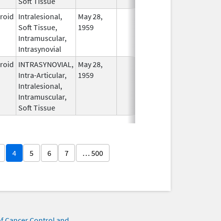
Soft Tissue
eroid
Intralesional,
May 28,
In Use
Soft Tissue,
1959
Intramuscular,
Intrasynovial
eroid
INTRASYNOVIAL,
May 28,
In Use
Intra-Articular,
1959
Intralesional,
Intramuscular,
Soft Tissue
4
5
6
7
… 500
of Cancer Control and