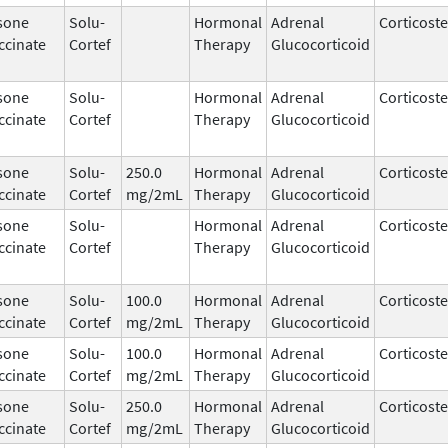
sone
Solu-
Hormonal
Adrenal
Corticost
ccinate
Cortef
Therapy
Glucocorticoid
sone
Solu-
Hormonal
Adrenal
Corticost
ccinate
Cortef
Therapy
Glucocorticoid
sone
Solu-
250.0
Hormonal
Adrenal
Corticost
ccinate
Cortef
mg/2mL
Therapy
Glucocorticoid
sone
Solu-
Hormonal
Adrenal
Corticost
ccinate
Cortef
Therapy
Glucocorticoid
sone
Solu-
100.0
Hormonal
Adrenal
Corticost
ccinate
Cortef
mg/2mL
Therapy
Glucocorticoid
sone
Solu-
100.0
Hormonal
Adrenal
Corticost
ccinate
Cortef
mg/2mL
Therapy
Glucocorticoid
sone
Solu-
250.0
Hormonal
Adrenal
Corticost
ccinate
Cortef
mg/2mL
Therapy
Glucocorticoid