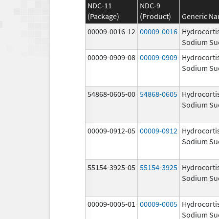
NDC-11
NDC-9
(Package)
(Product)
Generic N
00009-0016-12
00009-0016
Hydrocorti
Sodium Su
00009-0909-08
00009-0909
Hydrocorti
Sodium Su
54868-0605-00
54868-0605
Hydrocorti
Sodium Su
00009-0912-05
00009-0912
Hydrocorti
Sodium Su
55154-3925-05
55154-3925
Hydrocorti
Sodium Su
00009-0005-01
00009-0005
Hydrocorti
Sodium Su