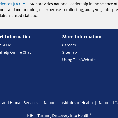
ciences (DCCPS)
. SRP provides national leadership in the science of
 tools and methodological expertise in collecting, analyzing, interpr
ation-based statistics.
ct Information
More Information
t SEER
Careers
eHelp Online Chat
Sitemap
Using This Website
th and Human Services
National Institutes of Health
National Ca
®
NIH... Turning Discovery Into Health