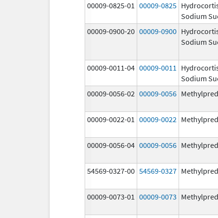
00009-0825-01
00009-0825
Hydrocorti
Sodium Su
00009-0900-20
00009-0900
Hydrocorti
Sodium Su
00009-0011-04
00009-0011
Hydrocorti
Sodium Su
00009-0056-02
00009-0056
Methylpred
00009-0022-01
00009-0022
Methylpred
00009-0056-04
00009-0056
Methylpred
54569-0327-00
54569-0327
Methylpred
00009-0073-01
00009-0073
Methylpred