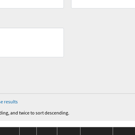
e results
ding, and twice to sort descending.