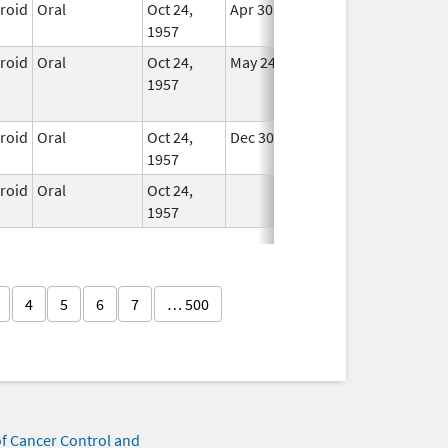
eroid
Oral
Oct 24,
Apr 30, 2008
In Use
1957
eroid
Oral
Oct 24,
May 24, 2015
No
1957
Longer
Used
eroid
Oral
Oct 24,
Dec 30, 2007
In Use
1957
eroid
Oral
Oct 24,
In Use
1957
4
5
6
7
… 500
of Cancer Control and