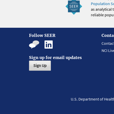
Population S
as analytical
reliable popul
Follow SEER
Conta
Contac
NCI Liv
Sign up for email updates
Sign Up
U.S. Department of Heal