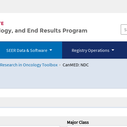
SEER Data & Software
Registry Operations
 Research in Oncology Toolbox
CanMED: NDC
logy Toolbox
Major Class