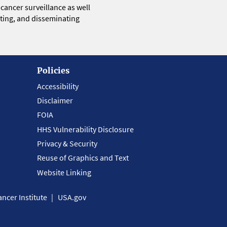
 cancer surveillance as well
eting, and disseminating
Policies
Accessibility
Disclaimer
FOIA
HHS Vulnerability Disclosure
Privacy & Security
Reuse of Graphics and Text
Website Linking
ncer Institute
USA.gov