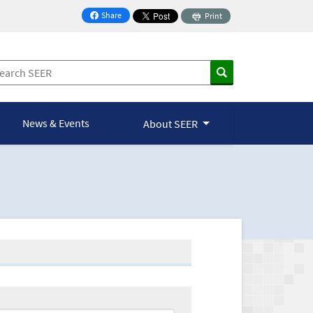
Share
Print
on Facebook
News & Events
About SEER