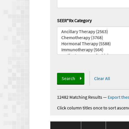
SEER*Rx Category
Search
Clear All
12482 Matching Results
—
Export thes
Click column titles once to sort ascen