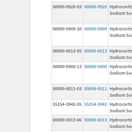
00009-0920-03
00009-0920
Hydrocorti
Sodium Su
00009-0909-20
00009-0909
Hydrocorti
Sodium Su
00009-0013-05
00009-0013
Hydrocorti
Sodium Su
00009-0900-13
00009-0900
Hydrocorti
Sodium Su
00009-0011-03
00009-0011
Hydrocorti
Sodium Su
55154-3942-05
55154-3942
Hydrocorti
Sodium Su
00009-0013-06
00009-0013
Hydrocorti
Sodium Su