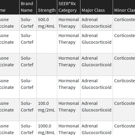
Brand
SEER*Rx
ame
Name
Strength
Category
Major Class
Minor Cla
sone
Solu-
500.0
Hormonal
Adrenal
Corticost
ccinate
Cortef
mg/4mL
Therapy
Glucocorticoid
sone
Solu-
Hormonal
Adrenal
Corticost
ccinate
Cortef
Therapy
Glucocorticoid
sone
Solu-
Hormonal
Adrenal
Corticost
ccinate
Cortef
Therapy
Glucocorticoid
sone
Solu-
Hormonal
Adrenal
Corticost
ccinate
Cortef
Therapy
Glucocorticoid
sone
Solu-
100.0
Hormonal
Adrenal
Corticost
ccinate
Cortef
mg/2mL
Therapy
Glucocorticoid
sone
Solu-
1000.0
Hormonal
Adrenal
Corticost
ccinate
Cortef
mg/8mL
Therapy
Glucocorticoid