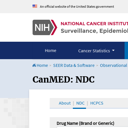
An official website of the United States government
Home
Cancer Statistics
Home
SEER Data & Software
Observational
CanMED and the Onco
CanMED: NDC
About
NDC
HCPCS
Drug Name (Brand or Generic)