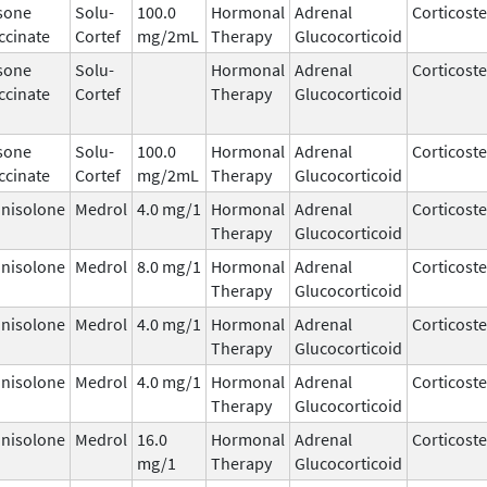
sone
Solu-
100.0
Hormonal
Adrenal
Corticost
ccinate
Cortef
mg/2mL
Therapy
Glucocorticoid
sone
Solu-
Hormonal
Adrenal
Corticost
ccinate
Cortef
Therapy
Glucocorticoid
sone
Solu-
100.0
Hormonal
Adrenal
Corticost
ccinate
Cortef
mg/2mL
Therapy
Glucocorticoid
nisolone
Medrol
4.0 mg/1
Hormonal
Adrenal
Corticost
Therapy
Glucocorticoid
nisolone
Medrol
8.0 mg/1
Hormonal
Adrenal
Corticost
Therapy
Glucocorticoid
nisolone
Medrol
4.0 mg/1
Hormonal
Adrenal
Corticost
Therapy
Glucocorticoid
nisolone
Medrol
4.0 mg/1
Hormonal
Adrenal
Corticost
Therapy
Glucocorticoid
nisolone
Medrol
16.0
Hormonal
Adrenal
Corticost
mg/1
Therapy
Glucocorticoid