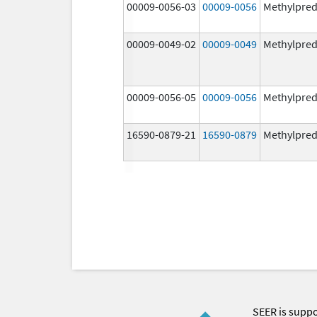
00009-0056-03
00009-0056
Methylpred
00009-0049-02
00009-0049
Methylpred
00009-0056-05
00009-0056
Methylpred
16590-0879-21
16590-0879
Methylpred
SEER is supp