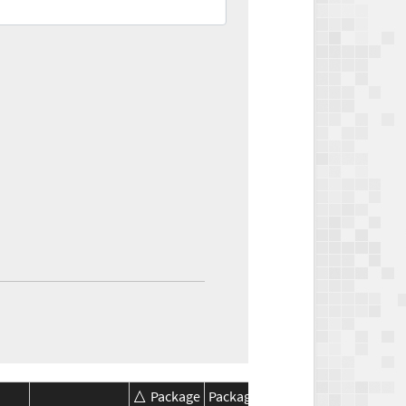
Package
Package