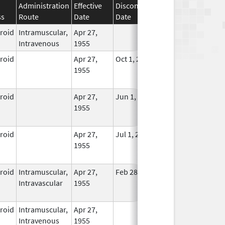
Administration
Effective
Discontinuation
ss
Route
Date
Date
Status
eroid
Intramuscular,
Apr 27,
In Use
Intravenous
1955
eroid
Apr 27,
Oct 1, 2014
No
1955
Longer
Used
eroid
Apr 27,
Jun 1, 2013
No
1955
Longer
Used
eroid
Apr 27,
Jul 1, 2014
No
1955
Longer
Used
eroid
Intramuscular,
Apr 27,
Feb 28, 2015
No
Intravascular
1955
Longer
Used
eroid
Intramuscular,
Apr 27,
In Use
Intravenous
1955