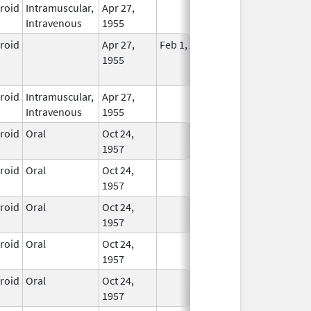
eroid
Intramuscular,
Apr 27,
In Use
Intravenous
1955
eroid
Apr 27,
Feb 1, 2015
No
1955
Longer
Used
eroid
Intramuscular,
Apr 27,
In Use
Intravenous
1955
eroid
Oral
Oct 24,
In Use
1957
eroid
Oral
Oct 24,
In Use
1957
eroid
Oral
Oct 24,
In Use
1957
eroid
Oral
Oct 24,
In Use
1957
eroid
Oral
Oct 24,
In Use
1957