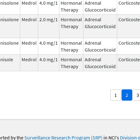
nisolone
Medrol
4.0 mg/1
Hormonal
Adrenal
Corticost
Therapy
Glucocorticoid
nisolone
Medrol
2.0 mg/1
Hormonal
Adrenal
Corticost
Therapy
Glucocorticoid
nisolone
Medrol
4.0 mg/1
Hormonal
Adrenal
Corticost
Therapy
Glucocorticoid
nisole
Medrol
4.0 mg/1
Hormonal
Adrenal
Corticost
Therapy
Glucocorticoid
1
2
3
orted by the
Surveillance Research Program (SRP)
in NCI's
Division 