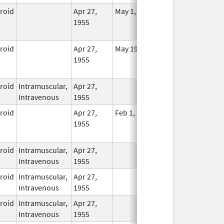
eroid
Apr 27,
May 1, 2014
No
1955
Longer
Used
eroid
Apr 27,
May 19, 2010
No
1955
Longer
Used
eroid
Intramuscular,
Apr 27,
In Use
Intravenous
1955
eroid
Apr 27,
Feb 1, 2015
No
1955
Longer
Used
eroid
Intramuscular,
Apr 27,
In Use
Intravenous
1955
eroid
Intramuscular,
Apr 27,
In Use
Intravenous
1955
eroid
Intramuscular,
Apr 27,
In Use
Intravenous
1955