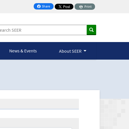
Share
Print
on Facebook
News & Events
About SEER