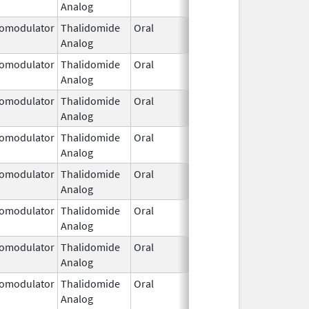
Analog
2026
omodulator
Thalidomide
Oral
Jan 31,
Analog
2026
omodulator
Thalidomide
Oral
Jan 31,
Analog
2026
omodulator
Thalidomide
Oral
Jan 31,
Analog
2026
omodulator
Thalidomide
Oral
Jan 31,
Analog
2026
omodulator
Thalidomide
Oral
Jan 31,
Analog
2026
omodulator
Thalidomide
Oral
Jan 31,
Analog
2026
omodulator
Thalidomide
Oral
Jan 31,
Analog
2026
omodulator
Thalidomide
Oral
Jan 31,
Analog
2026