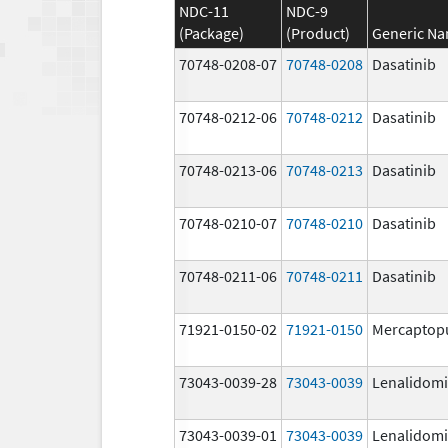
NDC-11
NDC-9
(Package)
(Product)
Generic N
70748-0208-07
70748-0208
Dasatinib
70748-0212-06
70748-0212
Dasatinib
70748-0213-06
70748-0213
Dasatinib
70748-0210-07
70748-0210
Dasatinib
70748-0211-06
70748-0211
Dasatinib
71921-0150-02
71921-0150
Mercaptop
73043-0039-28
73043-0039
Lenalidom
73043-0039-01
73043-0039
Lenalidom