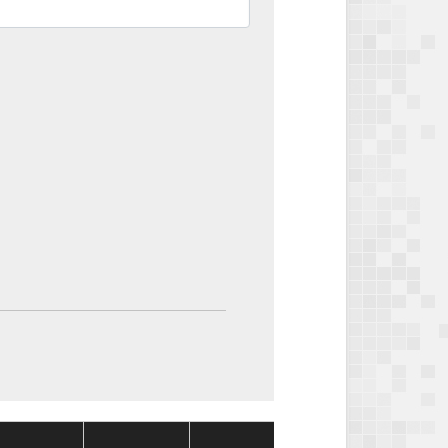
Package
Package