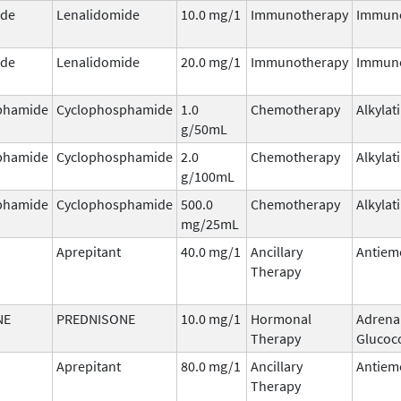
ide
Lenalidomide
10.0 mg/1
Immunotherapy
Immun
ide
Lenalidomide
20.0 mg/1
Immunotherapy
Immun
phamide
Cyclophosphamide
1.0
Chemotherapy
Alkylat
g/50mL
phamide
Cyclophosphamide
2.0
Chemotherapy
Alkylat
g/100mL
phamide
Cyclophosphamide
500.0
Chemotherapy
Alkylat
mg/25mL
Aprepitant
40.0 mg/1
Ancillary
Antiem
Therapy
NE
PREDNISONE
10.0 mg/1
Hormonal
Adrena
Therapy
Glucoco
Aprepitant
80.0 mg/1
Ancillary
Antiem
Therapy