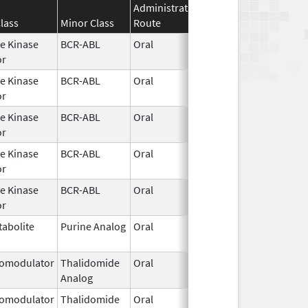
Administration
Effective
Disconti
lass
Minor Class
Route
Date
Date
e Kinase
BCR-ABL
Oral
Jan 30,
or
2026
e Kinase
BCR-ABL
Oral
Jan 30,
or
2026
e Kinase
BCR-ABL
Oral
Jan 30,
or
2026
e Kinase
BCR-ABL
Oral
Jan 30,
or
2026
e Kinase
BCR-ABL
Oral
Jan 30,
or
2026
abolite
Purine Analog
Oral
Jan 30,
2026
omodulator
Thalidomide
Oral
Jan 31,
Analog
2026
omodulator
Thalidomide
Oral
Jan 31,