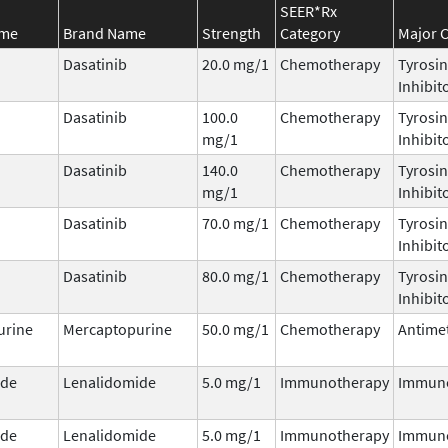
SEER*Rx
ame
Brand Name
Strength
Category
Major C
Dasatinib
20.0 mg/1
Chemotherapy
Tyrosin
Inhibit
Dasatinib
100.0
Chemotherapy
Tyrosin
mg/1
Inhibit
Dasatinib
140.0
Chemotherapy
Tyrosin
mg/1
Inhibit
Dasatinib
70.0 mg/1
Chemotherapy
Tyrosin
Inhibit
Dasatinib
80.0 mg/1
Chemotherapy
Tyrosin
Inhibit
urine
Mercaptopurine
50.0 mg/1
Chemotherapy
Antimet
ide
Lenalidomide
5.0 mg/1
Immunotherapy
Immun
ide
Lenalidomide
5.0 mg/1
Immunotherapy
Immun