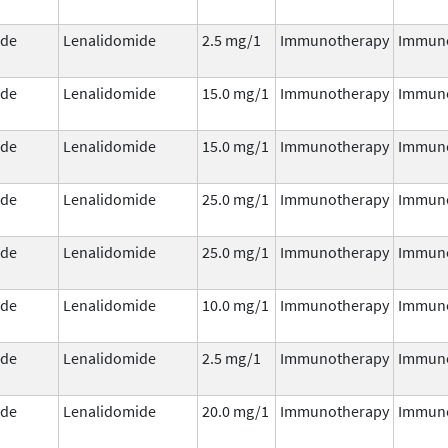
ide
Lenalidomide
2.5 mg/1
Immunotherapy
Immun
ide
Lenalidomide
15.0 mg/1
Immunotherapy
Immun
ide
Lenalidomide
15.0 mg/1
Immunotherapy
Immun
ide
Lenalidomide
25.0 mg/1
Immunotherapy
Immun
ide
Lenalidomide
25.0 mg/1
Immunotherapy
Immun
ide
Lenalidomide
10.0 mg/1
Immunotherapy
Immun
ide
Lenalidomide
2.5 mg/1
Immunotherapy
Immun
ide
Lenalidomide
20.0 mg/1
Immunotherapy
Immun