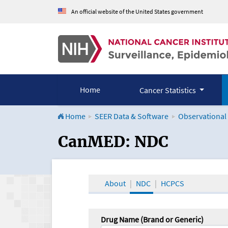
An official website of the United States government
Home
Cancer Statistics
Home
SEER Data & Software
Observational
CanMED and the Onco
CanMED: NDC
About
NDC
HCPCS
Drug Name (Brand or Generic)