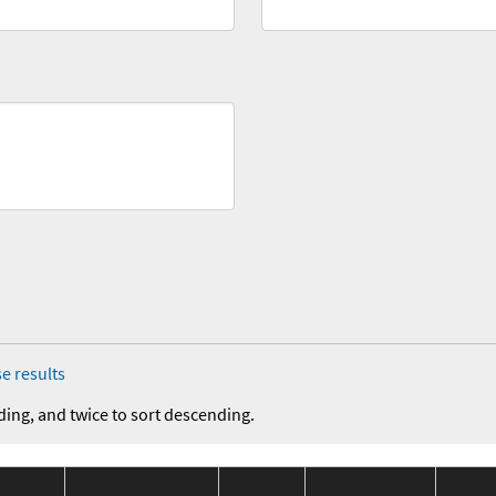
e results
ding, and twice to sort descending.