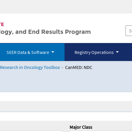
SEER Data & Software
Registry Operations
 Research in Oncology Toolbox
CanMED: NDC
logy Toolbox
Major Class