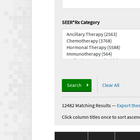
SEER*Rx Category
Search
Clear All
12482 Matching Results
—
Export thes
Click column titles once to sort ascen