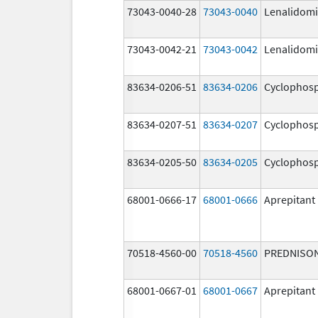
73043-0040-28
73043-0040
Lenalidom
73043-0042-21
73043-0042
Lenalidom
83634-0206-51
83634-0206
Cyclophos
83634-0207-51
83634-0207
Cyclophos
83634-0205-50
83634-0205
Cyclophos
68001-0666-17
68001-0666
Aprepitant
70518-4560-00
70518-4560
PREDNISO
68001-0667-01
68001-0667
Aprepitant