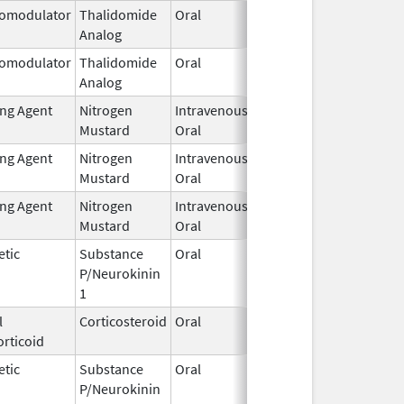
omodulator
Thalidomide
Oral
Jan 31,
Analog
2026
omodulator
Thalidomide
Oral
Jan 31,
Analog
2026
ing Agent
Nitrogen
Intravenous,
Feb 1,
Mustard
Oral
2026
ing Agent
Nitrogen
Intravenous,
Feb 1,
Mustard
Oral
2026
ing Agent
Nitrogen
Intravenous,
Feb 1,
Mustard
Oral
2026
etic
Substance
Oral
Feb 2,
P/Neurokinin
2026
1
l
Corticosteroid
Oral
Feb 2,
rticoid
2026
etic
Substance
Oral
Feb 2,
P/Neurokinin
2026