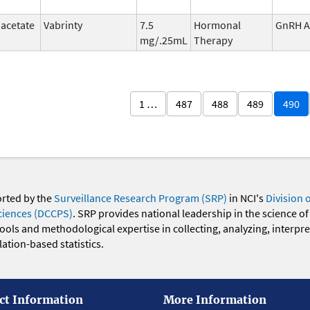
 acetate
Vabrinty
7.5
Hormonal
GnRH A
mg/.25mL
Therapy
1 …
487
488
489
490
orted by the
Surveillance Research Program (SRP)
in NCI's
Division 
ciences (DCCPS)
. SRP provides national leadership in the science of
 tools and methodological expertise in collecting, analyzing, interpr
ation-based statistics.
ct Information
More Information