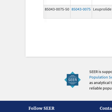
85043-0075-50
85043-0075
Leuprolide
SEER is supp
Population S
as analytical
reliable popul
Follow SEER
Conta