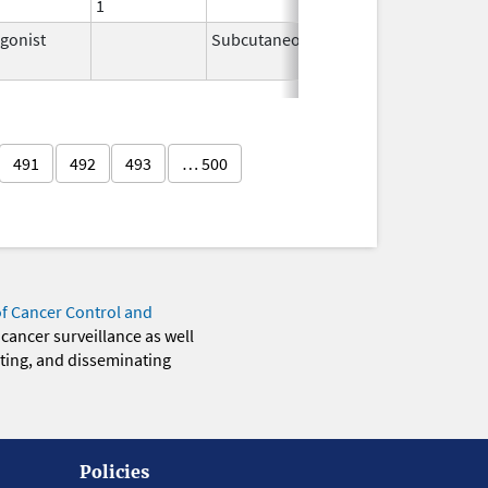
1
gonist
Subcutaneous
Feb 2,
2026
491
492
493
… 500
of Cancer Control and
 cancer surveillance as well
eting, and disseminating
Policies