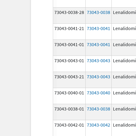
73043-0038-28
73043-0038
Lenalidom
73043-0041-21
73043-0041
Lenalidom
73043-0041-01
73043-0041
Lenalidom
73043-0043-01
73043-0043
Lenalidom
73043-0043-21
73043-0043
Lenalidom
73043-0040-01
73043-0040
Lenalidom
73043-0038-01
73043-0038
Lenalidom
73043-0042-01
73043-0042
Lenalidom