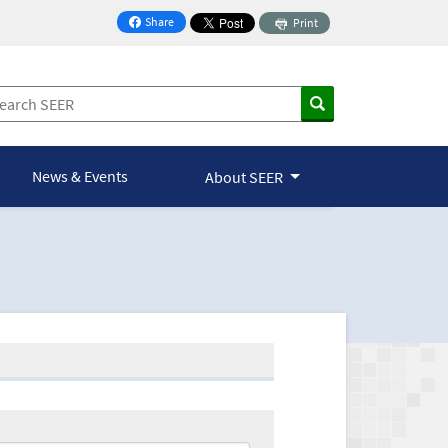
Share
Print
on Facebook
News & Events
About SEER