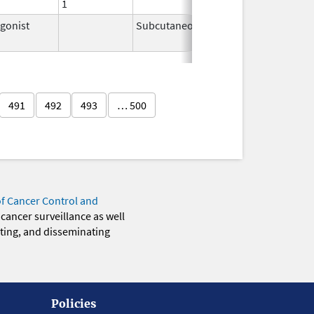
1
gonist
Subcutaneous
Feb 2,
2026
491
492
493
… 500
of Cancer Control and
 cancer surveillance as well
eting, and disseminating
Policies