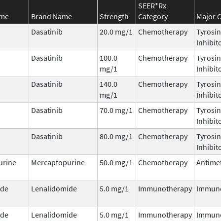
SEER*Rx
ame
Brand Name
Strength
Category
Major C
Dasatinib
20.0 mg/1
Chemotherapy
Tyrosin
Inhibit
Dasatinib
100.0
Chemotherapy
Tyrosin
mg/1
Inhibit
Dasatinib
140.0
Chemotherapy
Tyrosin
mg/1
Inhibit
Dasatinib
70.0 mg/1
Chemotherapy
Tyrosin
Inhibit
Dasatinib
80.0 mg/1
Chemotherapy
Tyrosin
Inhibit
urine
Mercaptopurine
50.0 mg/1
Chemotherapy
Antimet
ide
Lenalidomide
5.0 mg/1
Immunotherapy
Immun
ide
Lenalidomide
5.0 mg/1
Immunotherapy
Immun