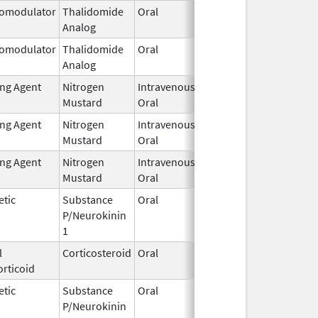
omodulator
Thalidomide
Oral
Jan 31,
Analog
2026
omodulator
Thalidomide
Oral
Jan 31,
Analog
2026
ing Agent
Nitrogen
Intravenous,
Feb 1,
Mustard
Oral
2026
ing Agent
Nitrogen
Intravenous,
Feb 1,
Mustard
Oral
2026
ing Agent
Nitrogen
Intravenous,
Feb 1,
Mustard
Oral
2026
etic
Substance
Oral
Feb 2,
P/Neurokinin
2026
1
l
Corticosteroid
Oral
Feb 2,
rticoid
2026
etic
Substance
Oral
Feb 2,
P/Neurokinin
2026