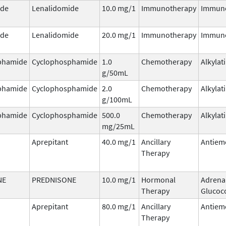
ide
Lenalidomide
10.0 mg/1
Immunotherapy
Immun
ide
Lenalidomide
20.0 mg/1
Immunotherapy
Immun
phamide
Cyclophosphamide
1.0
Chemotherapy
Alkylat
g/50mL
phamide
Cyclophosphamide
2.0
Chemotherapy
Alkylat
g/100mL
phamide
Cyclophosphamide
500.0
Chemotherapy
Alkylat
mg/25mL
Aprepitant
40.0 mg/1
Ancillary
Antiem
Therapy
NE
PREDNISONE
10.0 mg/1
Hormonal
Adrena
Therapy
Glucoco
Aprepitant
80.0 mg/1
Ancillary
Antiem
Therapy