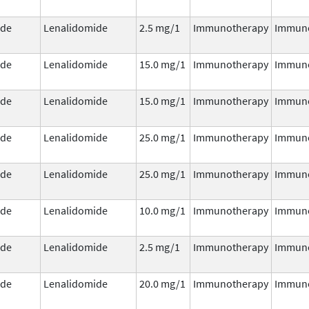
ide
Lenalidomide
2.5 mg/1
Immunotherapy
Immun
ide
Lenalidomide
15.0 mg/1
Immunotherapy
Immun
ide
Lenalidomide
15.0 mg/1
Immunotherapy
Immun
ide
Lenalidomide
25.0 mg/1
Immunotherapy
Immun
ide
Lenalidomide
25.0 mg/1
Immunotherapy
Immun
ide
Lenalidomide
10.0 mg/1
Immunotherapy
Immun
ide
Lenalidomide
2.5 mg/1
Immunotherapy
Immun
ide
Lenalidomide
20.0 mg/1
Immunotherapy
Immun