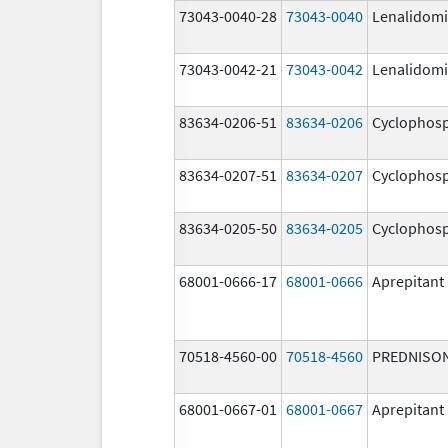
73043-0040-28
73043-0040
Lenalidom
73043-0042-21
73043-0042
Lenalidom
83634-0206-51
83634-0206
Cyclophos
83634-0207-51
83634-0207
Cyclophos
83634-0205-50
83634-0205
Cyclophos
68001-0666-17
68001-0666
Aprepitant
70518-4560-00
70518-4560
PREDNISO
68001-0667-01
68001-0667
Aprepitant