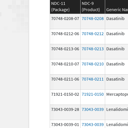
NDC-11
NDC-9
(Package)
(Product)
Generic N
70748-0208-07
70748-0208
Dasatinib
70748-0212-06
70748-0212
Dasatinib
70748-0213-06
70748-0213
Dasatinib
70748-0210-07
70748-0210
Dasatinib
70748-0211-06
70748-0211
Dasatinib
71921-0150-02
71921-0150
Mercaptop
73043-0039-28
73043-0039
Lenalidom
73043-0039-01
73043-0039
Lenalidom