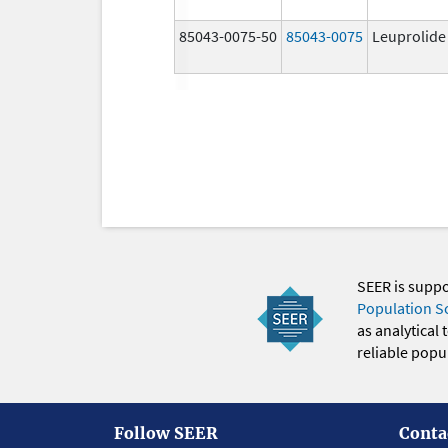
85043-0075-50
85043-0075
Leuprolide
SEER is supp
Population S
as analytical
reliable popul
Follow SEER
Conta