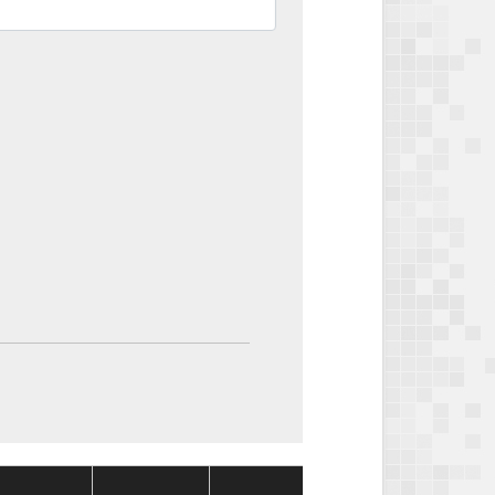
Package
Package