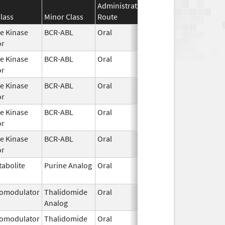
Administration
Effective
Disconti
lass
Minor Class
Route
Date
Date
e Kinase
BCR-ABL
Oral
Jan 30,
or
2026
e Kinase
BCR-ABL
Oral
Jan 30,
or
2026
e Kinase
BCR-ABL
Oral
Jan 30,
or
2026
e Kinase
BCR-ABL
Oral
Jan 30,
or
2026
e Kinase
BCR-ABL
Oral
Jan 30,
or
2026
abolite
Purine Analog
Oral
Jan 30,
2026
omodulator
Thalidomide
Oral
Jan 31,
Analog
2026
omodulator
Thalidomide
Oral
Jan 31,