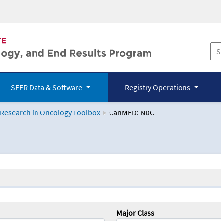
SEER Data & Software
Registry Operations
 Research in Oncology Toolbox
CanMED: NDC
logy Toolbox
Major Class