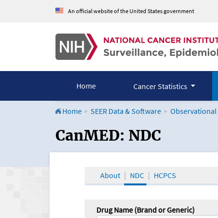
An official website of the United States government
Home
Cancer Statistics
Home
SEER Data & Software
Observational
CanMED and the Onco
CanMED: NDC
About
NDC
HCPCS
Drug Name (Brand or Generic)