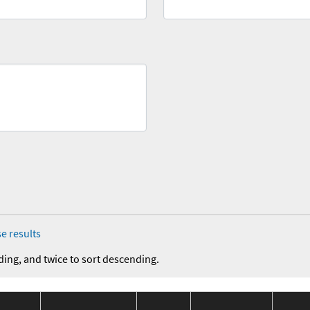
e results
ding, and twice to sort descending.