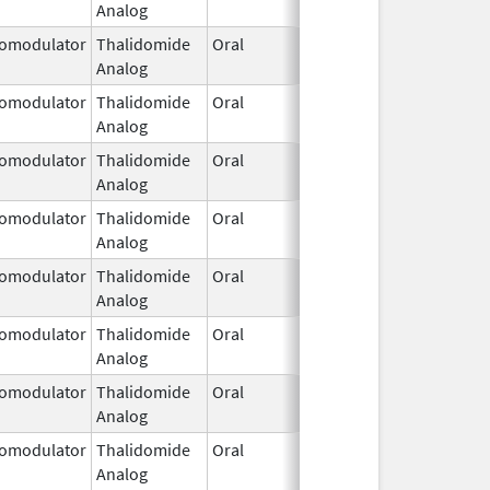
Analog
2026
omodulator
Thalidomide
Oral
Jan 31,
Analog
2026
omodulator
Thalidomide
Oral
Jan 31,
Analog
2026
omodulator
Thalidomide
Oral
Jan 31,
Analog
2026
omodulator
Thalidomide
Oral
Jan 31,
Analog
2026
omodulator
Thalidomide
Oral
Jan 31,
Analog
2026
omodulator
Thalidomide
Oral
Jan 31,
Analog
2026
omodulator
Thalidomide
Oral
Jan 31,
Analog
2026
omodulator
Thalidomide
Oral
Jan 31,
Analog
2026