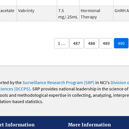
 acetate
Vabrinty
7.5
Hormonal
GnRH A
mg/.25mL
Therapy
1 …
487
488
489
490
orted by the
Surveillance Research Program (SRP)
in NCI's
Division 
ciences (DCCPS)
. SRP provides national leadership in the science of
 tools and methodological expertise in collecting, analyzing, interpr
ation-based statistics.
ct Information
More Information