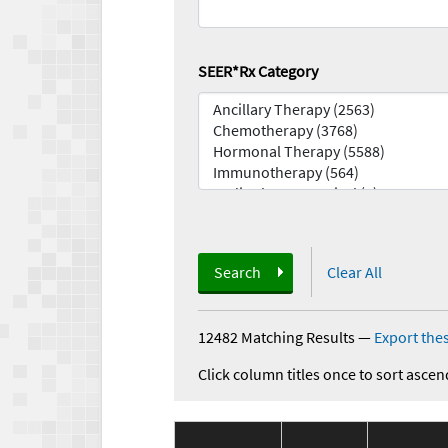
SEER*Rx Category
Search
Clear All
12482 Matching Results
—
Export thes
Click column titles once to sort ascen