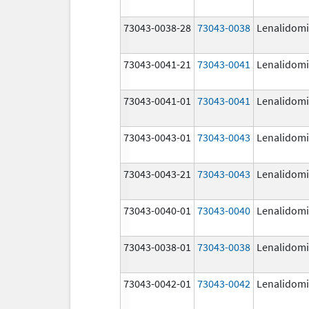
73043-0038-28
73043-0038
Lenalidom
73043-0041-21
73043-0041
Lenalidom
73043-0041-01
73043-0041
Lenalidom
73043-0043-01
73043-0043
Lenalidom
73043-0043-21
73043-0043
Lenalidom
73043-0040-01
73043-0040
Lenalidom
73043-0038-01
73043-0038
Lenalidom
73043-0042-01
73043-0042
Lenalidom