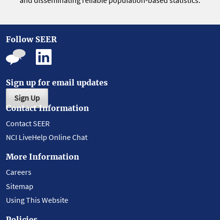
and disseminating reliable population-based statistics.
Follow SEER
Sign up for email updates
Sign Up
Contact Information
Contact SEER
NCI LiveHelp Online Chat
More Information
Careers
Sitemap
Using This Website
Policies