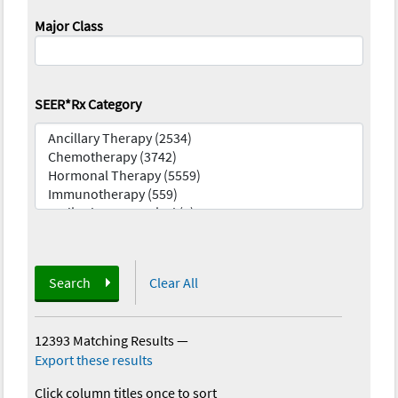
Major Class
SEER*Rx Category
Search
Clear All
12393 Matching Results
—
Export these results
Click column titles once to sort