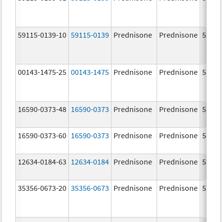
59115-0139-10
59115-0139
Prednisone
Prednisone
5.0 m
00143-1475-25
00143-1475
Prednisone
Prednisone
5.0 m
16590-0373-48
16590-0373
Prednisone
Prednisone
5.0 m
16590-0373-60
16590-0373
Prednisone
Prednisone
5.0 m
12634-0184-63
12634-0184
Prednisone
Prednisone
5.0 m
35356-0673-20
35356-0673
Prednisone
Prednisone
5.0 m