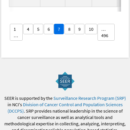
1
4
5
6
7
8
9
10
…
…
496
SEER is supported by the
Surveillance Research Program (SRP)
in NCI's
Division of Cancer Control and Population Sciences
(DCCPS)
. SRP provides national leadership in the science of
cancer surveillance as well as analytical tools and
methodological expertise in collecting, analyzing, interpreting,