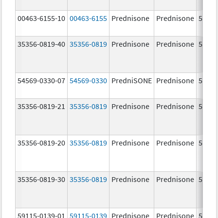
00463-6155-10
00463-6155
Prednisone
Prednisone
5.0 m
35356-0819-40
35356-0819
Prednisone
Prednisone
5.0 m
54569-0330-07
54569-0330
PredniSONE
Prednisone
5.0 m
35356-0819-21
35356-0819
Prednisone
Prednisone
5.0 m
35356-0819-20
35356-0819
Prednisone
Prednisone
5.0 m
35356-0819-30
35356-0819
Prednisone
Prednisone
5.0 m
59115-0139-01
59115-0139
Prednisone
Prednisone
5.0 m