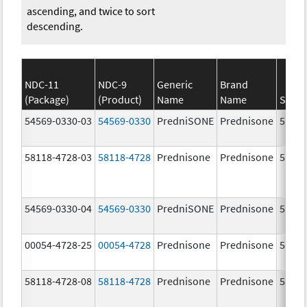
ascending, and twice to sort
descending.
NDC-11
NDC-9
Generic
Brand
(Package)
(Product)
Name
Name
Stren
54569-0330-03
54569-0330
PredniSONE
Prednisone
5.0 m
58118-4728-03
58118-4728
Prednisone
Prednisone
5.0 m
54569-0330-04
54569-0330
PredniSONE
Prednisone
5.0 m
00054-4728-25
00054-4728
Prednisone
Prednisone
5.0 m
58118-4728-08
58118-4728
Prednisone
Prednisone
5.0 m