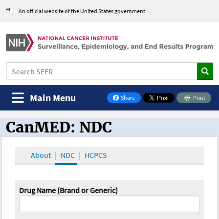
An official website of the United States government
Main Menu
Share
Print
on Facebook
CanMED: NDC
CanMED and the Oncology Toolbox
About
NDC
HCPCS
Drug Name (Brand or Generic)