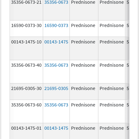
35356-0673-21
35356-0673
Prednisone
Prednisone
5.0 m
16590-0373-30
16590-0373
Prednisone
Prednisone
5.0 m
00143-1475-10
00143-1475
Prednisone
Prednisone
5.0 m
35356-0673-40
35356-0673
Prednisone
Prednisone
5.0 m
21695-0305-30
21695-0305
Prednisone
Prednisone
5.0 m
35356-0673-60
35356-0673
Prednisone
Prednisone
5.0 m
00143-1475-01
00143-1475
Prednisone
Prednisone
5.0 m