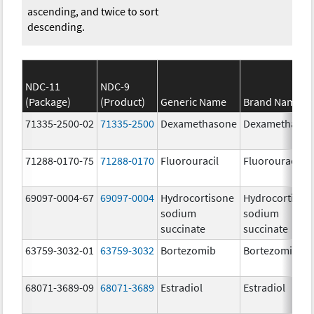
ascending, and twice to sort
descending.
NDC-11
NDC-9
(Package)
(Product)
Generic Name
Brand Name
71335-2500-02
71335-2500
Dexamethasone
Dexamethaso
71288-0170-75
71288-0170
Fluorouracil
Fluorouracil
69097-0004-67
69097-0004
Hydrocortisone
Hydrocortison
sodium
sodium
succinate
succinate
63759-3032-01
63759-3032
Bortezomib
Bortezomib
68071-3689-09
68071-3689
Estradiol
Estradiol