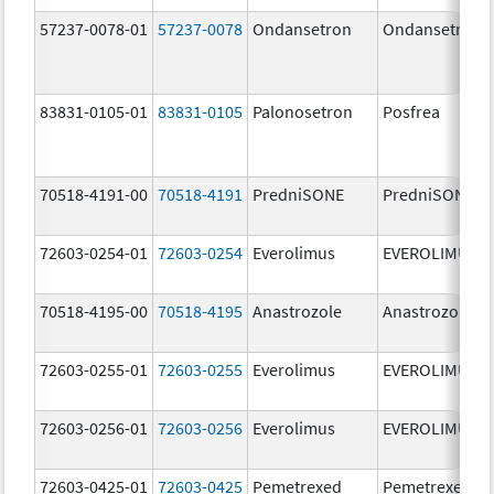
57237-0078-01
57237-0078
Ondansetron
Ondansetron
83831-0105-01
83831-0105
Palonosetron
Posfrea
70518-4191-00
70518-4191
PredniSONE
PredniSONE
72603-0254-01
72603-0254
Everolimus
EVEROLIMUS
70518-4195-00
70518-4195
Anastrozole
Anastrozole
72603-0255-01
72603-0255
Everolimus
EVEROLIMUS
72603-0256-01
72603-0256
Everolimus
EVEROLIMUS
72603-0425-01
72603-0425
Pemetrexed
Pemetrexed