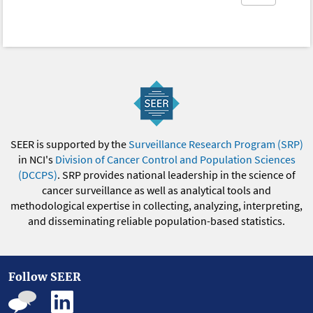
SEER is supported by the
Surveillance Research Program (SRP)
in NCI's
Division of Cancer Control and Population Sciences
(DCCPS)
. SRP provides national leadership in the science of
cancer surveillance as well as analytical tools and
methodological expertise in collecting, analyzing, interpreting,
and disseminating reliable population-based statistics.
Follow SEER