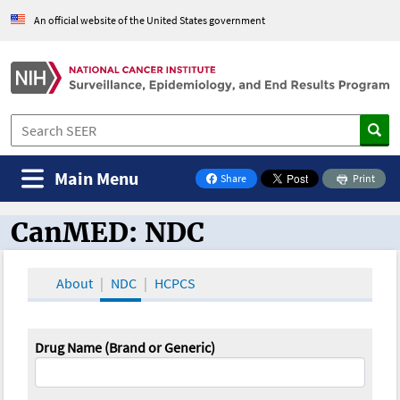
An official website of the United States government
Main Menu
Share
Print
on Facebook
CanMED: NDC
CanMED and the Oncology Toolbox
About
NDC
HCPCS
Drug Name (Brand or Generic)