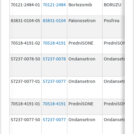
70121-2484-01
70121-2484
Bortezomib
BORUZU
83831-0104-05
83831-0104
Palonosetron
Posfrea
70518-4191-02
70518-4191
PredniSONE
PredniSONE
57237-0078-50
57237-0078
Ondansetron
Ondansetron
57237-0077-01
57237-0077
Ondansetron
Ondansetron
70518-4191-01
70518-4191
PredniSONE
PredniSONE
57237-0077-50
57237-0077
Ondansetron
Ondansetron