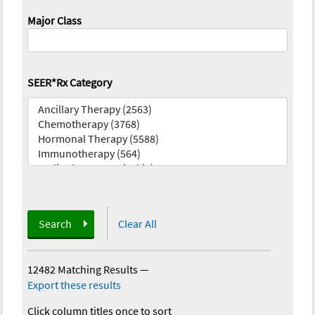
Major Class
SEER*Rx Category
Search
Clear All
12482 Matching Results
—
Export these results
Click column titles once to sort