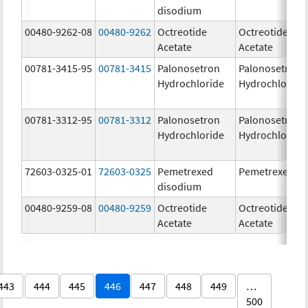
disodium
00480-9262-08
00480-9262
Octreotide
Octreotide
Acetate
Acetate
00781-3415-95
00781-3415
Palonosetron
Palonosetron
Hydrochloride
Hydrochloride
00781-3312-95
00781-3312
Palonosetron
Palonosetron
Hydrochloride
Hydrochloride
72603-0325-01
72603-0325
Pemetrexed
Pemetrexed
disodium
00480-9259-08
00480-9259
Octreotide
Octreotide
Acetate
Acetate
443
444
445
446
447
448
449
…
500