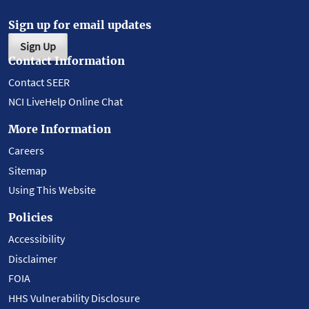
Sign up for email updates
Sign Up
Contact Information
Contact SEER
NCI LiveHelp Online Chat
More Information
Careers
Sitemap
Using This Website
Policies
Accessibility
Disclaimer
FOIA
HHS Vulnerability Disclosure