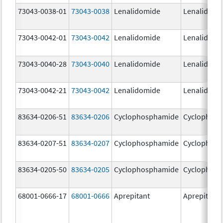
73043-0038-01
73043-0038
Lenalidomide
Lenalidomi
73043-0042-01
73043-0042
Lenalidomide
Lenalidomi
73043-0040-28
73043-0040
Lenalidomide
Lenalidomi
73043-0042-21
73043-0042
Lenalidomide
Lenalidomi
83634-0206-51
83634-0206
Cyclophosphamide
Cyclophos
83634-0207-51
83634-0207
Cyclophosphamide
Cyclophos
83634-0205-50
83634-0205
Cyclophosphamide
Cyclophos
68001-0666-17
68001-0666
Aprepitant
Aprepitant