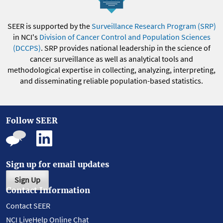
SEER is supported by the
Surveillance Research Program (SRP)
in NCI's
Division of Cancer Control and Population Sciences
(DCCPS)
. SRP provides national leadership in the science of
cancer surveillance as well as analytical tools and
methodological expertise in collecting, analyzing, interpreting,
and disseminating reliable population-based statistics.
Follow SEER
Sign up for email updates
Sign Up
Contact Information
Contact SEER
NCI LiveHelp Online Chat