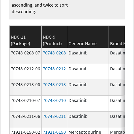
ascending, and twice to sort
descending.
NDC-11
NDC-9
(Package)
(Product)
Generic Name
Brand Nam
70748-0208-07
70748-0208
Dasatinib
Dasatinib
70748-0212-06
70748-0212
Dasatinib
Dasatinib
70748-0213-06
70748-0213
Dasatinib
Dasatinib
70748-0210-07
70748-0210
Dasatinib
Dasatinib
70748-0211-06
70748-0211
Dasatinib
Dasatinib
71921-0150-02
71921-0150
Mercaptopurine
Mercaptopu