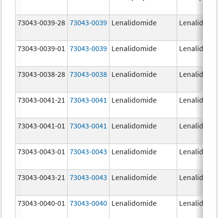
73043-0039-28
73043-0039
Lenalidomide
Lenalidomi
73043-0039-01
73043-0039
Lenalidomide
Lenalidomi
73043-0038-28
73043-0038
Lenalidomide
Lenalidomi
73043-0041-21
73043-0041
Lenalidomide
Lenalidomi
73043-0041-01
73043-0041
Lenalidomide
Lenalidomi
73043-0043-01
73043-0043
Lenalidomide
Lenalidomi
73043-0043-21
73043-0043
Lenalidomide
Lenalidomi
73043-0040-01
73043-0040
Lenalidomide
Lenalidomi