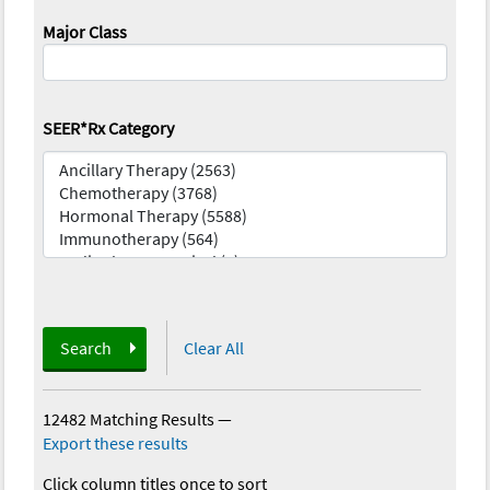
Major Class
SEER*Rx Category
Search
Clear All
12482 Matching Results
—
Export these results
Click column titles once to sort