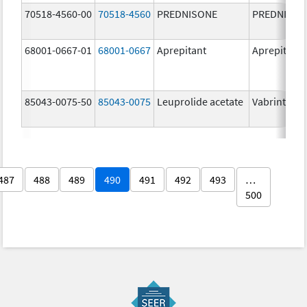
70518-4560-00
70518-4560
PREDNISONE
PREDNISON
68001-0667-01
68001-0667
Aprepitant
Aprepitant
85043-0075-50
85043-0075
Leuprolide acetate
Vabrinty
487
488
489
490
491
492
493
…
500