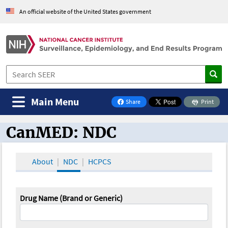
An official website of the United States government
Main Menu
Share
Print
on Facebook
CanMED: NDC
CanMED and the Oncology Toolbox
About
NDC
HCPCS
Drug Name (Brand or Generic)