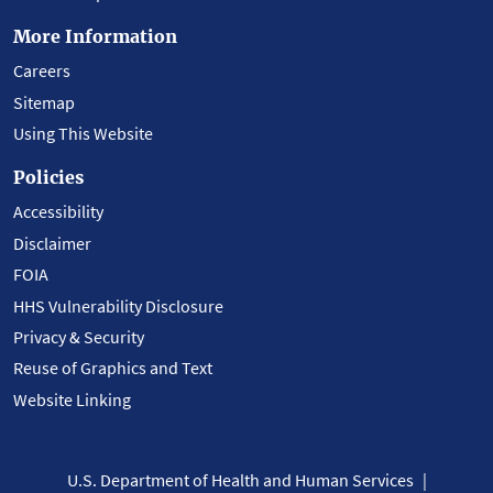
More Information
Careers
Sitemap
Using This Website
Policies
Accessibility
Disclaimer
FOIA
HHS Vulnerability Disclosure
Privacy & Security
Reuse of Graphics and Text
Website Linking
U.S. Department of Health and Human Services