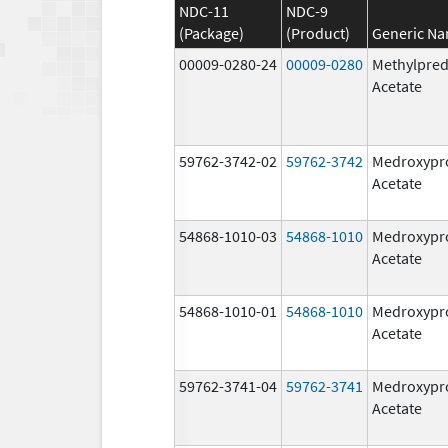
NDC-11
NDC-9
(Package)
(Product)
Generic N
00009-0280-24
00009-0280
Methylpred
Acetate
59762-3742-02
59762-3742
Medroxypr
Acetate
54868-1010-03
54868-1010
Medroxypr
Acetate
54868-1010-01
54868-1010
Medroxypr
Acetate
59762-3741-04
59762-3741
Medroxypr
Acetate