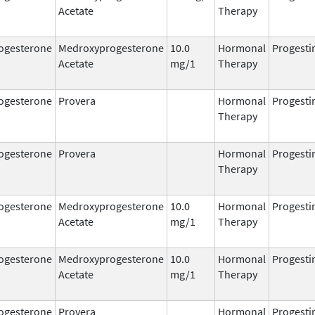
Acetate
Therapy
ogesterone
Medroxyprogesterone
10.0
Hormonal
Progesti
Acetate
mg/1
Therapy
ogesterone
Provera
Hormonal
Progesti
Therapy
ogesterone
Provera
Hormonal
Progesti
Therapy
ogesterone
Medroxyprogesterone
10.0
Hormonal
Progesti
Acetate
mg/1
Therapy
ogesterone
Medroxyprogesterone
10.0
Hormonal
Progesti
Acetate
mg/1
Therapy
ogesterone
Provera
Hormonal
Progesti