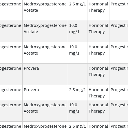
ogesterone
Medroxyprogesterone
2.5 mg/1
Hormonal
Progesti
Acetate
Therapy
ogesterone
Medroxyprogesterone
10.0
Hormonal
Progesti
Acetate
mg/1
Therapy
ogesterone
Medroxyprogesterone
10.0
Hormonal
Progesti
Acetate
mg/1
Therapy
ogesterone
Provera
Hormonal
Progesti
Therapy
ogesterone
Provera
2.5 mg/1
Hormonal
Progesti
Therapy
ogesterone
Medroxyprogesterone
10.0
Hormonal
Progesti
Acetate
mg/1
Therapy
ogesterone
Medroxyprogesterone
2.5 mg/1
Hormonal
Progesti