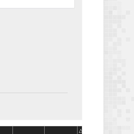
Package
Package