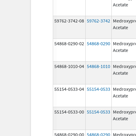
Acetate
59762-3742-08
59762-3742
Medroxypr
Acetate
54868-0290-02
54868-0290
Medroxypr
Acetate
54868-1010-04
54868-1010
Medroxypr
Acetate
55154-0533-04
55154-0533
Medroxypr
Acetate
55154-0533-00
55154-0533
Medroxypr
Acetate
54868-0290-00
54868-0290
Medroxypr