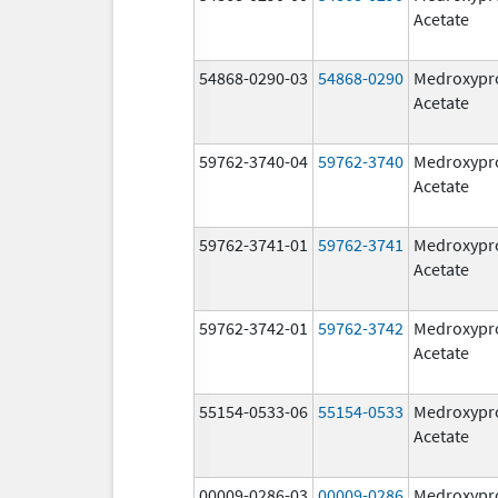
Acetate
54868-0290-03
54868-0290
Medroxypr
Acetate
59762-3740-04
59762-3740
Medroxypr
Acetate
59762-3741-01
59762-3741
Medroxypr
Acetate
59762-3742-01
59762-3742
Medroxypr
Acetate
55154-0533-06
55154-0533
Medroxypr
Acetate
00009-0286-03
00009-0286
Medroxypr