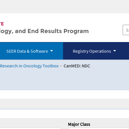
SEER Data & Software
Registry Operations
 Research in Oncology Toolbox
CanMED: NDC
logy Toolbox
Major Class