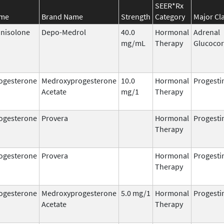
SEER*Rx
ame
Brand Name
Strength
Category
Major Cl
nisolone
Depo-Medrol
40.0
Hormonal
Adrenal
mg/mL
Therapy
Glucocor
ogesterone
Medroxyprogesterone
10.0
Hormonal
Progesti
Acetate
mg/1
Therapy
ogesterone
Provera
Hormonal
Progesti
Therapy
ogesterone
Provera
Hormonal
Progesti
Therapy
ogesterone
Medroxyprogesterone
5.0 mg/1
Hormonal
Progesti
Acetate
Therapy