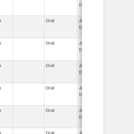
1959
n
Oral
Jun 3,
Apr 30, 2022
1959
n
Oral
Jun 3,
Jun 30, 2011
1959
n
Oral
Jun 3,
Jun 30, 2011
1959
n
Oral
Jun 3,
Jan 31, 2014
1959
n
Oral
Jun 3,
Jul 31, 2014
1959
n
Oral
Jun 3,
Jun 30, 2011