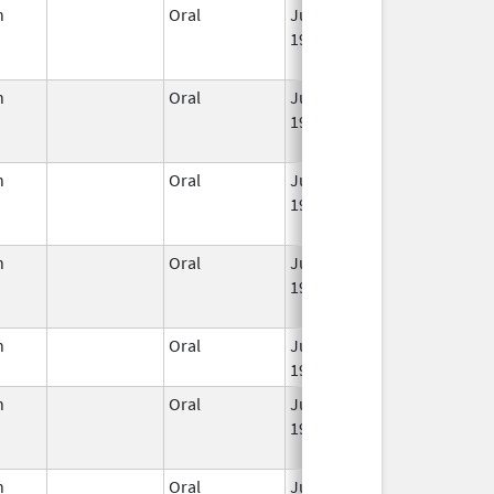
n
Oral
Jun 3,
Jan 31, 2023
1959
n
Oral
Jun 3,
Mar 2, 2016
1959
n
Oral
Jun 3,
Mar 2, 2016
1959
n
Oral
Jun 3,
Jun 30, 2011
1959
n
Oral
Jun 3,
Apr 30, 2020
1959
n
Oral
Jun 3,
Mar 2, 2016
1959
n
Oral
Jun 3,
May 31, 2022