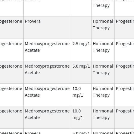
Therapy
ogesterone
Provera
Hormonal
Progesti
Therapy
ogesterone
Medroxyprogesterone
2.5 mg/1
Hormonal
Progesti
Acetate
Therapy
ogesterone
Medroxyprogesterone
5.0 mg/1
Hormonal
Progesti
Acetate
Therapy
ogesterone
Medroxyprogesterone
10.0
Hormonal
Progesti
Acetate
mg/1
Therapy
ogesterone
Medroxyprogesterone
10.0
Hormonal
Progesti
Acetate
mg/1
Therapy
ogesterone
Provera
5.0 mg/1
Hormonal
Progesti