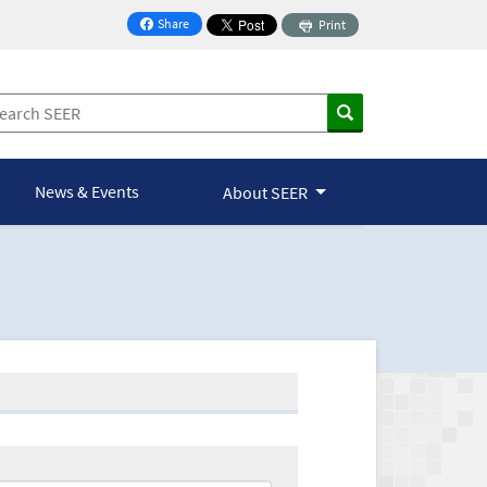
Share
Print
on Facebook
News & Events
About SEER