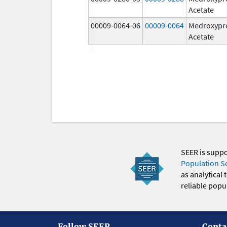
Acetate
00009-0064-06
00009-0064
Medroxypr
Acetate
SEER is supp
Population S
as analytical
reliable popul
Follow SEER
Conta