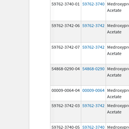
59762-3740-01
59762-3740
Medroxypr
Acetate
59762-3742-06
59762-3742
Medroxypr
Acetate
59762-3742-07
59762-3742
Medroxypr
Acetate
54868-0290-04
54868-0290
Medroxypr
Acetate
00009-0064-04
00009-0064
Medroxypr
Acetate
59762-3742-03
59762-3742
Medroxypr
Acetate
59762-3740-05
59762-3740
Medroxypr