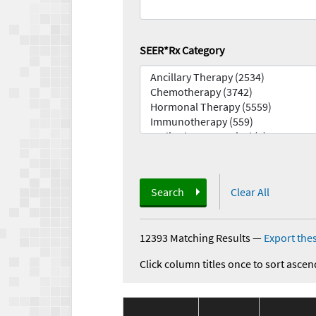
SEER*Rx Category
Search
Clear All
12393 Matching Results
—
Export thes
Click column titles once to sort ascen