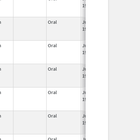
1959
n
Oral
Jun 3,
Jun 30, 2011
1959
n
Oral
Jun 3,
Mar 2, 2016
1959
n
Oral
Jun 3,
Jun 30, 2022
1959
n
Oral
Jun 3,
Mar 2, 2016
1959
n
Oral
Jun 3,
Jul 31, 2014
1959
n
Oral
Jun 3,
Jun 30, 2019