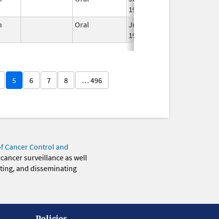
1959
n
Oral
Jun 3,
Apr 23, 2007
1959
5
6
7
8
… 496
of Cancer Control and
 cancer surveillance as well
eting, and disseminating
Policies