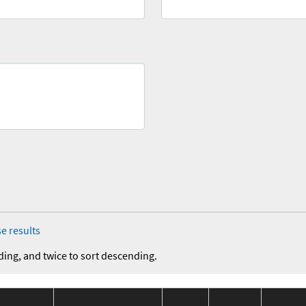
e results
ding, and twice to sort descending.