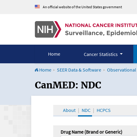
An official website of the United States government
Home
Cancer Statistics
Home
SEER Data & Software
Observational
CanMED and the Onco
CanMED: NDC
About
NDC
HCPCS
Drug Name (Brand or Generic)