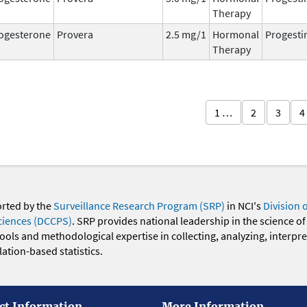
Therapy
ogesterone
Provera
2.5 mg/1
Hormonal
Progesti
Therapy
1 …
2
3
4
orted by the
Surveillance Research Program (SRP)
in NCI's
Division 
ciences (DCCPS)
. SRP provides national leadership in the science of
 tools and methodological expertise in collecting, analyzing, interpr
ation-based statistics.
ct Information
More Information