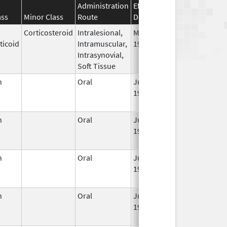
Administration
Effective
Discontinuatio
ass
Minor Class
Route
Date
Date
Corticosteroid
Intralesional,
May 28,
Mar 30, 2014
ticoid
Intramuscular,
1959
Intrasynovial,
Soft Tissue
n
Oral
Jun 3,
Dec 31, 2022
1959
n
Oral
Jun 3,
Jun 30, 2011
1959
n
Oral
Jun 3,
Jun 30, 2011
1959
n
Oral
Jun 3,
Sep 30, 2021
1959