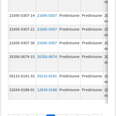
mg/1
21695-0307-14
21695-0307
Prednisone
Prednisone
20.0
mg/1
21695-0307-21
21695-0307
Prednisone
Prednisone
20.0
mg/1
21695-0307-30
21695-0307
Prednisone
Prednisone
20.0
mg/1
35356-0674-15
35356-0674
Prednisone
Prednisone
20.0
mg/1
59115-0141-55
59115-0141
Prednisone
Prednisone
20.0
mg/1
12634-0188-01
12634-0188
Prednisone
Prednisone
20.0
mg/1