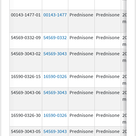
00143-1477-01
00143-1477
Prednisone
Prednisone
20.0
mg/1
54569-0332-09
54569-0332
Prednisone
Prednisone
20.0
mg/1
54569-3043-02
54569-3043
Prednisone
Prednisone
20.0
mg/1
16590-0326-15
16590-0326
Prednisone
Prednisone
20.0
mg/1
54569-3043-06
54569-3043
Prednisone
Prednisone
20.0
mg/1
16590-0326-30
16590-0326
Prednisone
Prednisone
20.0
mg/1
54569-3043-05
54569-3043
Prednisone
Prednisone
20.0