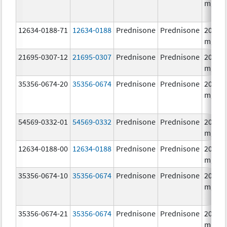
mg/1
12634-0188-71
12634-0188
Prednisone
Prednisone
20.0
mg/1
21695-0307-12
21695-0307
Prednisone
Prednisone
20.0
mg/1
35356-0674-20
35356-0674
Prednisone
Prednisone
20.0
mg/1
54569-0332-01
54569-0332
Prednisone
Prednisone
20.0
mg/1
12634-0188-00
12634-0188
Prednisone
Prednisone
20.0
mg/1
35356-0674-10
35356-0674
Prednisone
Prednisone
20.0
mg/1
35356-0674-21
35356-0674
Prednisone
Prednisone
20.0
mg/1