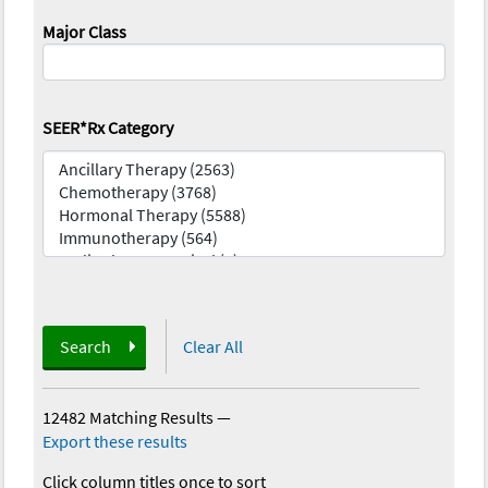
Major Class
SEER*Rx Category
Search
Clear All
12482 Matching Results
—
Export these results
Click column titles once to sort