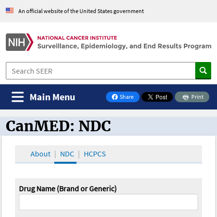
An official website of the United States government
Main Menu
Share
Print
on Facebook
CanMED: NDC
CanMED and the Oncology Toolbox
About
NDC
HCPCS
Drug Name (Brand or Generic)