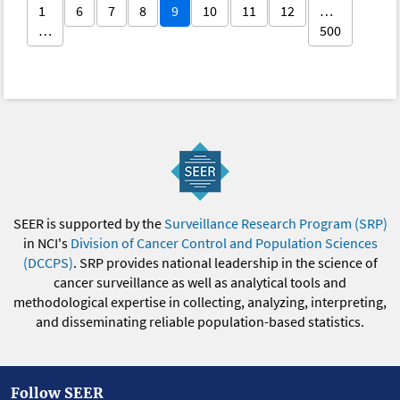
1
6
7
8
9
10
11
12
…
…
500
SEER is supported by the
Surveillance Research Program (SRP)
in NCI's
Division of Cancer Control and Population Sciences
(DCCPS)
. SRP provides national leadership in the science of
cancer surveillance as well as analytical tools and
methodological expertise in collecting, analyzing, interpreting,
and disseminating reliable population-based statistics.
Follow SEER