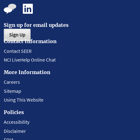
Sign up for email updates
Sign Up
Contact Information
Contact SEER
NCI LiveHelp Online Chat
More Information
Careers
Sitemap
Using This Website
Policies
Accessibility
Disclaimer
FOIA