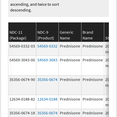
ascending, and twice to sort
descending.
NDC-11
NDC-9
Generic
Brand
(Package)
(Product)
Name
Name
Streng
54569-0332-03
54569-0332
Prednisone
Prednisone
20.0
mg/1
54569-3043-00
54569-3043
Prednisone
Prednisone
20.0
mg/1
35356-0674-90
35356-0674
Prednisone
Prednisone
20.0
mg/1
12634-0188-82
12634-0188
Prednisone
Prednisone
20.0
mg/1
35356-0674-18
35356-0674
Prednisone
Prednisone
20.0