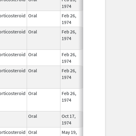
1974
orticosteroid
Oral
Feb 26,
In Use
1974
orticosteroid
Oral
Feb 26,
Dec 1, 2013
No
1974
Longe
Used
orticosteroid
Oral
Feb 26,
In Use
1974
orticosteroid
Oral
Feb 26,
Feb 29, 2016
No
1974
Longe
Used
orticosteroid
Oral
Feb 26,
No
1974
Longe
Used
Oral
Oct 17,
In Use
1974
orticosteroid
Oral
May 19,
In Use