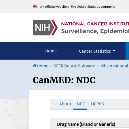
An official website of the United States government
Home
Cancer Statistics
Home
SEER Data & Software
Observational
CanMED and the Onco
CanMED: NDC
About
NDC
HCPCS
Drug Name (Brand or Generic)