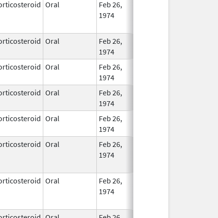
orticosteroid
Oral
Feb 26,
No
1974
Longe
Used
orticosteroid
Oral
Feb 26,
In Use
1974
orticosteroid
Oral
Feb 26,
In Use
1974
orticosteroid
Oral
Feb 26,
In Use
1974
orticosteroid
Oral
Feb 26,
In Use
1974
orticosteroid
Oral
Feb 26,
Dec 1, 2013
No
1974
Longe
Used
orticosteroid
Oral
Feb 26,
Feb 29, 2016
No
1974
Longe
Used
orticosteroid
Oral
Feb 26,
In Use