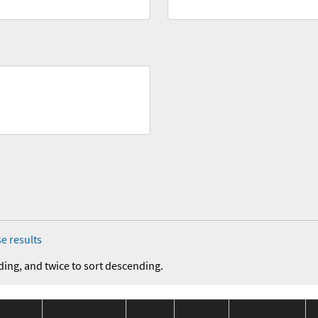
e results
ding, and twice to sort descending.