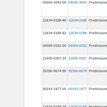
54569-3043-00
54569-3043
Prednison
12634-0188-80
12634-0188
Prednison
12634-0188-82
12634-0188
Prednison
54569-0332-05
54569-0332
Prednison
21695-0307-14
21695-0307
Prednison
35356-0674-90
35356-0674
Prednison
00143-1477-05
00143-1477
Prednison
12634-0188-79
12634-0188
Prednison