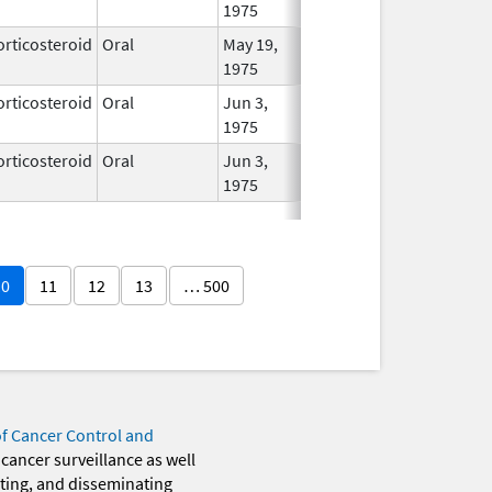
1975
orticosteroid
Oral
May 19,
In Use
1975
orticosteroid
Oral
Jun 3,
In Use
1975
orticosteroid
Oral
Jun 3,
In Use
1975
10
11
12
13
… 500
of Cancer Control and
 cancer surveillance as well
eting, and disseminating