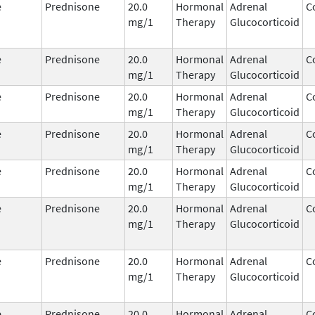
e
Prednisone
20.0
Hormonal
Adrenal
C
mg/1
Therapy
Glucocorticoid
e
Prednisone
20.0
Hormonal
Adrenal
C
mg/1
Therapy
Glucocorticoid
e
Prednisone
20.0
Hormonal
Adrenal
C
mg/1
Therapy
Glucocorticoid
e
Prednisone
20.0
Hormonal
Adrenal
C
mg/1
Therapy
Glucocorticoid
e
Prednisone
20.0
Hormonal
Adrenal
C
mg/1
Therapy
Glucocorticoid
e
Prednisone
20.0
Hormonal
Adrenal
C
mg/1
Therapy
Glucocorticoid
e
Prednisone
20.0
Hormonal
Adrenal
C
mg/1
Therapy
Glucocorticoid
e
Prednisone
20.0
Hormonal
Adrenal
C