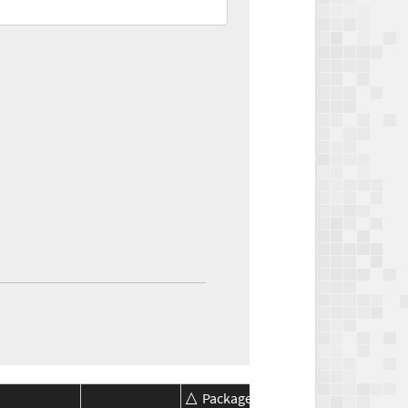
Package
Package