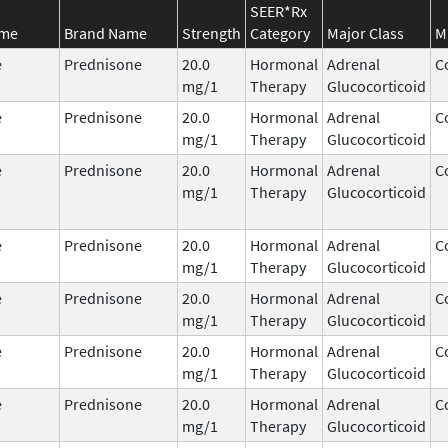
SEER*Rx
ame
Brand Name
Strength
Category
Major Class
M
e
Prednisone
20.0
Hormonal
Adrenal
C
mg/1
Therapy
Glucocorticoid
e
Prednisone
20.0
Hormonal
Adrenal
C
mg/1
Therapy
Glucocorticoid
e
Prednisone
20.0
Hormonal
Adrenal
C
mg/1
Therapy
Glucocorticoid
e
Prednisone
20.0
Hormonal
Adrenal
C
mg/1
Therapy
Glucocorticoid
e
Prednisone
20.0
Hormonal
Adrenal
C
mg/1
Therapy
Glucocorticoid
e
Prednisone
20.0
Hormonal
Adrenal
C
mg/1
Therapy
Glucocorticoid
e
Prednisone
20.0
Hormonal
Adrenal
C
mg/1
Therapy
Glucocorticoid