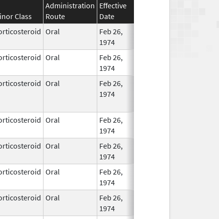
Administration
Effective
Discontinuation
inor Class
Route
Date
Date
Status
orticosteroid
Oral
Feb 26,
In Use
1974
orticosteroid
Oral
Feb 26,
In Use
1974
orticosteroid
Oral
Feb 26,
Dec 1, 2013
No
1974
Longe
Used
orticosteroid
Oral
Feb 26,
In Use
1974
orticosteroid
Oral
Feb 26,
In Use
1974
orticosteroid
Oral
Feb 26,
Jul 31, 2019
In Use
1974
orticosteroid
Oral
Feb 26,
In Use
1974