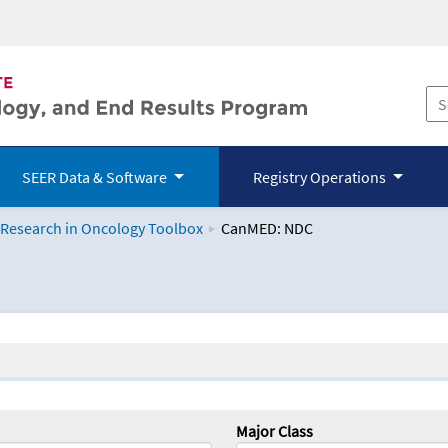
SEER Data & Software
Registry Operations
 Research in Oncology Toolbox
CanMED: NDC
logy Toolbox
Major Class