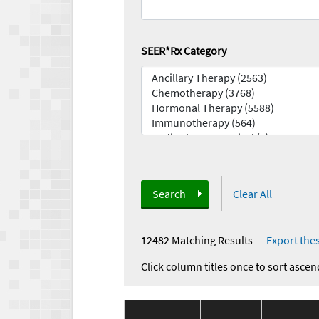
SEER*Rx Category
Search
Clear All
12482 Matching Results
—
Export thes
Click column titles once to sort ascen