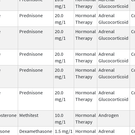
mg/1
Therapy
Glucocorticoid
e
Prednisone
20.0
Hormonal
Adrenal
C
mg/1
Therapy
Glucocorticoid
e
Prednisone
20.0
Hormonal
Adrenal
C
mg/1
Therapy
Glucocorticoid
e
Prednisone
20.0
Hormonal
Adrenal
C
mg/1
Therapy
Glucocorticoid
e
Prednisone
20.0
Hormonal
Adrenal
C
mg/1
Therapy
Glucocorticoid
e
Prednisone
20.0
Hormonal
Adrenal
C
mg/1
Therapy
Glucocorticoid
osterone
Methitest
10.0
Hormonal
Androgen
mg/1
Therapy
sone
Dexamethasone
1.5 mg/1
Hormonal
Adrenal
C