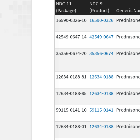
NDC-11
NDC-9
(Package)
(Product)
Generic N
16590-0326-10
16590-0326
Prednison
42549-0647-14
42549-0647
Prednison
35356-0674-20
35356-0674
Prednison
12634-0188-81
12634-0188
Prednison
12634-0188-85
12634-0188
Prednison
59115-0141-10
59115-0141
Prednison
12634-0188-01
12634-0188
Prednison