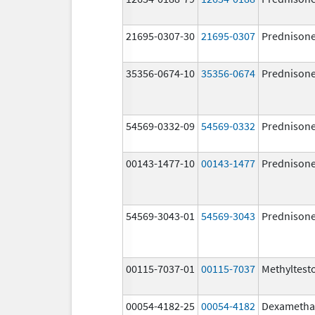
21695-0307-30
21695-0307
Prednison
35356-0674-10
35356-0674
Prednison
54569-0332-09
54569-0332
Prednison
00143-1477-10
00143-1477
Prednison
54569-3043-01
54569-3043
Prednison
00115-7037-01
00115-7037
Methyltest
00054-4182-25
00054-4182
Dexametha