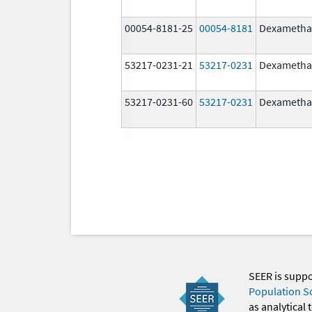
00054-8181-25
00054-8181
Dexametha
53217-0231-21
53217-0231
Dexametha
53217-0231-60
53217-0231
Dexametha
SEER is supp
Population S
as analytical