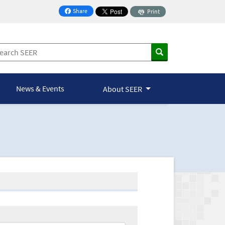
Share
Print
on Facebook
News & Events
About SEER