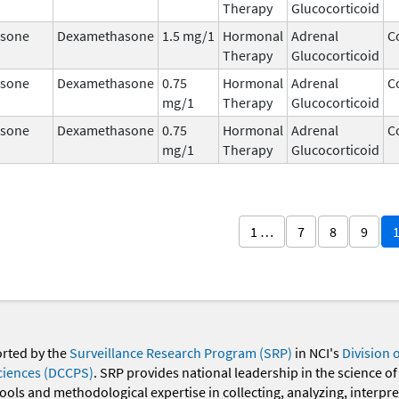
Therapy
Glucocorticoid
sone
Dexamethasone
1.5 mg/1
Hormonal
Adrenal
C
Therapy
Glucocorticoid
sone
Dexamethasone
0.75
Hormonal
Adrenal
C
mg/1
Therapy
Glucocorticoid
sone
Dexamethasone
0.75
Hormonal
Adrenal
C
mg/1
Therapy
Glucocorticoid
1 …
7
8
9
orted by the
Surveillance Research Program (SRP)
in NCI's
Division 
ciences (DCCPS)
. SRP provides national leadership in the science of
 tools and methodological expertise in collecting, analyzing, interpr