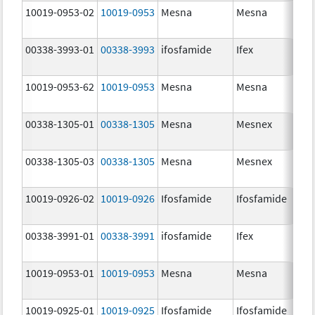
10019-0953-02
10019-0953
Mesna
Mesna
00338-3993-01
00338-3993
ifosfamide
Ifex
10019-0953-62
10019-0953
Mesna
Mesna
00338-1305-01
00338-1305
Mesna
Mesnex
00338-1305-03
00338-1305
Mesna
Mesnex
10019-0926-02
10019-0926
Ifosfamide
Ifosfamide
00338-3991-01
00338-3991
ifosfamide
Ifex
10019-0953-01
10019-0953
Mesna
Mesna
10019-0925-01
10019-0925
Ifosfamide
Ifosfamide