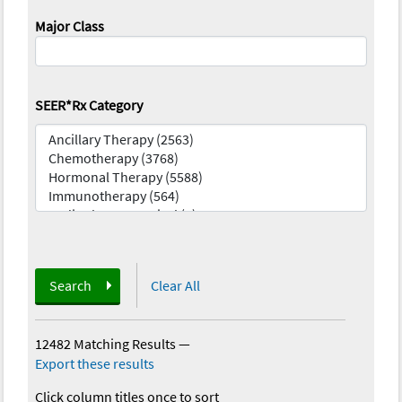
Major Class
SEER*Rx Category
Search
Clear All
12482 Matching Results
—
Export these results
Click column titles once to sort