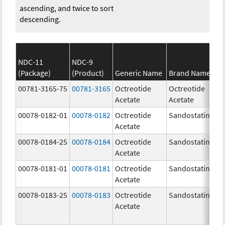
ascending, and twice to sort
descending.
NDC-11
NDC-9
(Package)
(Product)
Generic Name
Brand Name
00781-3165-75
00781-3165
Octreotide
Octreotide
Acetate
Acetate
00078-0182-01
00078-0182
Octreotide
Sandostatin
Acetate
00078-0184-25
00078-0184
Octreotide
Sandostatin
Acetate
00078-0181-01
00078-0181
Octreotide
Sandostatin
Acetate
00078-0183-25
00078-0183
Octreotide
Sandostatin
Acetate