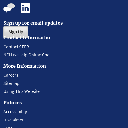
Sign up for email updates
Sign Up
Contact Information
Contact SEER
NCI LiveHelp Online Chat
More Information
Careers
Sitemap
Using This Website
Policies
Accessibility
Disclaimer
FOIA