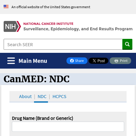
An official website of the United States government
Main Menu
Share
Print
on Facebook
CanMED: NDC
CanMED and the Oncology Toolbox
About
NDC
HCPCS
Drug Name (Brand or Generic)