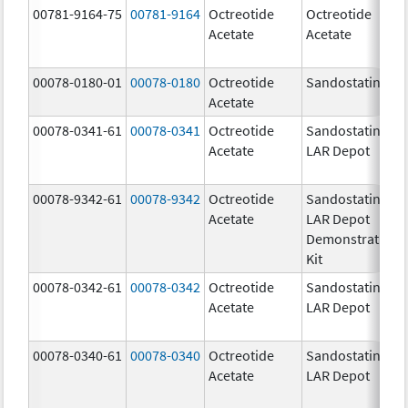
00781-9164-75
00781-9164
Octreotide
Octreotide
Acetate
Acetate
00078-0180-01
00078-0180
Octreotide
Sandostatin
Acetate
00078-0341-61
00078-0341
Octreotide
Sandostatin
Acetate
LAR Depot
00078-9342-61
00078-9342
Octreotide
Sandostatin
Acetate
LAR Depot
Demonstration
Kit
00078-0342-61
00078-0342
Octreotide
Sandostatin
Acetate
LAR Depot
00078-0340-61
00078-0340
Octreotide
Sandostatin
Acetate
LAR Depot