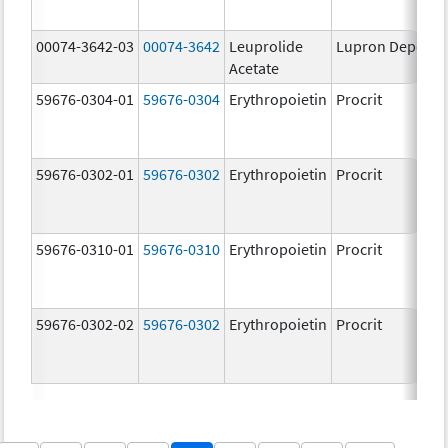
00074-3642-03
00074-3642
Leuprolide
Lupron Depot
Acetate
59676-0304-01
59676-0304
Erythropoietin
Procrit
59676-0302-01
59676-0302
Erythropoietin
Procrit
59676-0310-01
59676-0310
Erythropoietin
Procrit
59676-0302-02
59676-0302
Erythropoietin
Procrit