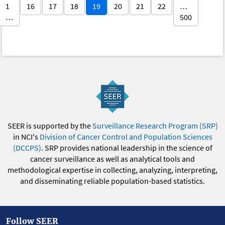
1
16
17
18
19
20
21
22
…
…
500
SEER is supported by the
Surveillance Research Program (SRP)
in NCI's
Division of Cancer Control and Population Sciences
(DCCPS)
. SRP provides national leadership in the science of
cancer surveillance as well as analytical tools and
methodological expertise in collecting, analyzing, interpreting,
and disseminating reliable population-based statistics.
Follow SEER