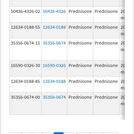
50436-4326-02
50436-4326
Prednisone
Prednisone
20.0
mg/1
12634-0188-55
12634-0188
Prednisone
Prednisone
20.0
mg/1
35356-0674-15
35356-0674
Prednisone
Prednisone
20.0
mg/1
16590-0326-30
16590-0326
Prednisone
Prednisone
20.0
mg/1
12634-0188-85
12634-0188
Prednisone
Prednisone
20.0
mg/1
35356-0674-00
35356-0674
Prednisone
Prednisone
20.0
mg/1