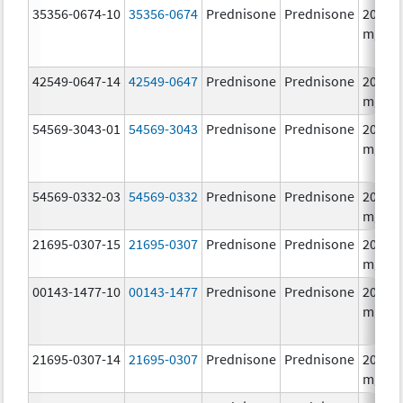
35356-0674-10
35356-0674
Prednisone
Prednisone
20.0
mg/1
42549-0647-14
42549-0647
Prednisone
Prednisone
20.0
mg/1
54569-3043-01
54569-3043
Prednisone
Prednisone
20.0
mg/1
54569-0332-03
54569-0332
Prednisone
Prednisone
20.0
mg/1
21695-0307-15
21695-0307
Prednisone
Prednisone
20.0
mg/1
00143-1477-10
00143-1477
Prednisone
Prednisone
20.0
mg/1
21695-0307-14
21695-0307
Prednisone
Prednisone
20.0
mg/1