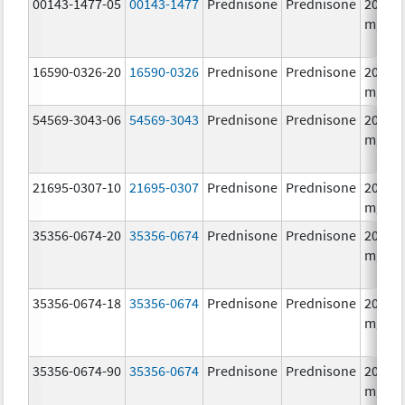
00143-1477-05
00143-1477
Prednisone
Prednisone
20.0
mg/1
16590-0326-20
16590-0326
Prednisone
Prednisone
20.0
mg/1
54569-3043-06
54569-3043
Prednisone
Prednisone
20.0
mg/1
21695-0307-10
21695-0307
Prednisone
Prednisone
20.0
mg/1
35356-0674-20
35356-0674
Prednisone
Prednisone
20.0
mg/1
35356-0674-18
35356-0674
Prednisone
Prednisone
20.0
mg/1
35356-0674-90
35356-0674
Prednisone
Prednisone
20.0
mg/1