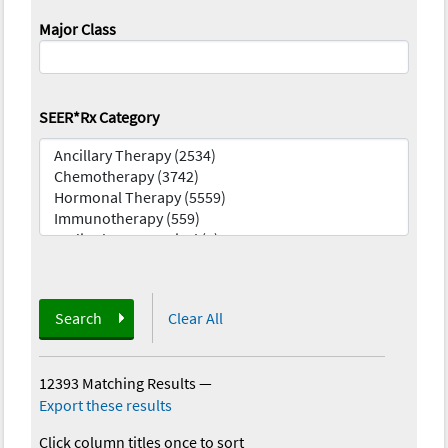
Major Class
SEER*Rx Category
Search
Clear All
12393 Matching Results
—
Export these results
Click column titles once to sort