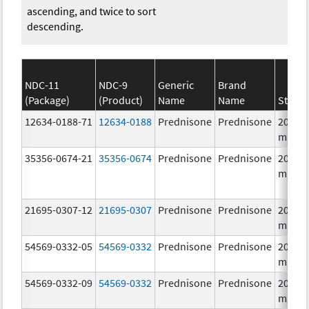
ascending, and twice to sort
descending.
NDC-11
NDC-9
Generic
Brand
(Package)
(Product)
Name
Name
Streng
12634-0188-71
12634-0188
Prednisone
Prednisone
20.0
mg/1
35356-0674-21
35356-0674
Prednisone
Prednisone
20.0
mg/1
21695-0307-12
21695-0307
Prednisone
Prednisone
20.0
mg/1
54569-0332-05
54569-0332
Prednisone
Prednisone
20.0
mg/1
54569-0332-09
54569-0332
Prednisone
Prednisone
20.0
mg/1