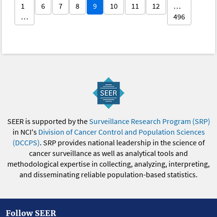
1
6
7
8
9
10
11
12
…
…
496
SEER is supported by the
Surveillance Research Program (SRP)
in NCI's
Division of Cancer Control and Population Sciences
(DCCPS)
. SRP provides national leadership in the science of
cancer surveillance as well as analytical tools and
methodological expertise in collecting, analyzing, interpreting,
and disseminating reliable population-based statistics.
Follow SEER