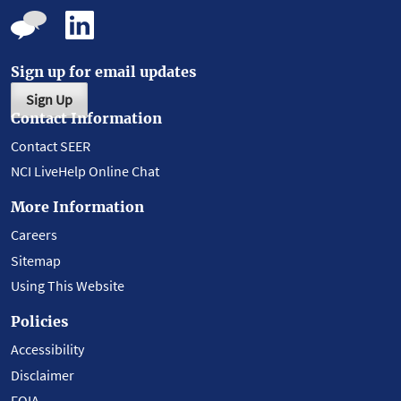
Sign up for email updates
Sign Up
Contact Information
Contact SEER
NCI LiveHelp Online Chat
More Information
Careers
Sitemap
Using This Website
Policies
Accessibility
Disclaimer
FOIA