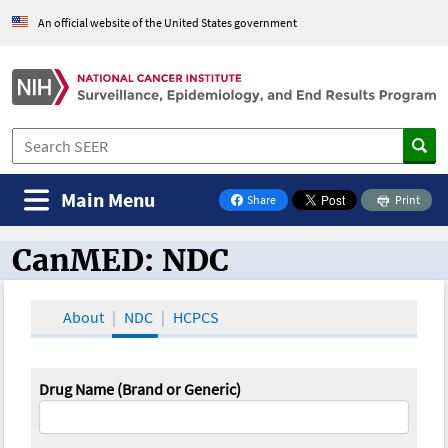
An official website of the United States government
Main Menu
Share
Print
on Facebook
CanMED: NDC
CanMED and the Oncology Toolbox
About
NDC
HCPCS
Drug Name (Brand or Generic)