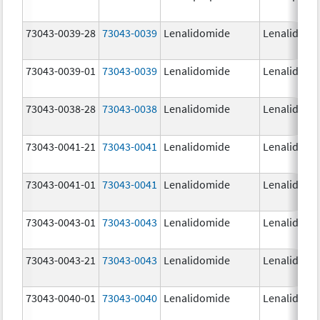
73043-0039-28
73043-0039
Lenalidomide
Lenalidomi
73043-0039-01
73043-0039
Lenalidomide
Lenalidomi
73043-0038-28
73043-0038
Lenalidomide
Lenalidomi
73043-0041-21
73043-0041
Lenalidomide
Lenalidomi
73043-0041-01
73043-0041
Lenalidomide
Lenalidomi
73043-0043-01
73043-0043
Lenalidomide
Lenalidomi
73043-0043-21
73043-0043
Lenalidomide
Lenalidomi
73043-0040-01
73043-0040
Lenalidomide
Lenalidomi