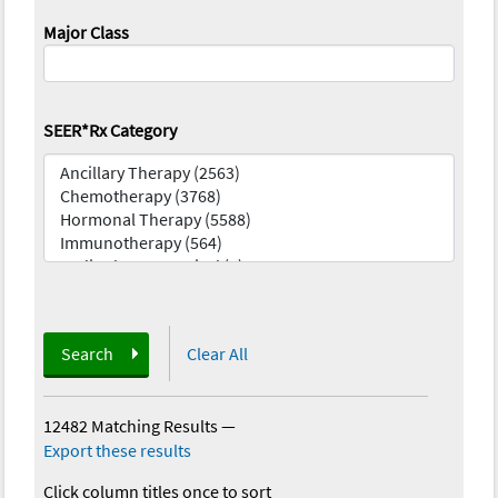
Major Class
SEER*Rx Category
Search
Clear All
12482 Matching Results
—
Export these results
Click column titles once to sort