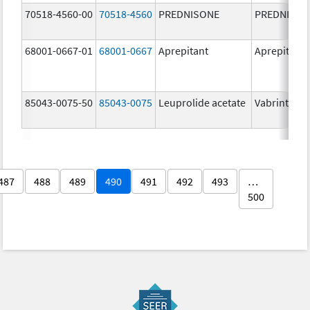
70518-4560-00
70518-4560
PREDNISONE
PREDNISON
68001-0667-01
68001-0667
Aprepitant
Aprepitant
85043-0075-50
85043-0075
Leuprolide acetate
Vabrinty
487
488
489
490
491
492
493
…
500