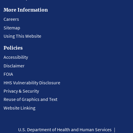
More Information
Careers
Sitemap
Using This Website
Policies
Accessibility
Disclaimer
FOIA
HHS Vulnerability Disclosure
Privacy & Security
Reuse of Graphics and Text
Website Linking
U.S. Department of Health and Human Services