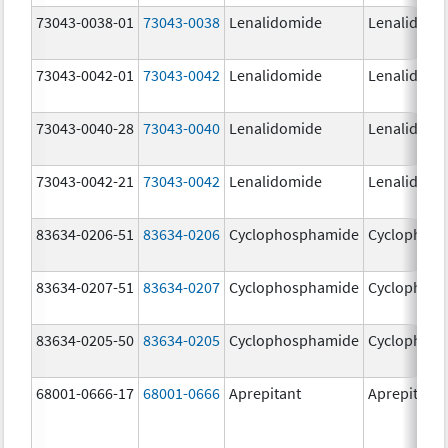
73043-0038-01
73043-0038
Lenalidomide
Lenalidomi
73043-0042-01
73043-0042
Lenalidomide
Lenalidomi
73043-0040-28
73043-0040
Lenalidomide
Lenalidomi
73043-0042-21
73043-0042
Lenalidomide
Lenalidomi
83634-0206-51
83634-0206
Cyclophosphamide
Cyclophos
83634-0207-51
83634-0207
Cyclophosphamide
Cyclophos
83634-0205-50
83634-0205
Cyclophosphamide
Cyclophos
68001-0666-17
68001-0666
Aprepitant
Aprepitant