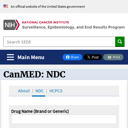
An official website of the United States government
Main Menu
Share
Print
on Facebook
CanMED: NDC
CanMED and the Oncology Toolbox
About
NDC
HCPCS
Drug Name (Brand or Generic)