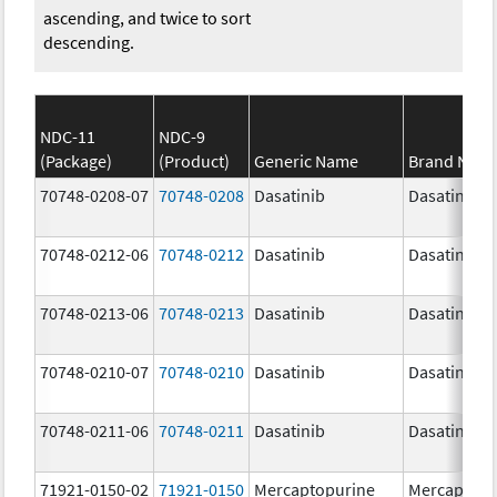
ascending, and twice to sort
descending.
NDC-11
NDC-9
(Package)
(Product)
Generic Name
Brand Nam
70748-0208-07
70748-0208
Dasatinib
Dasatinib
70748-0212-06
70748-0212
Dasatinib
Dasatinib
70748-0213-06
70748-0213
Dasatinib
Dasatinib
70748-0210-07
70748-0210
Dasatinib
Dasatinib
70748-0211-06
70748-0211
Dasatinib
Dasatinib
71921-0150-02
71921-0150
Mercaptopurine
Mercaptopu