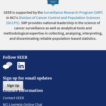
SEER is supported by the
Surveillance Research Program (SRP)
in NCI's
Division of Cancer Control and Population Sciences
(DCCPS)
. SRP provides national leadership in the science of
cancer surveillance as well as analytical tools and
methodological expertise in collecting, analyzing, interpreting,
and disseminating reliable population-based statistics.
Follow SEER
Sign up for email updates
Sign Up
Contact Information
Contact SEER
NCI LiveHelp Online Chat