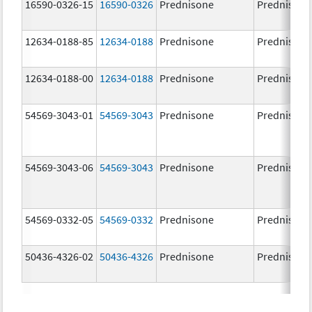
16590-0326-15
16590-0326
Prednisone
Prednisone
12634-0188-85
12634-0188
Prednisone
Prednisone
12634-0188-00
12634-0188
Prednisone
Prednisone
54569-3043-01
54569-3043
Prednisone
Prednisone
54569-3043-06
54569-3043
Prednisone
Prednisone
54569-0332-05
54569-0332
Prednisone
Prednisone
50436-4326-02
50436-4326
Prednisone
Prednisone