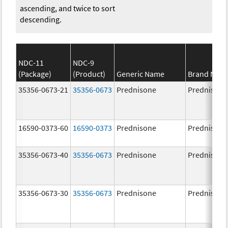
ascending, and twice to sort
descending.
NDC-11
NDC-9
(Package)
(Product)
Generic Name
Brand Nam
35356-0673-21
35356-0673
Prednisone
Prednisone
16590-0373-60
16590-0373
Prednisone
Prednisone
35356-0673-40
35356-0673
Prednisone
Prednisone
35356-0673-30
35356-0673
Prednisone
Prednisone