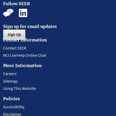
Follow SEER
Sign up for email updates
Sign Up
Contact Information
Contact SEER
NCI LiveHelp Online Chat
More Information
Careers
Sitemap
Using This Website
Policies
Accessibility
Disclaimer