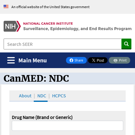
An official website of the United States government
Main Menu
Share
Print
on Facebook
CanMED: NDC
CanMED and the Oncology Toolbox
About
NDC
HCPCS
Drug Name (Brand or Generic)