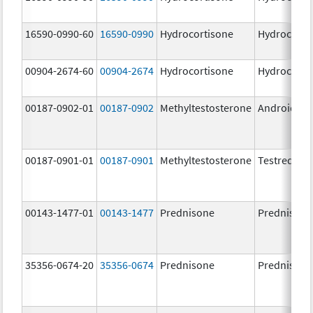
16590-0990-60
16590-0990
Hydrocortisone
Hydrocorti
00904-2674-60
00904-2674
Hydrocortisone
Hydrocorti
00187-0902-01
00187-0902
Methyltestosterone
Android
00187-0901-01
00187-0901
Methyltestosterone
Testred
00143-1477-01
00143-1477
Prednisone
Prednisone
35356-0674-20
35356-0674
Prednisone
Prednisone