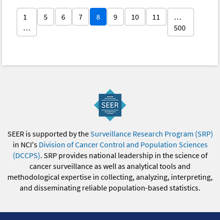
1
5
6
7
8
9
10
11
…
…
500
SEER is supported by the
Surveillance Research Program (SRP)
in NCI's
Division of Cancer Control and Population Sciences
(DCCPS)
. SRP provides national leadership in the science of
cancer surveillance as well as analytical tools and
methodological expertise in collecting, analyzing, interpreting,
and disseminating reliable population-based statistics.