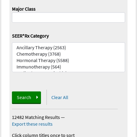
Major Class
SEER*Rx Category
Search
Clear All
12482 Matching Results
—
Export these results
Click column titles once to sort