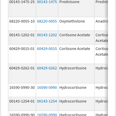
00143-1475-25
00143-1475
Prednisone
Prednisone
68220-0055-10
68220-0055
Oxymetholone
Anadrol-50
00143-1202-01
00143-1202
Cortisone Acetate
Cortisone
Acetate
60429-0015-01
60429-0015
Cortisone Acetate
Cortisone
Acetate
60429-0262-01
60429-0262
Hydrocortisone
Hydrocorti
16590-0990-30
16590-0990
Hydrocortisone
Hydrocorti
00143-1254-01
00143-1254
Hydrocortisone
Hydrocorti
16590-0990-90
16590-0990
Hydrocortisone
Hydrocorti