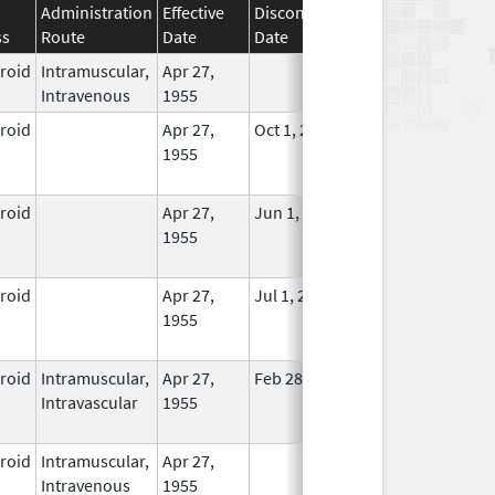
Administration
Effective
Discontinuation
ss
Route
Date
Date
Status
eroid
Intramuscular,
Apr 27,
In Use
Intravenous
1955
eroid
Apr 27,
Oct 1, 2014
No
1955
Longer
Used
eroid
Apr 27,
Jun 1, 2013
No
1955
Longer
Used
eroid
Apr 27,
Jul 1, 2014
No
1955
Longer
Used
eroid
Intramuscular,
Apr 27,
Feb 28, 2015
No
Intravascular
1955
Longer
Used
eroid
Intramuscular,
Apr 27,
In Use
Intravenous
1955