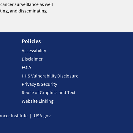
 cancer surveillance as well
eting, and disseminating
Policies
Accessibility
Disclaimer
FOIA
HHS Vulnerability Disclosure
Privacy & Security
Reuse of Graphics and Text
Website Linking
ncer Institute
USA.gov