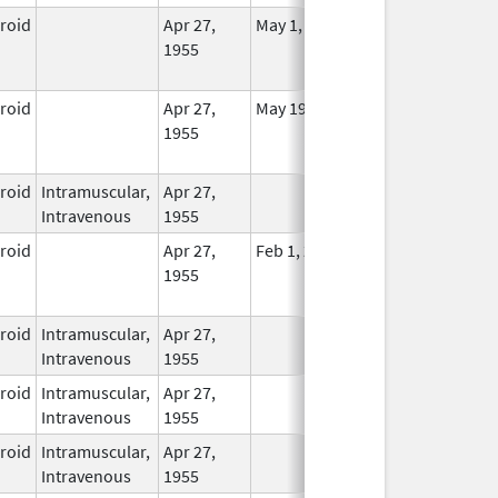
eroid
Apr 27,
May 1, 2014
No
1955
Longer
Used
eroid
Apr 27,
May 19, 2010
No
1955
Longer
Used
eroid
Intramuscular,
Apr 27,
In Use
Intravenous
1955
eroid
Apr 27,
Feb 1, 2015
No
1955
Longer
Used
eroid
Intramuscular,
Apr 27,
In Use
Intravenous
1955
eroid
Intramuscular,
Apr 27,
In Use
Intravenous
1955
eroid
Intramuscular,
Apr 27,
In Use
Intravenous
1955