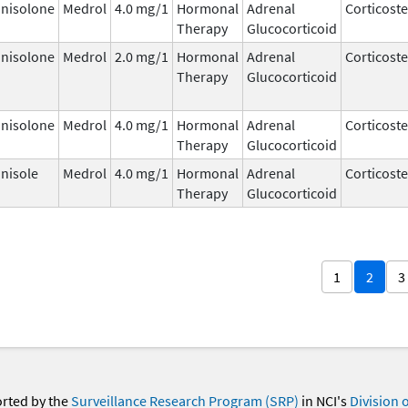
nisolone
Medrol
4.0 mg/1
Hormonal
Adrenal
Corticost
Therapy
Glucocorticoid
nisolone
Medrol
2.0 mg/1
Hormonal
Adrenal
Corticost
Therapy
Glucocorticoid
nisolone
Medrol
4.0 mg/1
Hormonal
Adrenal
Corticost
Therapy
Glucocorticoid
nisole
Medrol
4.0 mg/1
Hormonal
Adrenal
Corticost
Therapy
Glucocorticoid
1
2
3
orted by the
Surveillance Research Program (SRP)
in NCI's
Division 