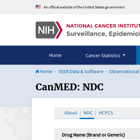
An official website of the United States government
Home
Cancer Statistics
Home
SEER Data & Software
Observational
CanMED and the Onco
CanMED: NDC
About
NDC
HCPCS
Drug Name (Brand or Generic)