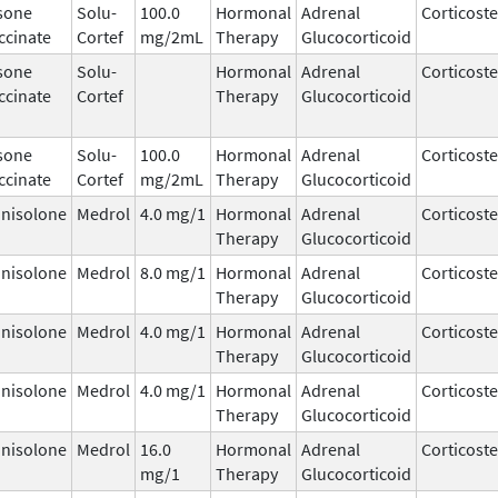
sone
Solu-
100.0
Hormonal
Adrenal
Corticost
ccinate
Cortef
mg/2mL
Therapy
Glucocorticoid
sone
Solu-
Hormonal
Adrenal
Corticost
ccinate
Cortef
Therapy
Glucocorticoid
sone
Solu-
100.0
Hormonal
Adrenal
Corticost
ccinate
Cortef
mg/2mL
Therapy
Glucocorticoid
nisolone
Medrol
4.0 mg/1
Hormonal
Adrenal
Corticost
Therapy
Glucocorticoid
nisolone
Medrol
8.0 mg/1
Hormonal
Adrenal
Corticost
Therapy
Glucocorticoid
nisolone
Medrol
4.0 mg/1
Hormonal
Adrenal
Corticost
Therapy
Glucocorticoid
nisolone
Medrol
4.0 mg/1
Hormonal
Adrenal
Corticost
Therapy
Glucocorticoid
nisolone
Medrol
16.0
Hormonal
Adrenal
Corticost
mg/1
Therapy
Glucocorticoid