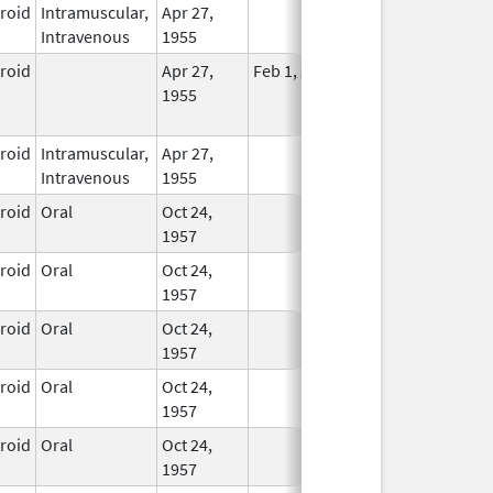
eroid
Intramuscular,
Apr 27,
In Use
Intravenous
1955
eroid
Apr 27,
Feb 1, 2015
No
1955
Longer
Used
eroid
Intramuscular,
Apr 27,
In Use
Intravenous
1955
eroid
Oral
Oct 24,
In Use
1957
eroid
Oral
Oct 24,
In Use
1957
eroid
Oral
Oct 24,
In Use
1957
eroid
Oral
Oct 24,
In Use
1957
eroid
Oral
Oct 24,
In Use
1957