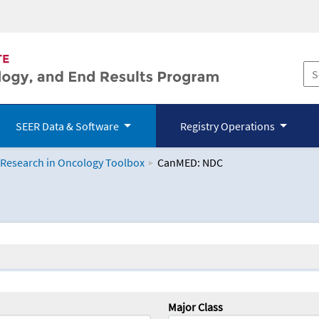
SEER Data & Software
Registry Operations
 Research in Oncology Toolbox
CanMED: NDC
logy Toolbox
Major Class