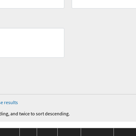
e results
ding, and twice to sort descending.