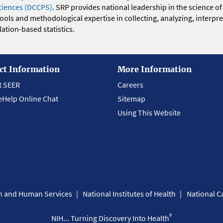
ciences (DCCPS)
. SRP provides national leadership in the science of
 tools and methodological expertise in collecting, analyzing, interpr
ation-based statistics.
ct Information
More Information
t SEER
Careers
eHelp Online Chat
Sitemap
Using This Website
th and Human Services
National Institutes of Health
National Ca
®
NIH... Turning Discovery Into Health