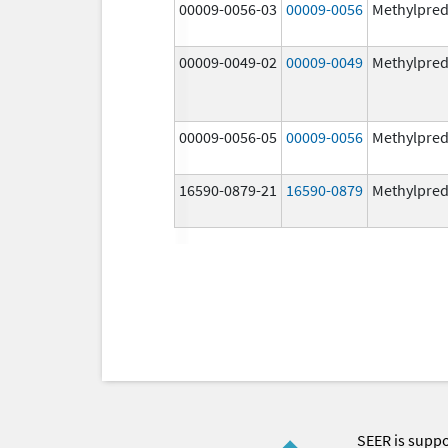
00009-0056-03
00009-0056
Methylpred
00009-0049-02
00009-0049
Methylpred
00009-0056-05
00009-0056
Methylpred
16590-0879-21
16590-0879
Methylpred
SEER is supp