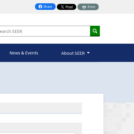
Share
Print
on Facebook
News & Events
About SEER