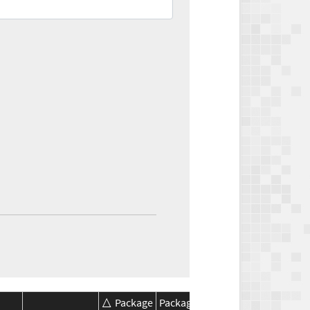
Package
Package