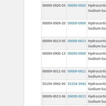
00009-0920-03
00009-0920
Hydrocorti
Sodium Su
00009-0909-20
00009-0909
Hydrocorti
Sodium Su
00009-0013-05
00009-0013
Hydrocorti
Sodium Su
00009-0900-13
00009-0900
Hydrocorti
Sodium Su
00009-0011-03
00009-0011
Hydrocorti
Sodium Su
55154-3942-05
55154-3942
Hydrocorti
Sodium Su
00009-0013-06
00009-0013
Hydrocorti
Sodium Su