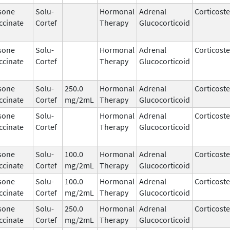
sone
Solu-
Hormonal
Adrenal
Corticost
ccinate
Cortef
Therapy
Glucocorticoid
sone
Solu-
Hormonal
Adrenal
Corticost
ccinate
Cortef
Therapy
Glucocorticoid
sone
Solu-
250.0
Hormonal
Adrenal
Corticost
ccinate
Cortef
mg/2mL
Therapy
Glucocorticoid
sone
Solu-
Hormonal
Adrenal
Corticost
ccinate
Cortef
Therapy
Glucocorticoid
sone
Solu-
100.0
Hormonal
Adrenal
Corticost
ccinate
Cortef
mg/2mL
Therapy
Glucocorticoid
sone
Solu-
100.0
Hormonal
Adrenal
Corticost
ccinate
Cortef
mg/2mL
Therapy
Glucocorticoid
sone
Solu-
250.0
Hormonal
Adrenal
Corticost
ccinate
Cortef
mg/2mL
Therapy
Glucocorticoid