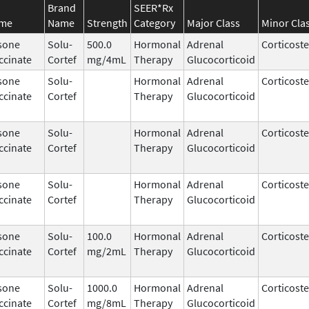
Brand
SEER*Rx
ame
Name
Strength
Category
Major Class
Minor Cla
sone
Solu-
500.0
Hormonal
Adrenal
Corticost
ccinate
Cortef
mg/4mL
Therapy
Glucocorticoid
sone
Solu-
Hormonal
Adrenal
Corticost
ccinate
Cortef
Therapy
Glucocorticoid
sone
Solu-
Hormonal
Adrenal
Corticost
ccinate
Cortef
Therapy
Glucocorticoid
sone
Solu-
Hormonal
Adrenal
Corticost
ccinate
Cortef
Therapy
Glucocorticoid
sone
Solu-
100.0
Hormonal
Adrenal
Corticost
ccinate
Cortef
mg/2mL
Therapy
Glucocorticoid
sone
Solu-
1000.0
Hormonal
Adrenal
Corticost
ccinate
Cortef
mg/8mL
Therapy
Glucocorticoid