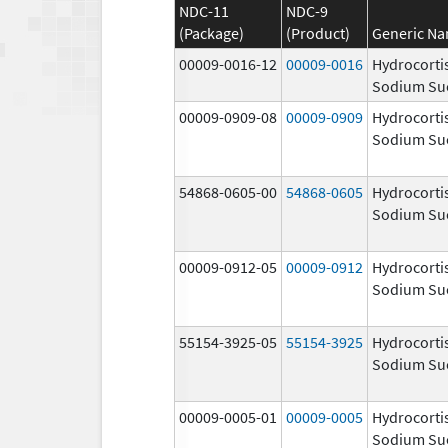
NDC-11
NDC-9
(Package)
(Product)
Generic N
00009-0016-12
00009-0016
Hydrocorti
Sodium Su
00009-0909-08
00009-0909
Hydrocorti
Sodium Su
54868-0605-00
54868-0605
Hydrocorti
Sodium Su
00009-0912-05
00009-0912
Hydrocorti
Sodium Su
55154-3925-05
55154-3925
Hydrocorti
Sodium Su
00009-0005-01
00009-0005
Hydrocorti
Sodium Su