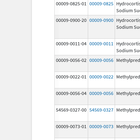
00009-0825-01
00009-0825
Hydrocorti
Sodium Su
00009-0900-20
00009-0900
Hydrocorti
Sodium Su
00009-0011-04
00009-0011
Hydrocorti
Sodium Su
00009-0056-02
00009-0056
Methylpred
00009-0022-01
00009-0022
Methylpred
00009-0056-04
00009-0056
Methylpred
54569-0327-00
54569-0327
Methylpred
00009-0073-01
00009-0073
Methylpred