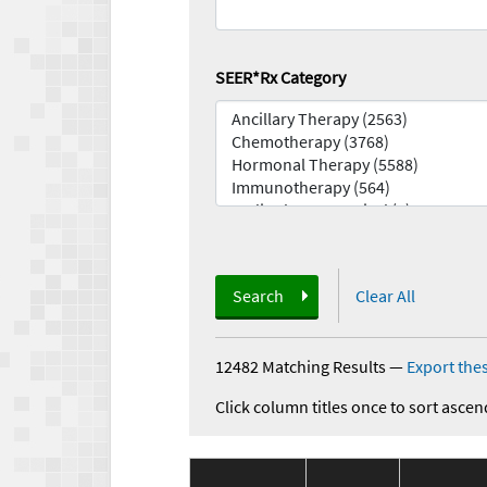
SEER*Rx Category
Search
Clear All
12482 Matching Results
—
Export thes
Click column titles once to sort ascen