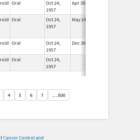
eroid
Oral
Oct 24,
Apr 30, 2008
In Use
1957
eroid
Oral
Oct 24,
May 24, 2015
No
1957
Longer
Used
eroid
Oral
Oct 24,
Dec 30, 2007
In Use
1957
eroid
Oral
Oct 24,
In Use
1957
4
5
6
7
… 500
of Cancer Control and