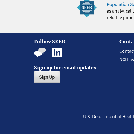
Population S
as analytical
reliable popul
Follow SEER
Conta
Contac
NCI Liv
Sign up for email updates
Sign Up
U.S. Department of Heal