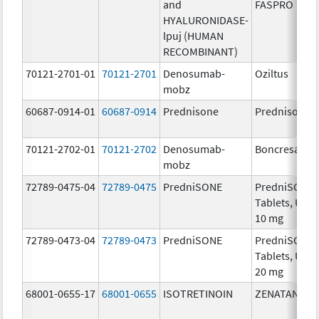
and
FASPRO
HYALURONIDASE-
lpuj (HUMAN
RECOMBINANT)
70121-2701-01
70121-2701
Denosumab-
Oziltus
mobz
60687-0914-01
60687-0914
Prednisone
Prednisone
70121-2702-01
70121-2702
Denosumab-
Boncresa
mobz
72789-0475-04
72789-0475
PredniSONE
PredniSONE
Tablets, USP,
10 mg
72789-0473-04
72789-0473
PredniSONE
PredniSONE
Tablets, USP,
20 mg
68001-0655-17
68001-0655
ISOTRETINOIN
ZENATANE