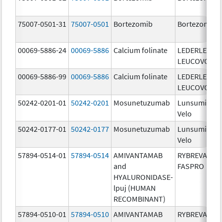
75007-0501-31
75007-0501
Bortezomib
Bortezomib
00069-5886-24
00069-5886
Calcium folinate
LEDERLE
LEUCOVORIN
00069-5886-99
00069-5886
Calcium folinate
LEDERLE
LEUCOVORIN
50242-0201-01
50242-0201
Mosunetuzumab
Lunsumio
Velo
50242-0177-01
50242-0177
Mosunetuzumab
Lunsumio
Velo
57894-0514-01
57894-0514
AMIVANTAMAB
RYBREVANT
and
FASPRO
HYALURONIDASE-
lpuj (HUMAN
RECOMBINANT)
57894-0510-01
57894-0510
AMIVANTAMAB
RYBREVANT