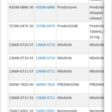
43598-0886-30
43598-0886
Prednisone
Prednisone
delayed
release
72789-0475-30
72789-0475
PredniSONE
PredniSONE
Tablets, USP,
10 mg
13668-0710-57
13668-0710
Nilotinib
Nilotinib
13668-0710-91
13668-0710
Nilotinib
Nilotinib
13668-0711-57
13668-0711
Nilotinib
Nilotinib
50090-7825-00
50090-7825
PREDNISONE
PREDNISONE
13668-0711-91
13668-0711
Nilotinib
Nilotinib
75007-0501-32
75007-0501
Bortezomib
Bortezomib