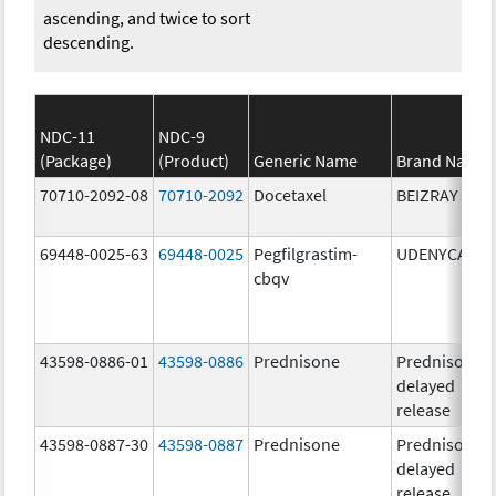
ascending, and twice to sort
descending.
NDC-11
NDC-9
(Package)
(Product)
Generic Name
Brand Name
70710-2092-08
70710-2092
Docetaxel
BEIZRAY
69448-0025-63
69448-0025
Pegfilgrastim-
UDENYCA
cbqv
43598-0886-01
43598-0886
Prednisone
Prednisone
delayed
release
43598-0887-30
43598-0887
Prednisone
Prednisone
delayed
release