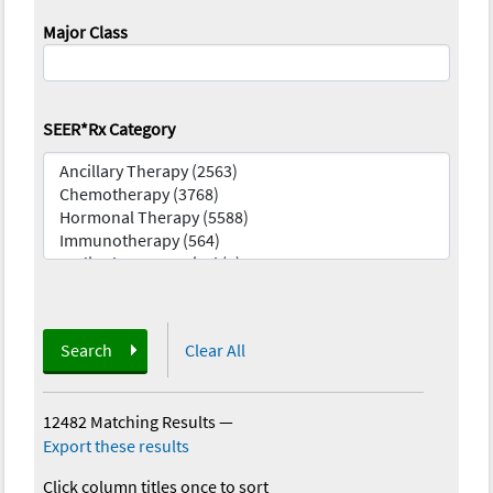
Major Class
SEER*Rx Category
Search
Clear All
12482 Matching Results
—
Export these results
Click column titles once to sort