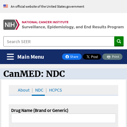
An official website of the United States government
Main Menu
Share
Print
on Facebook
CanMED: NDC
CanMED and the Oncology Toolbox
About
NDC
HCPCS
Drug Name (Brand or Generic)