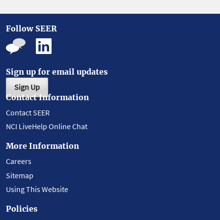
Follow SEER
Sign up for email updates
Sign Up
Contact Information
Contact SEER
NCI LiveHelp Online Chat
More Information
Careers
Sitemap
Using This Website
Policies