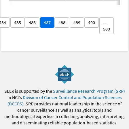
484
485
486
487
488
489
490
…
500
SEER is supported by the
Surveillance Research Program (SRP)
in NCI's
Division of Cancer Control and Population Sciences
(DCCPS)
. SRP provides national leadership in the science of
cancer surveillance as well as analytical tools and
methodological expertise in collecting, analyzing, interpreting,
and disseminating reliable population-based statistics.