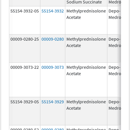
Sodium Succinate
Medrol
g
55154-3932-05
55154-3932
Methylprednisolone
Depo-
80
Acetate
Medrol
m
00009-0280-25
00009-0280
Methylprednisolone
Depo-
40
Acetate
Medrol
m
00009-3073-22
00009-3073
Methylprednisolone
Depo-
40
Acetate
Medrol
m
55154-3929-05
55154-3929
Methylprednisolone
Depo-
40
Acetate
Medrol
m
00009-0280-52
00009-0280
Methylprednisolone
Depo-
40