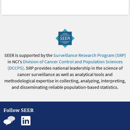
SEER is supported by the
Surveillance Research Program (SRP)
in NCI's
Division of Cancer Control and Population Sciences
(DCCPS)
. SRP provides national leadership in the science of
cancer surveillance as well as analytical tools and
methodological expertise in collecting, analyzing, interpreting,
and disseminating reliable population-based statistics.
Follow SEER