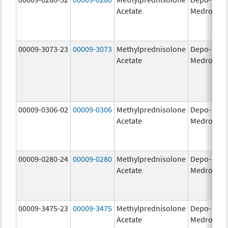
Acetate
Medrol
m
00009-3073-23
00009-3073
Methylprednisolone
Depo-
40
Acetate
Medrol
m
00009-0306-02
00009-0306
Methylprednisolone
Depo-
80
Acetate
Medrol
m
00009-0280-24
00009-0280
Methylprednisolone
Depo-
40
Acetate
Medrol
m
00009-3475-23
00009-3475
Methylprednisolone
Depo-
80
Acetate
Medrol
m