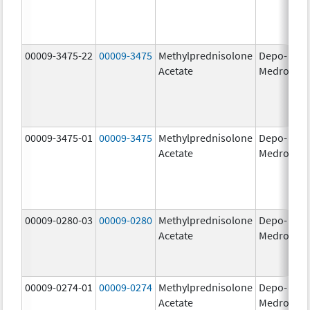
00009-3475-22
00009-3475
Methylprednisolone
Depo-
80
Acetate
Medrol
m
00009-3475-01
00009-3475
Methylprednisolone
Depo-
80
Acetate
Medrol
m
00009-0280-03
00009-0280
Methylprednisolone
Depo-
40
Acetate
Medrol
m
00009-0274-01
00009-0274
Methylprednisolone
Depo-
20
Acetate
Medrol
m