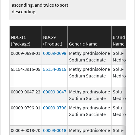
ascending, and twice to sort
descending.
NDC-11
NDC-9
Brand
(Package)
(Product)
Generic Name
Name
St
00009-0698-01
00009-0698
Methylprednisolone
Solu-
1.
Sodium Succinate
Medrol
55154-3915-05
55154-3915
Methylprednisolone
Solu-
12
Sodium Succinate
Medrol
m
00009-0047-22
00009-0047
Methylprednisolone
Solu-
12
Sodium Succinate
Medrol
m
00009-0796-01
00009-0796
Methylprednisolone
Solu-
Sodium Succinate
Medrol
00009-0018-20
00009-0018
Methylprednisolone
Solu-
1.