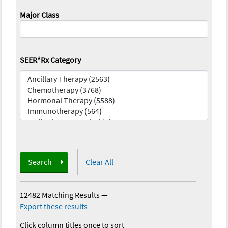
Major Class
SEER*Rx Category
Search
Clear All
12482 Matching Results
—
Export these results
Click column titles once to sort