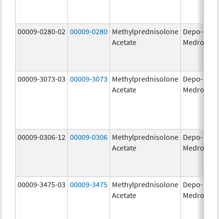
00009-0280-02
00009-0280
Methylprednisolone
Depo-
40
Acetate
Medrol
m
00009-3073-03
00009-3073
Methylprednisolone
Depo-
40
Acetate
Medrol
m
00009-0306-12
00009-0306
Methylprednisolone
Depo-
80
Acetate
Medrol
m
00009-3475-03
00009-3475
Methylprednisolone
Depo-
80
Acetate
Medrol
m