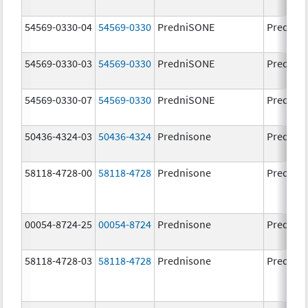
54569-0330-04
54569-0330
PredniSONE
Prednis
54569-0330-03
54569-0330
PredniSONE
Prednis
54569-0330-07
54569-0330
PredniSONE
Prednis
50436-4324-03
50436-4324
Prednisone
Prednis
58118-4728-00
58118-4728
Prednisone
Prednis
00054-8724-25
00054-8724
Prednisone
Prednis
58118-4728-03
58118-4728
Prednisone
Prednis