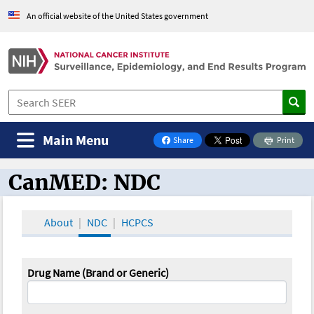
An official website of the United States government
Main Menu
Share
Print
on Facebook
CanMED: NDC
CanMED and the Oncology Toolbox
About
NDC
HCPCS
Drug Name (Brand or Generic)