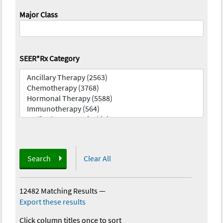
Major Class
SEER*Rx Category
Search
Clear All
12482 Matching Results
—
Export these results
Click column titles once to sort