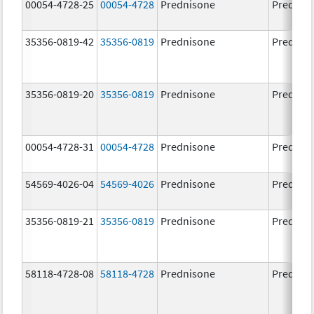
00054-4728-25
00054-4728
Prednisone
Prednis
35356-0819-42
35356-0819
Prednisone
Prednis
35356-0819-20
35356-0819
Prednisone
Prednis
00054-4728-31
00054-4728
Prednisone
Prednis
54569-4026-04
54569-4026
Prednisone
Prednis
35356-0819-21
35356-0819
Prednisone
Prednis
58118-4728-08
58118-4728
Prednisone
Prednis