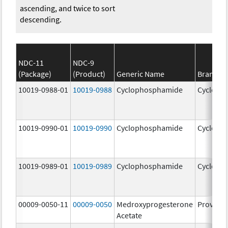
ascending, and twice to sort
descending.
NDC-11
NDC-9
(Package)
(Product)
Generic Name
Brand N
10019-0988-01
10019-0988
Cyclophosphamide
Cycloph
10019-0990-01
10019-0990
Cyclophosphamide
Cycloph
10019-0989-01
10019-0989
Cyclophosphamide
Cycloph
00009-0050-11
00009-0050
Medroxyprogesterone
Provera
Acetate