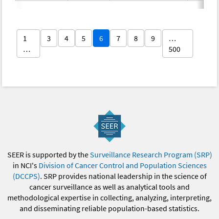
1
3
4
5
6
7
8
9
…
…
500
SEER is supported by the
Surveillance Research Program (SRP)
in NCI's
Division of Cancer Control and Population Sciences
(DCCPS)
. SRP provides national leadership in the science of
cancer surveillance as well as analytical tools and
methodological expertise in collecting, analyzing, interpreting,
and disseminating reliable population-based statistics.