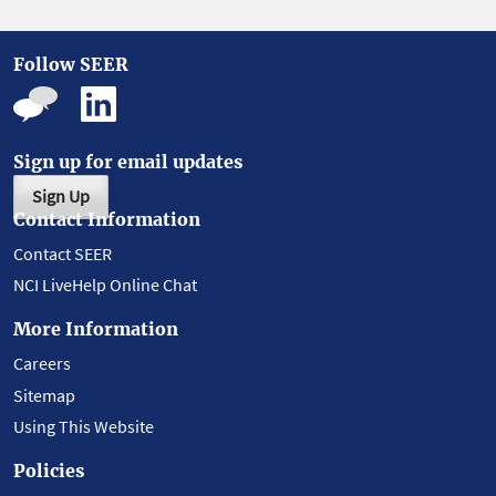
Follow SEER
Sign up for email updates
Sign Up
Contact Information
Contact SEER
NCI LiveHelp Online Chat
More Information
Careers
Sitemap
Using This Website
Policies