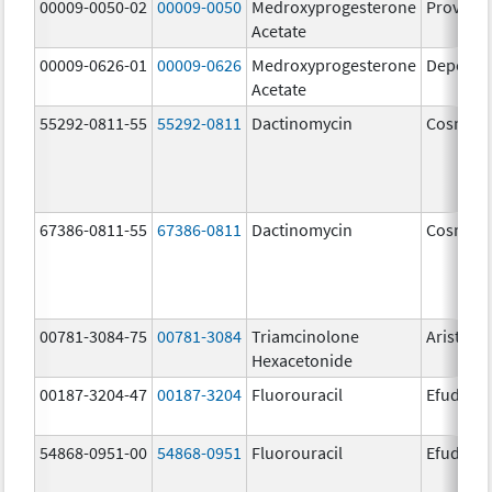
00009-0050-02
00009-0050
Medroxyprogesterone
Provera
Acetate
00009-0626-01
00009-0626
Medroxyprogesterone
Depo-Pr
Acetate
55292-0811-55
55292-0811
Dactinomycin
Cosmeg
67386-0811-55
67386-0811
Dactinomycin
Cosmeg
00781-3084-75
00781-3084
Triamcinolone
Aristosp
Hexacetonide
00187-3204-47
00187-3204
Fluorouracil
Efudex
54868-0951-00
54868-0951
Fluorouracil
Efudex