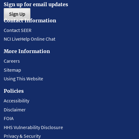
Sign up for email updates
Sign Up
Contact Information
Contact SEER
NCI LiveHelp Online Chat
More Information
Careers
Sitemap
Using This Website
Policies
Accessibility
Disclaimer
FOIA
HHS Vulnerability Disclosure
Privacy & Security