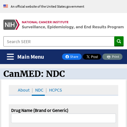
An official website of the United States government
Main Menu
Share
Print
on Facebook
CanMED: NDC
CanMED and the Oncology Toolbox
About
NDC
HCPCS
Drug Name (Brand or Generic)