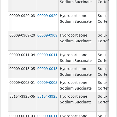
Sodium Succinate
Cortef
00009-0920-03
00009-0920
Hydrocortisone
Solu-
Sodium Succinate
Cortef
00009-0909-20
00009-0909
Hydrocortisone
Solu-
Sodium Succinate
Cortef
00009-0011-04
00009-0011
Hydrocortisone
Solu-
10
Sodium Succinate
Cortef
m
00009-0013-05
00009-0013
Hydrocortisone
Solu-
25
Sodium Succinate
Cortef
m
00009-0005-01
00009-0005
Hydrocortisone
Solu-
10
Sodium Succinate
Cortef
m
55154-3925-05
55154-3925
Hydrocortisone
Solu-
10
Sodium Succinate
Cortef
m
00009-0011-03
00009-0011
Hydrocortisone
Solu-
10