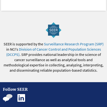
SEER is supported by the
Surveillance Research Program (SRP)
in NCI's
Division of Cancer Control and Population Sciences
(DCCPS)
. SRP provides national leadership in the science of
cancer surveillance as well as analytical tools and
methodological expertise in collecting, analyzing, interpreting,
and disseminating reliable population-based statistics.
Follow SEER