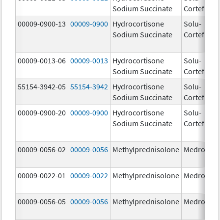
Sodium Succinate
Cortef
m
00009-0900-13
00009-0900
Hydrocortisone
Solu-
Sodium Succinate
Cortef
00009-0013-06
00009-0013
Hydrocortisone
Solu-
25
Sodium Succinate
Cortef
m
55154-3942-05
55154-3942
Hydrocortisone
Solu-
10
Sodium Succinate
Cortef
m
00009-0900-20
00009-0900
Hydrocortisone
Solu-
Sodium Succinate
Cortef
00009-0056-02
00009-0056
Methylprednisolone
Medrol
4.
00009-0022-01
00009-0022
Methylprednisolone
Medrol
8.
00009-0056-05
00009-0056
Methylprednisolone
Medrol
4.