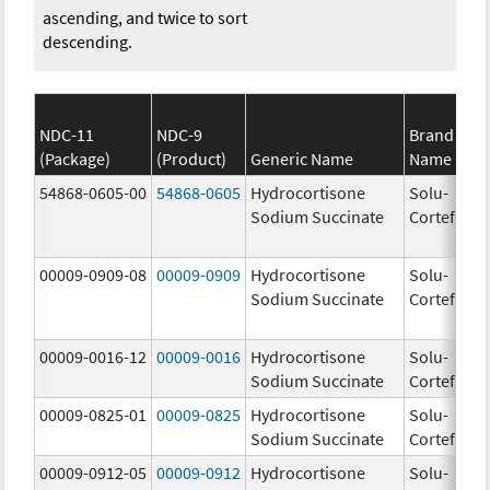
ascending, and twice to sort
descending.
NDC-11
NDC-9
Brand
(Package)
(Product)
Generic Name
Name
St
54868-0605-00
54868-0605
Hydrocortisone
Solu-
Sodium Succinate
Cortef
00009-0909-08
00009-0909
Hydrocortisone
Solu-
Sodium Succinate
Cortef
00009-0016-12
00009-0016
Hydrocortisone
Solu-
50
Sodium Succinate
Cortef
m
00009-0825-01
00009-0825
Hydrocortisone
Solu-
10
Sodium Succinate
Cortef
m
00009-0912-05
00009-0912
Hydrocortisone
Solu-