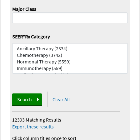
Major Class
SEER*Rx Category
Search
Clear All
12393 Matching Results
—
Export these results
Click column titles once to sort