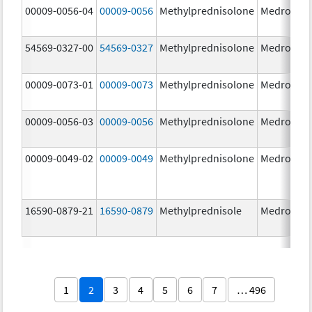
00009-0056-04
00009-0056
Methylprednisolone
Medrol
4.
54569-0327-00
54569-0327
Methylprednisolone
Medrol
4.
00009-0073-01
00009-0073
Methylprednisolone
Medrol
16
m
00009-0056-03
00009-0056
Methylprednisolone
Medrol
4.
00009-0049-02
00009-0049
Methylprednisolone
Medrol
2.
16590-0879-21
16590-0879
Methylprednisole
Medrol
4.
1
2
3
4
5
6
7
… 496