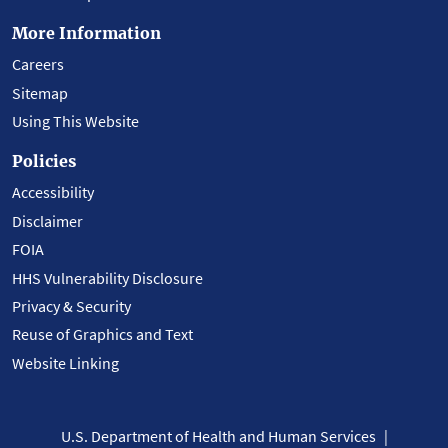
More Information
Careers
Sitemap
Using This Website
Policies
Accessibility
Disclaimer
FOIA
HHS Vulnerability Disclosure
Privacy & Security
Reuse of Graphics and Text
Website Linking
U.S. Department of Health and Human Services