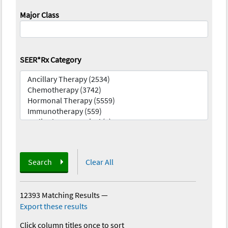
Major Class
SEER*Rx Category
Search
Clear All
12393 Matching Results
—
Export these results
Click column titles once to sort