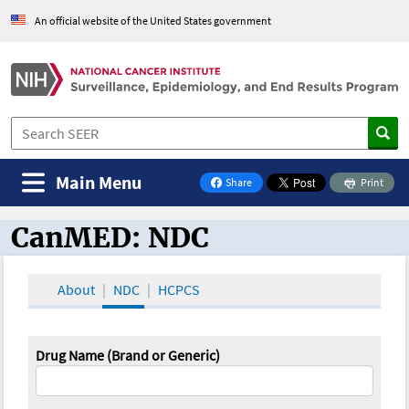
An official website of the United States government
Main Menu
Share
Print
on Facebook
CanMED: NDC
CanMED and the Oncology Toolbox
About
NDC
HCPCS
Drug Name (Brand or Generic)