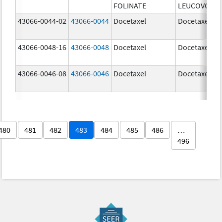
FOLINATE
LEUCOVORIN
43066-0044-02
43066-0044
Docetaxel
Docetaxel
43066-0048-16
43066-0048
Docetaxel
Docetaxel
43066-0046-08
43066-0046
Docetaxel
Docetaxel
480
481
482
483
484
485
486
…
496