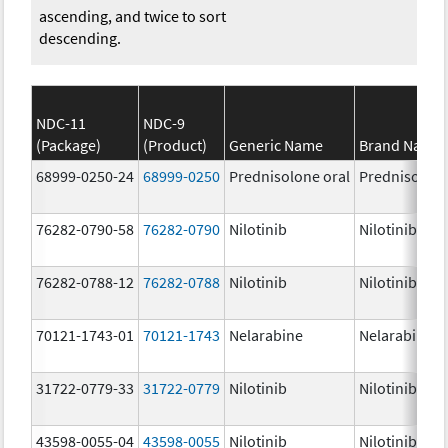
ascending, and twice to sort
descending.
NDC-11
NDC-9
(Package)
(Product)
Generic Name
Brand Name
68999-0250-24
68999-0250
Prednisolone oral
Prednisolon
76282-0790-58
76282-0790
Nilotinib
Nilotinib
76282-0788-12
76282-0788
Nilotinib
Nilotinib
70121-1743-01
70121-1743
Nelarabine
Nelarabine
31722-0779-33
31722-0779
Nilotinib
Nilotinib
43598-0055-04
43598-0055
Nilotinib
Nilotinib