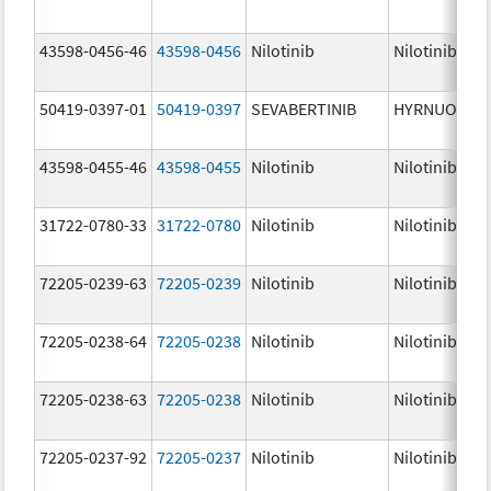
43598-0456-46
43598-0456
Nilotinib
Nilotinib
50419-0397-01
50419-0397
SEVABERTINIB
HYRNUO
43598-0455-46
43598-0455
Nilotinib
Nilotinib
31722-0780-33
31722-0780
Nilotinib
Nilotinib
72205-0239-63
72205-0239
Nilotinib
Nilotinib
72205-0238-64
72205-0238
Nilotinib
Nilotinib
72205-0238-63
72205-0238
Nilotinib
Nilotinib
72205-0237-92
72205-0237
Nilotinib
Nilotinib