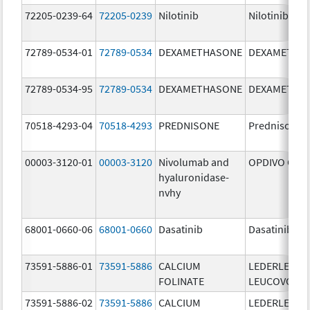
72205-0239-64
72205-0239
Nilotinib
Nilotinib
72789-0534-01
72789-0534
DEXAMETHASONE
DEXAMETHA
72789-0534-95
72789-0534
DEXAMETHASONE
DEXAMETHA
70518-4293-04
70518-4293
PREDNISONE
Prednisone
00003-3120-01
00003-3120
Nivolumab and
OPDIVO QVA
hyaluronidase-
nvhy
68001-0660-06
68001-0660
Dasatinib
Dasatinib
73591-5886-01
73591-5886
CALCIUM
LEDERLE
FOLINATE
LEUCOVORIN
73591-5886-02
73591-5886
CALCIUM
LEDERLE