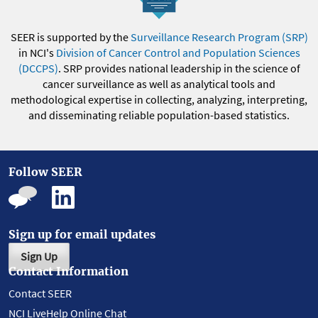
SEER is supported by the
Surveillance Research Program (SRP)
in NCI's
Division of Cancer Control and Population Sciences
(DCCPS)
. SRP provides national leadership in the science of
cancer surveillance as well as analytical tools and
methodological expertise in collecting, analyzing, interpreting,
and disseminating reliable population-based statistics.
Follow SEER
Sign up for email updates
Sign Up
Contact Information
Contact SEER
NCI LiveHelp Online Chat