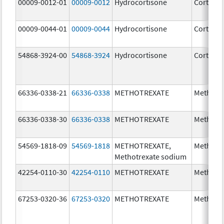
00009-0012-01
00009-0012
Hydrocortisone
Cortef
00009-0044-01
00009-0044
Hydrocortisone
Cortef
54868-3924-00
54868-3924
Hydrocortisone
Cortef
66336-0338-21
66336-0338
METHOTREXATE
Methotr
66336-0338-30
66336-0338
METHOTREXATE
Methotr
54569-1818-09
54569-1818
METHOTREXATE,
Methotr
Methotrexate sodium
42254-0110-30
42254-0110
METHOTREXATE
Methotr
67253-0320-36
67253-0320
METHOTREXATE
Methotr