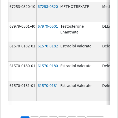
67253-0320-10
67253-0320
METHOTREXATE
Methotr
67979-0501-40
67979-0501
Testosterone
DELATE
Enanthate
61570-0182-01
61570-0182
Estradiol Valerate
Delestr
61570-0180-01
61570-0180
Estradiol Valerate
Delestr
61570-0181-01
61570-0181
Estradiol Valerate
Delestr