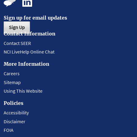
Sign up for email updates
Sign Up
Contact Information
Contact SEER
NCI LiveHelp Online Chat
More Information
Careers
Sitemap
Using This Website
Policies
Accessibility
Disclaimer
FOIA