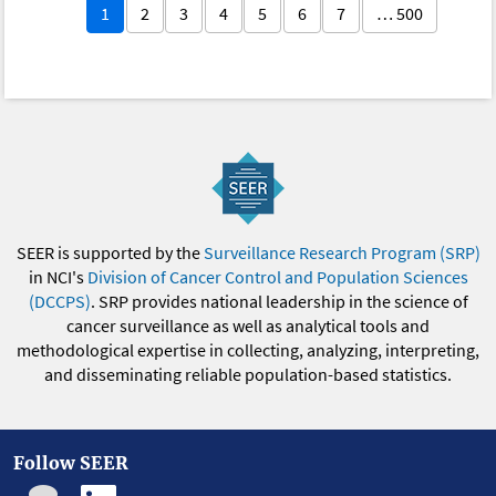
1
2
3
4
5
6
7
… 500
SEER is supported by the
Surveillance Research Program (SRP)
in NCI's
Division of Cancer Control and Population Sciences
(DCCPS)
. SRP provides national leadership in the science of
cancer surveillance as well as analytical tools and
methodological expertise in collecting, analyzing, interpreting,
and disseminating reliable population-based statistics.
Follow SEER