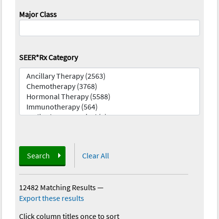
Major Class
SEER*Rx Category
Search
Clear All
12482 Matching Results
—
Export these results
Click column titles once to sort