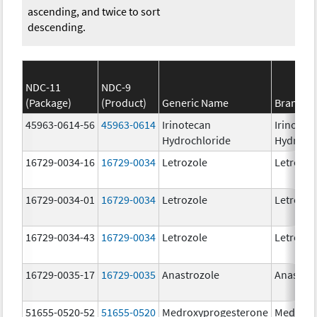
ascending, and twice to sort
descending.
NDC-11
NDC-9
(Package)
(Product)
Generic Name
Brand N
45963-0614-56
45963-0614
Irinotecan
Irinotec
Hydrochloride
Hydroch
16729-0034-16
16729-0034
Letrozole
Letrozol
16729-0034-01
16729-0034
Letrozole
Letrozol
16729-0034-43
16729-0034
Letrozole
Letrozol
16729-0035-17
16729-0035
Anastrozole
Anastroz
51655-0520-52
51655-0520
Medroxyprogesterone
Medroxy