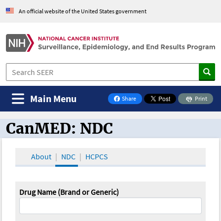
An official website of the United States government
Main Menu
Share
Print
on Facebook
CanMED: NDC
CanMED and the Oncology Toolbox
About
NDC
HCPCS
Drug Name (Brand or Generic)