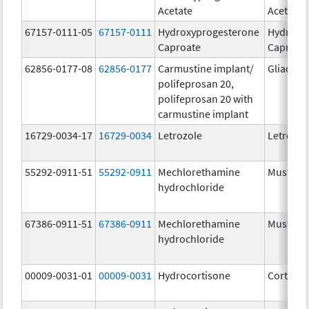
Acetate
Acetate
67157-0111-05
67157-0111
Hydroxyprogesterone
Hydroxy
Caproate
Caproat
62856-0177-08
62856-0177
Carmustine implant/
Gliadel
polifeprosan 20,
polifeprosan 20 with
carmustine implant
16729-0034-17
16729-0034
Letrozole
Letrozol
55292-0911-51
55292-0911
Mechlorethamine
Mustarg
hydrochloride
67386-0911-51
67386-0911
Mechlorethamine
Mustarg
hydrochloride
00009-0031-01
00009-0031
Hydrocortisone
Cortef