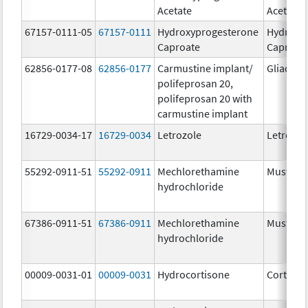
Acetate
Acetate
67157-0111-05
67157-0111
Hydroxyprogesterone
Hydroxy
Caproate
Caproat
62856-0177-08
62856-0177
Carmustine implant/
Gliadel
polifeprosan 20,
polifeprosan 20 with
carmustine implant
16729-0034-17
16729-0034
Letrozole
Letrozol
55292-0911-51
55292-0911
Mechlorethamine
Mustarg
hydrochloride
67386-0911-51
67386-0911
Mechlorethamine
Mustarg
hydrochloride
00009-0031-01
00009-0031
Hydrocortisone
Cortef