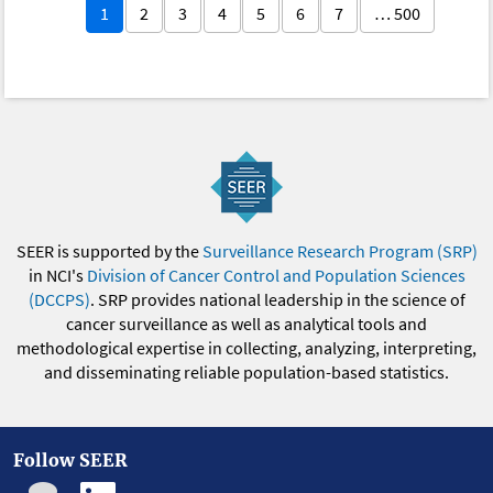
1
2
3
4
5
6
7
… 500
SEER is supported by the
Surveillance Research Program (SRP)
in NCI's
Division of Cancer Control and Population Sciences
(DCCPS)
. SRP provides national leadership in the science of
cancer surveillance as well as analytical tools and
methodological expertise in collecting, analyzing, interpreting,
and disseminating reliable population-based statistics.
Follow SEER