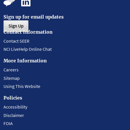
Sign up for email updates
Sign Up
Contact Information
Contact SEER
NCI LiveHelp Online Chat
More Information
Careers
Sitemap
Using This Website
Policies
Accessibility
Disclaimer
FOIA