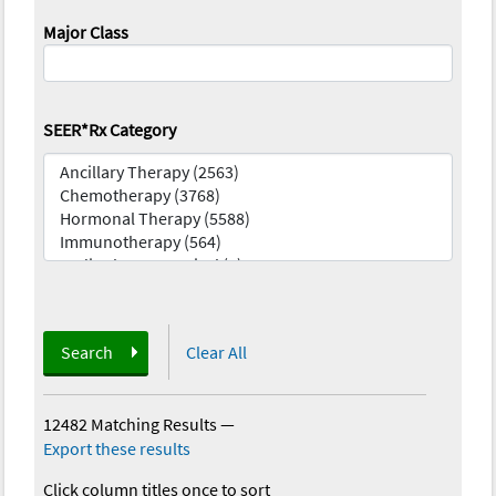
Major Class
SEER*Rx Category
Search
Clear All
12482 Matching Results
—
Export these results
Click column titles once to sort