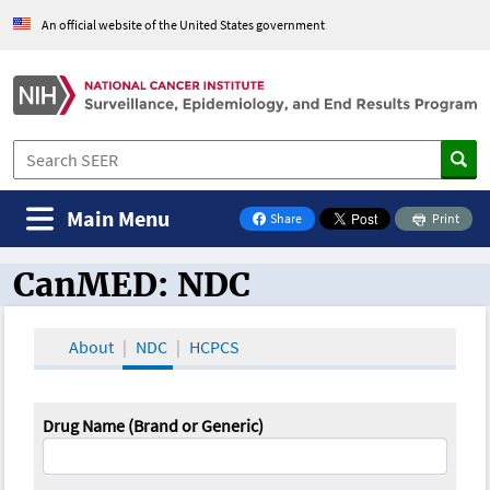
An official website of the United States government
Main Menu
Share
Print
on Facebook
CanMED: NDC
CanMED and the Oncology Toolbox
About
NDC
HCPCS
Drug Name (Brand or Generic)