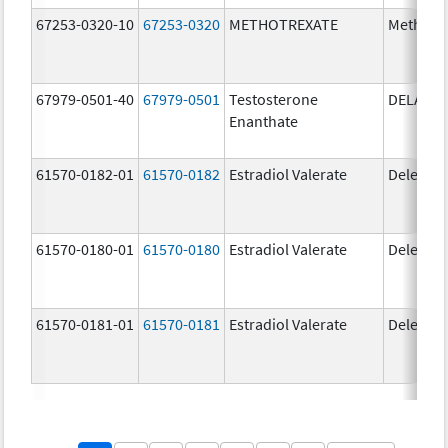
67253-0320-10
67253-0320
METHOTREXATE
Methotr
67979-0501-40
67979-0501
Testosterone
DELATE
Enanthate
61570-0182-01
61570-0182
Estradiol Valerate
Delestr
61570-0180-01
61570-0180
Estradiol Valerate
Delestr
61570-0181-01
61570-0181
Estradiol Valerate
Delestr