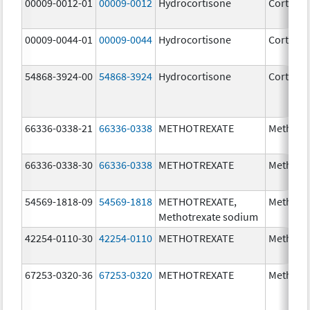
00009-0012-01
00009-0012
Hydrocortisone
Cortef
00009-0044-01
00009-0044
Hydrocortisone
Cortef
54868-3924-00
54868-3924
Hydrocortisone
Cortef
66336-0338-21
66336-0338
METHOTREXATE
Methotr
66336-0338-30
66336-0338
METHOTREXATE
Methotr
54569-1818-09
54569-1818
METHOTREXATE,
Methotr
Methotrexate sodium
42254-0110-30
42254-0110
METHOTREXATE
Methotr
67253-0320-36
67253-0320
METHOTREXATE
Methotr