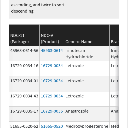
ascending, and twice to sort
descending.
NDC-11
NDC-9
(Package)
(Product)
Generic Name
Brand N
45963-0614-56
45963-0614
Irinotecan
Irinotec
Hydrochloride
Hydroch
16729-0034-16
16729-0034
Letrozole
Letrozol
16729-0034-01
16729-0034
Letrozole
Letrozol
16729-0034-43
16729-0034
Letrozole
Letrozol
16729-0035-17
16729-0035
Anastrozole
Anastroz
51655-0520-52
51655-0520
Medroxyprogesterone
Medroxy