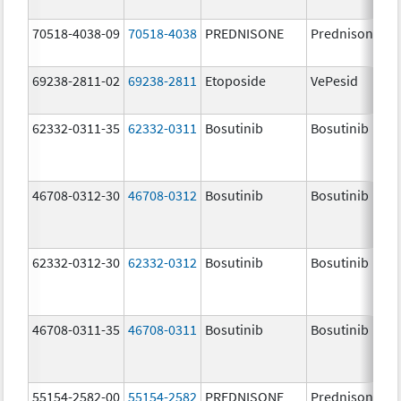
70518-4038-09
70518-4038
PREDNISONE
Prednisone
69238-2811-02
69238-2811
Etoposide
VePesid
62332-0311-35
62332-0311
Bosutinib
Bosutinib
46708-0312-30
46708-0312
Bosutinib
Bosutinib
62332-0312-30
62332-0312
Bosutinib
Bosutinib
46708-0311-35
46708-0311
Bosutinib
Bosutinib
55154-2582-00
55154-2582
PREDNISONE
Prednisone