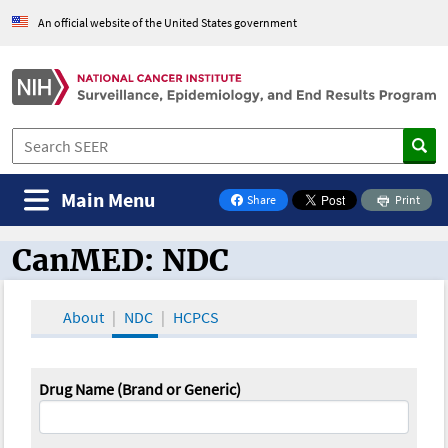
An official website of the United States government
Main Menu
Share
Print
on Facebook
CanMED: NDC
CanMED and the Oncology Toolbox
About
NDC
HCPCS
Drug Name (Brand or Generic)