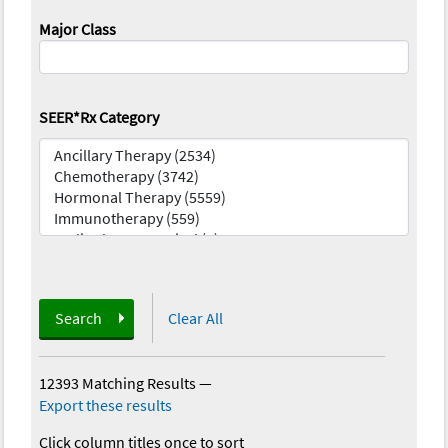
Major Class
SEER*Rx Category
Search
Clear All
12393 Matching Results
—
Export these results
Click column titles once to sort