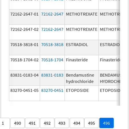
72162-2647-01
72162-2647
METHOTREXATE
METHOTREXAT
72162-2647-02
72162-2647
METHOTREXATE
METHOTREXAT
70518-3818-01
70518-3818
ESTRADIOL
ESTRADIOL
70518-1704-02
70518-1704
Finasteride
Finasteride
83831-0183-04
83831-0183
Bendamustine
BENDAMUSTIN
hydrochloride
HYDROCHLORI
83270-0451-05
83270-0451
ETOPOSIDE
ETOPOSIDE
1
490
491
492
493
494
495
496