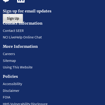
Sign up for email updates
Sign Up
Contact Information
Contact SEER
NCI LiveHelp Online Chat
More Information
Careers
Sitemap
Using This Website
Policies
Accessibility
Disclaimer
FOIA
HHS Vulnerability Disclosure