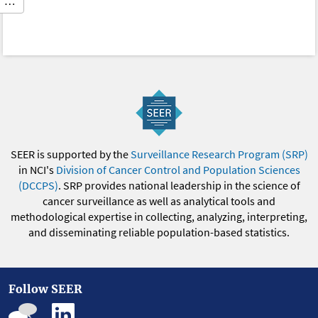
…
SEER is supported by the
Surveillance Research Program (SRP)
in NCI's
Division of Cancer Control and Population Sciences
(DCCPS)
. SRP provides national leadership in the science of
cancer surveillance as well as analytical tools and
methodological expertise in collecting, analyzing, interpreting,
and disseminating reliable population-based statistics.
Follow SEER