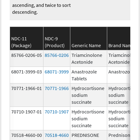
ascending, and twice to sort
descending.
NDC-11
NDC-9
(Package)
(Product)
Generic Name
Brand Name
85766-0206-05
85766-0206
Triamcinolone
Triamcinolone
Acetonide
Acetonide
68071-3999-03
68071-3999
Anastrozole
Anastrozole
Tablets
70771-1966-01
70771-1966
Hydrocortisone
Hydrocortison
sodium
sodium
succinate
succinate
70710-1907-01
70710-1907
Hydrocortisone
Hydrocortison
sodium
sodium
succinate
succinate
70518-4660-00
70518-4660
PREDNISONE
Prednisone