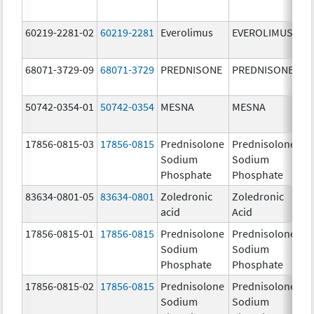
60219-2281-02
60219-2281
Everolimus
EVEROLIMUS
5.
68071-3729-09
68071-3729
PREDNISONE
PREDNISONE
5.
50742-0354-01
50742-0354
MESNA
MESNA
40
m
17856-0815-03
17856-0815
Prednisolone
Prednisolone
15
Sodium
Sodium
m
Phosphate
Phosphate
83634-0801-05
83634-0801
Zoledronic
Zoledronic
4.
acid
Acid
m
17856-0815-01
17856-0815
Prednisolone
Prednisolone
15
Sodium
Sodium
m
Phosphate
Phosphate
17856-0815-02
17856-0815
Prednisolone
Prednisolone
15
Sodium
Sodium
m