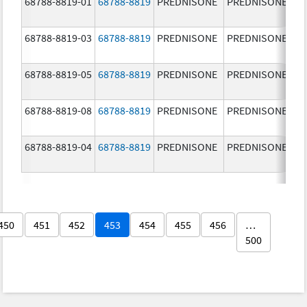
68788-8819-01
68788-8819
PREDNISONE
PREDNISONE
20
m
68788-8819-03
68788-8819
PREDNISONE
PREDNISONE
20
m
68788-8819-05
68788-8819
PREDNISONE
PREDNISONE
20
m
68788-8819-08
68788-8819
PREDNISONE
PREDNISONE
20
m
68788-8819-04
68788-8819
PREDNISONE
PREDNISONE
20
m
450
451
452
453
454
455
456
…
500