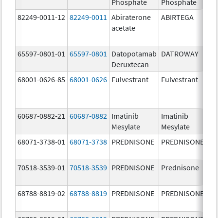
Phosphate
Phosphate
82249-0011-12
82249-0011
Abiraterone
ABIRTEGA
25
acetate
m
65597-0801-01
65597-0801
Datopotamab
DATROWAY
10
Deruxtecan
m
68001-0626-85
68001-0626
Fulvestrant
Fulvestrant
50
m
60687-0882-21
60687-0882
Imatinib
Imatinib
10
Mesylate
Mesylate
m
68071-3738-01
68071-3738
PREDNISONE
PREDNISONE
20
m
70518-3539-01
70518-3539
PREDNISONE
Prednisone
5.
68788-8819-02
68788-8819
PREDNISONE
PREDNISONE
20
m