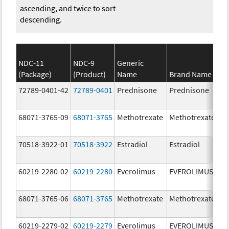
ascending, and twice to sort
descending.
NDC-11
NDC-9
Generic
(Package)
(Product)
Name
Brand Name
St
72789-0401-42
72789-0401
Prednisone
Prednisone
10
m
68071-3765-09
68071-3765
Methotrexate
Methotrexate
2.
70518-3922-01
70518-3922
Estradiol
Estradiol
1.
60219-2280-02
60219-2280
Everolimus
EVEROLIMUS
3.
68071-3765-06
68071-3765
Methotrexate
Methotrexate
2.
60219-2279-02
60219-2279
Everolimus
EVEROLIMUS
2.