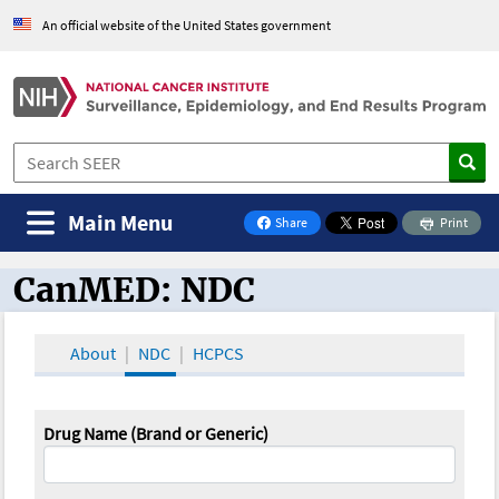
An official website of the United States government
Main Menu
Share
Print
on Facebook
CanMED: NDC
CanMED and the Oncology Toolbox
About
NDC
HCPCS
Drug Name (Brand or Generic)