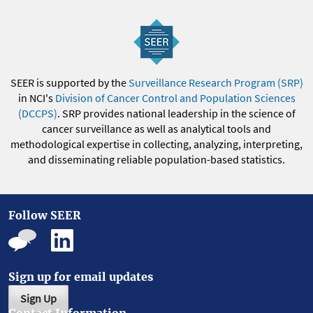
SEER is supported by the
Surveillance Research Program (SRP)
in NCI's
Division of Cancer Control and Population Sciences
(DCCPS)
. SRP provides national leadership in the science of
cancer surveillance as well as analytical tools and
methodological expertise in collecting, analyzing, interpreting,
and disseminating reliable population-based statistics.
Follow SEER
Sign up for email updates
Sign Up
Contact Information