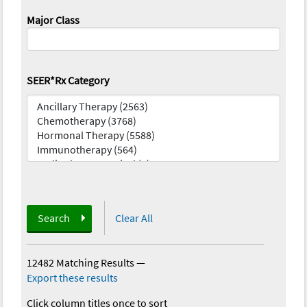
Major Class
SEER*Rx Category
Search
Clear All
12482 Matching Results
—
Export these results
Click column titles once to sort