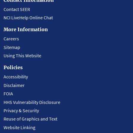
Contact SEER
NCI LiveHelp Online Chat
More Information
Careers
Sitemap
Using This Website
Policies
Accessibility
Disclaimer
FOIA
HHS Vulnerability Disclosure
Privacy & Security
Reuse of Graphics and Text
Website Linking